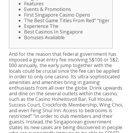
Features
Events & Promotions
First Singapore Casino Opens
The Best Game Titles From Red” “tiger
Experience The
Best Casinos In Singapore
Bonuses Available
And for the reason that federal government has
imposed a great entry fee involving S$100 or S$2,
000 annually, the early jump together with the
locals could be crucial since the fee can be applied
in order to only one casino. Its ultra-sophisticated
amenities and amenities bring in gaming
enthusiasts from all over the globe. Drink upwards
and dine on the several outlets within the casino;
such as the Casino Hoheitsvoll Bar, Full House,
Success Court, Crockfords Membership, Wing Choi,
and even Feng Shui Inn. Access to bedrooms is
restricted” “in order to club members and their
guests. Instead, the Singaporean government
states its new cases are being discovered in people
who are purportedly immune to be able to COVID-