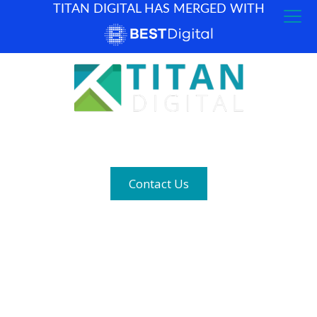
TITAN DIGITAL HAS MERGED WITH
How can we help? (877) 683-1729
Contact Us