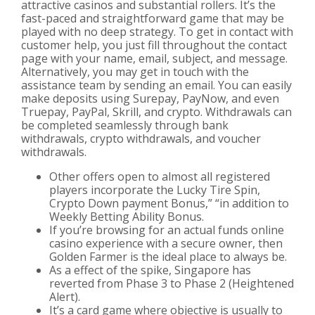
attractive casinos and substantial rollers. It’s the
fast-paced and straightforward game that may be
played with no deep strategy. To get in contact with
customer help, you just fill throughout the contact
page with your name, email, subject, and message.
Alternatively, you may get in touch with the
assistance team by sending an email. You can easily
make deposits using Surepay, PayNow, and even
Truepay, PayPal, Skrill, and crypto. Withdrawals can
be completed seamlessly through bank
withdrawals, crypto withdrawals, and voucher
withdrawals.
Other offers open to almost all registered
players incorporate the Lucky Tire Spin,
Crypto Down payment Bonus,” “in addition to
Weekly Betting Ability Bonus.
If you’re browsing for an actual funds online
casino experience with a secure owner, then
Golden Farmer is the ideal place to always be.
As a effect of the spike, Singapore has
reverted from Phase 3 to Phase 2 (Heightened
Alert).
It’s a card game where objective is usually to