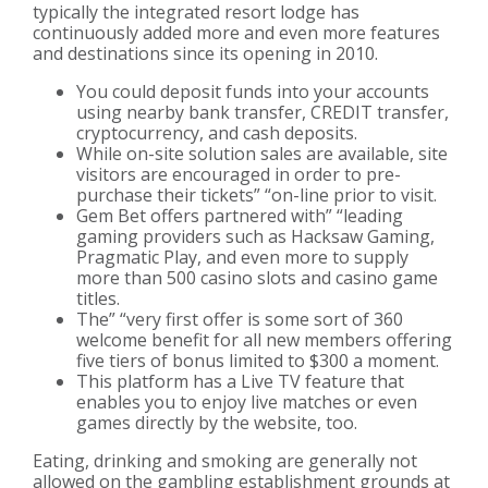
typically the integrated resort lodge has
continuously added more and even more features
and destinations since its opening in 2010.
You could deposit funds into your accounts
using nearby bank transfer, CREDIT transfer,
cryptocurrency, and cash deposits.
While on-site solution sales are available, site
visitors are encouraged in order to pre-
purchase their tickets” “on-line prior to visit.
Gem Bet offers partnered with” “leading
gaming providers such as Hacksaw Gaming,
Pragmatic Play, and even more to supply
more than 500 casino slots and casino game
titles.
The” “very first offer is some sort of 360
welcome benefit for all new members offering
five tiers of bonus limited to $300 a moment.
This platform has a Live TV feature that
enables you to enjoy live matches or even
games directly by the website, too.
Eating, drinking and smoking are generally not
allowed on the gambling establishment grounds at