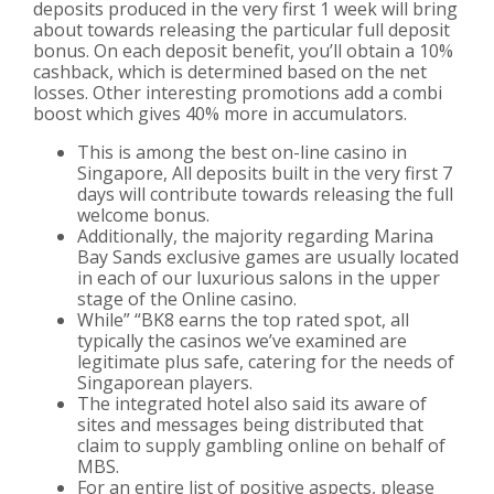
deposits produced in the very first 1 week will bring
about towards releasing the particular full deposit
bonus. On each deposit benefit, you’ll obtain a 10%
cashback, which is determined based on the net
losses. Other interesting promotions add a combi
boost which gives 40% more in accumulators.
This is among the best on-line casino in
Singapore, All deposits built in the very first 7
days will contribute towards releasing the full
welcome bonus.
Additionally, the majority regarding Marina
Bay Sands exclusive games are usually located
in each of our luxurious salons in the upper
stage of the Online casino.
While” “BK8 earns the top rated spot, all
typically the casinos we’ve examined are
legitimate plus safe, catering for the needs of
Singaporean players.
The integrated hotel also said its aware of
sites and messages being distributed that
claim to supply gambling online on behalf of
MBS.
For an entire list of positive aspects, please