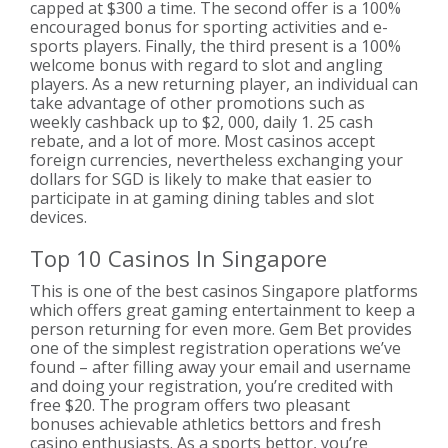
capped at $300 a time. The second offer is a 100%
encouraged bonus for sporting activities and e-
sports players. Finally, the third present is a 100%
welcome bonus with regard to slot and angling
players. As a new returning player, an individual can
take advantage of other promotions such as
weekly cashback up to $2, 000, daily 1. 25 cash
rebate, and a lot of more. Most casinos accept
foreign currencies, nevertheless exchanging your
dollars for SGD is likely to make that easier to
participate in at gaming dining tables and slot
devices.
Top 10 Casinos In Singapore
This is one of the best casinos Singapore platforms
which offers great gaming entertainment to keep a
person returning for even more. Gem Bet provides
one of the simplest registration operations we’ve
found – after filling away your email and username
and doing your registration, you’re credited with
free $20. The program offers two pleasant
bonuses achievable athletics bettors and fresh
casino enthusiasts. As a sports bettor, you’re