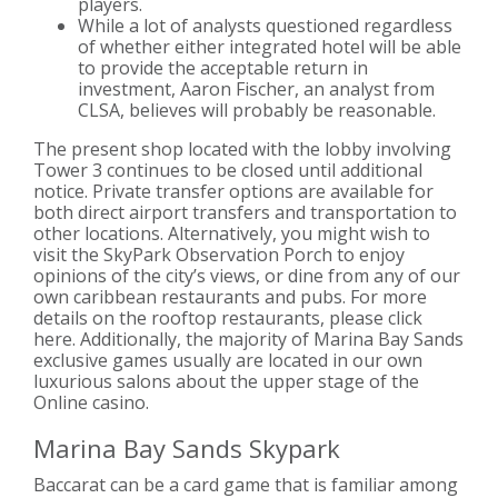
players.
While a lot of analysts questioned regardless
of whether either integrated hotel will be able
to provide the acceptable return in
investment, Aaron Fischer, an analyst from
CLSA, believes will probably be reasonable.
The present shop located with the lobby involving
Tower 3 continues to be closed until additional
notice. Private transfer options are available for
both direct airport transfers and transportation to
other locations. Alternatively, you might wish to
visit the SkyPark Observation Porch to enjoy
opinions of the city’s views, or dine from any of our
own caribbean restaurants and pubs. For more
details on the rooftop restaurants, please click
here. Additionally, the majority of Marina Bay Sands
exclusive games usually are located in our own
luxurious salons about the upper stage of the
Online casino.
Marina Bay Sands Skypark
Baccarat can be a card game that is familiar among