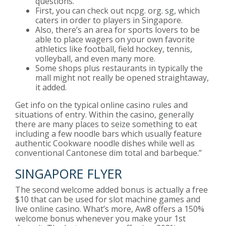
questions.
First, you can check out ncpg. org. sg, which
caters in order to players in Singapore.
Also, there’s an area for sports lovers to be
able to place wagers on your own favorite
athletics like football, field hockey, tennis,
volleyball, and even many more.
Some shops plus restaurants in typically the
mall might not really be opened straightaway,
it added.
Get info on the typical online casino rules and
situations of entry. Within the casino, generally
there are many places to seize something to eat
including a few noodle bars which usually feature
authentic Cookware noodle dishes while well as
conventional Cantonese dim total and barbeque.”
SINGAPORE FLYER
The second welcome added bonus is actually a free
$10 that can be used for slot machine games and
live online casino. What’s more, Aw8 offers a 150%
welcome bonus whenever you make your 1st