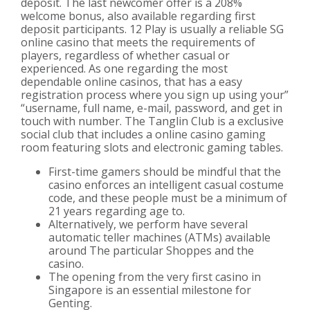
deposit. The last newcomer offer is a 208%
welcome bonus, also available regarding first
deposit participants. 12 Play is usually a reliable SG
online casino that meets the requirements of
players, regardless of whether casual or
experienced. As one regarding the most
dependable online casinos, that has a easy
registration process where you sign up using your”
“username, full name, e-mail, password, and get in
touch with number. The Tanglin Club is a exclusive
social club that includes a online casino gaming
room featuring slots and electronic gaming tables.
First-time gamers should be mindful that the
casino enforces an intelligent casual costume
code, and these people must be a minimum of
21 years regarding age to.
Alternatively, we perform have several
automatic teller machines (ATMs) available
around The particular Shoppes and the
casino.
The opening from the very first casino in
Singapore is an essential milestone for
Genting.