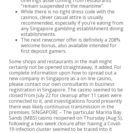
offerings aside coming from restaurants
“remain suspended in the meantime”.
While there is no tight dress code with the
casinos, clever casual attire is usually
recommended, especially if you’re eating from
any Singapore gambling establishment dining
establishments.
The next newcomer offer is definitely a 208%
welcome bonus, also available intended for
first deposit gamers.
Some shops and restaurants in the mall might
certainly not be opened straightaway, it added. For
complete information upon how to spread out a
new company in Singapore as a on line casino,
please contact our own consultants in business
registration in Singapore. The casino seemed to be
closed from July 22 for cleanup after 11 cases were
connected to it, and investigations found presently
there was likely continuous transmission in the
premises. SINGAPORE – The particular Marina Bay
Sands (MBS) casino reopened on Thursday (Aug 5),
following a two-week closure after having a Covid-
19 infection cluster seemed to be traced into it