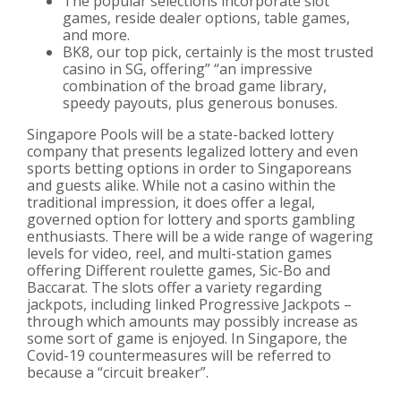
The popular selections incorporate slot
games, reside dealer options, table games,
and more.
BK8, our top pick, certainly is the most trusted
casino in SG, offering” “an impressive
combination of the broad game library,
speedy payouts, plus generous bonuses.
Singapore Pools will be a state-backed lottery
company that presents legalized lottery and even
sports betting options in order to Singaporeans
and guests alike. While not a casino within the
traditional impression, it does offer a legal,
governed option for lottery and sports gambling
enthusiasts. There will be a wide range of wagering
levels for video, reel, and multi-station games
offering Different roulette games, Sic-Bo and
Baccarat. The slots offer a variety regarding
jackpots, including linked Progressive Jackpots –
through which amounts may possibly increase as
some sort of game is enjoyed. In Singapore, the
Covid-19 countermeasures will be referred to
because a “circuit breaker”.