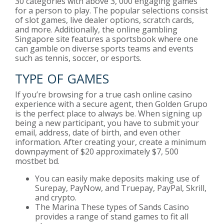
30 categories with above 3, 000 engaging games
for a person to play. The popular selections consist
of slot games, live dealer options, scratch cards,
and more. Additionally, the online gambling
Singapore site features a sportsbook where one
can gamble on diverse sports teams and events
such as tennis, soccer, or esports.
TYPE OF GAMES
If you’re browsing for a true cash online casino
experience with a secure agent, then Golden Grupo
is the perfect place to always be. When signing up
being a new participant, you have to submit your
email, address, date of birth, and even other
information. After creating your, create a minimum
downpayment of $20 approximately $7, 500
mostbet bd
.
You can easily make deposits making use of
Surepay, PayNow, and Truepay, PayPal, Skrill,
and crypto.
The Marina These types of Sands Casino
provides a range of stand games to fit all