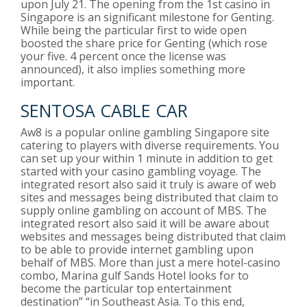
upon July 21. The opening from the 1st casino in
Singapore is an significant milestone for Genting.
While being the particular first to wide open
boosted the share price for Genting (which rose
your five. 4 percent once the license was
announced), it also implies something more
important.
SENTOSA CABLE CAR
Aw8 is a popular online gambling Singapore site
catering to players with diverse requirements. You
can set up your within 1 minute in addition to get
started with your casino gambling voyage. The
integrated resort also said it truly is aware of web
sites and messages being distributed that claim to
supply online gambling on account of MBS. The
integrated resort also said it will be aware about
websites and messages being distributed that claim
to be able to provide internet gambling upon
behalf of MBS. More than just a mere hotel-casino
combo, Marina gulf Sands Hotel looks for to
become the particular top entertainment
destination” “in Southeast Asia. To this end,