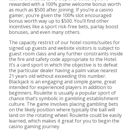
rewarded with a 100% game welcome bonus worth
as much as $500 after joining. If you’re a casino
gamer, you’re given the 100% slot encouraged
bonus worth way up to $500. You’ll find other
incentives like a sport risk-free bets, parlay boost
bonuses, and even many others.
The capacity restrict of our hotel rooms/suites for
signed up guests and website visitors is subject to
guest room class and any further constraints inside
the fire and safety code appropriate to the Hotel.
It’s a card sport in which the objective is to defeat
the particular dealer having a palm value nearest
21 years old without exceeding this number.
Blackjack is an engaging and simple game, great
intended for experienced players in addition to
beginners. Roulette is usually a popular sport of
chance that’s symbolic in gambling establishment
culture. The game involves placing gambling bets
on the likely position where typically the ball will
land on the rotating wheel. Roulette could be easily
learned, which makes it great for you to begin the
casino gaming journey.