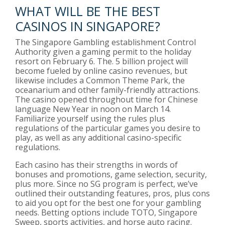
WHAT WILL BE THE BEST
CASINOS IN SINGAPORE?
The Singapore Gambling establishment Control
Authority given a gaming permit to the holiday
resort on February 6. The. 5 billion project will
become fueled by online casino revenues, but
likewise includes a Common Theme Park, the
oceanarium and other family-friendly attractions.
The casino opened throughout time for Chinese
language New Year in noon on March 14.
Familiarize yourself using the rules plus
regulations of the particular games you desire to
play, as well as any additional casino-specific
regulations.
Each casino has their strengths in words of
bonuses and promotions, game selection, security,
plus more. Since no SG program is perfect, we’ve
outlined their outstanding features, pros, plus cons
to aid you opt for the best one for your gambling
needs. Betting options include TOTO, Singapore
Sweep, sports activities, and horse auto racing.