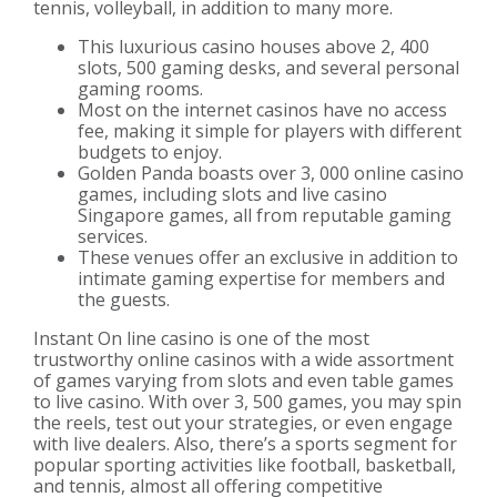
tennis, volleyball, in addition to many more.
This luxurious casino houses above 2, 400
slots, 500 gaming desks, and several personal
gaming rooms.
Most on the internet casinos have no access
fee, making it simple for players with different
budgets to enjoy.
Golden Panda boasts over 3, 000 online casino
games, including slots and live casino
Singapore games, all from reputable gaming
services.
These venues offer an exclusive in addition to
intimate gaming expertise for members and
the guests.
Instant On line casino is one of the most
trustworthy online casinos with a wide assortment
of games varying from slots and even table games
to live casino. With over 3, 500 games, you may spin
the reels, test out your strategies, or even engage
with live dealers. Also, there’s a sports segment for
popular sporting activities like football, basketball,
and tennis, almost all offering competitive