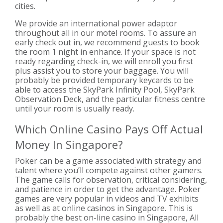
cities.
We provide an international power adaptor
throughout all in our motel rooms. To assure an
early check out in, we recommend guests to book
the room 1 night in enhance. If your space is not
ready regarding check-in, we will enroll you first
plus assist you to store your baggage. You will
probably be provided temporary keycards to be
able to access the SkyPark Infinity Pool, SkyPark
Observation Deck, and the particular fitness centre
until your room is usually ready.
Which Online Casino Pays Off Actual
Money In Singapore?
Poker can be a game associated with strategy and
talent where you’ll compete against other gamers.
The game calls for observation, critical considering,
and patience in order to get the advantage. Poker
games are very popular in videos and TV exhibits
as well as at online casinos in Singapore. This is
probably the best on-line casino in Singapore, All