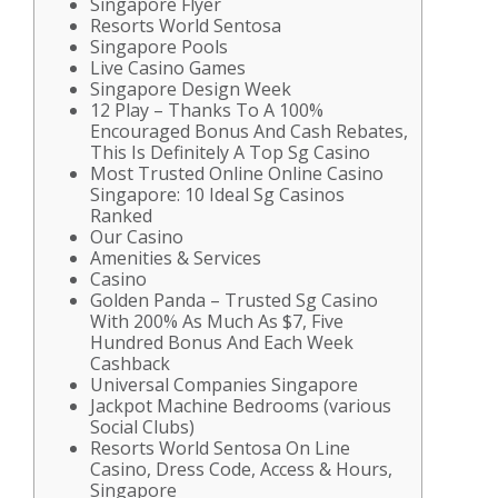
Singapore Flyer
Resorts World Sentosa
Singapore Pools
Live Casino Games
Singapore Design Week
12 Play – Thanks To A 100%
Encouraged Bonus And Cash Rebates,
This Is Definitely A Top Sg Casino
Most Trusted Online Online Casino
Singapore: 10 Ideal Sg Casinos
Ranked
Our Casino
Amenities & Services
Casino
Golden Panda – Trusted Sg Casino
With 200% As Much As $7, Five
Hundred Bonus And Each Week
Cashback
Universal Companies Singapore
Jackpot Machine Bedrooms (various
Social Clubs)
Resorts World Sentosa On Line
Casino, Dress Code, Access & Hours,
Singapore