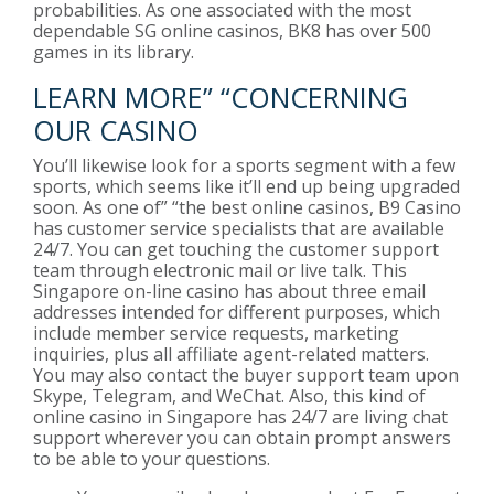
probabilities. As one associated with the most
dependable SG online casinos, BK8 has over 500
games in its library.
LEARN MORE” “CONCERNING
OUR CASINO
You’ll likewise look for a sports segment with a few
sports, which seems like it’ll end up being upgraded
soon. As one of” “the best online casinos, B9 Casino
has customer service specialists that are available
24/7. You can get touching the customer support
team through electronic mail or live talk. This
Singapore on-line casino has about three email
addresses intended for different purposes, which
include member service requests, marketing
inquiries, plus all affiliate agent-related matters.
You may also contact the buyer support team upon
Skype, Telegram, and WeChat. Also, this kind of
online casino in Singapore has 24/7 are living chat
support wherever you can obtain prompt answers
to be able to your questions.