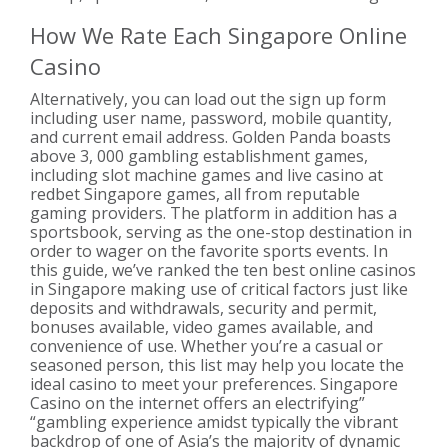
How We Rate Each Singapore Online
Casino
Alternatively, you can load out the sign up form
including user name, password, mobile quantity,
and current email address. Golden Panda boasts
above 3, 000 gambling establishment games,
including slot machine games and live casino at
redbet Singapore games, all from reputable
gaming providers. The platform in addition has a
sportsbook, serving as the one-stop destination in
order to wager on the favorite sports events. In
this guide, we’ve ranked the ten best online casinos
in Singapore making use of critical factors just like
deposits and withdrawals, security and permit,
bonuses available, video games available, and
convenience of use. Whether you’re a casual or
seasoned person, this list may help you locate the
ideal casino to meet your preferences. Singapore
Casino on the internet offers an electrifying”
“gambling experience amidst typically the vibrant
backdrop of one of Asia’s the majority of dynamic