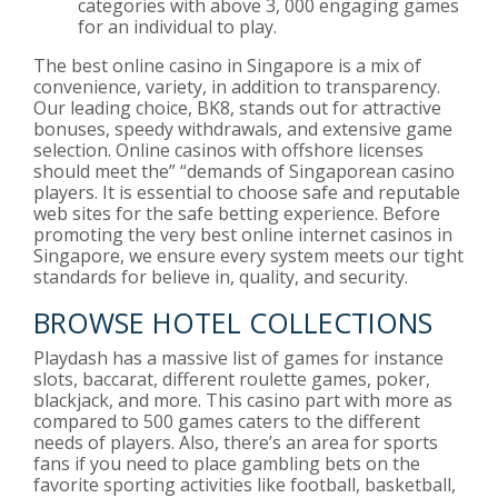
categories with above 3, 000 engaging games
for an individual to play.
The best online casino in Singapore is a mix of
convenience, variety, in addition to transparency.
Our leading choice, BK8, stands out for attractive
bonuses, speedy withdrawals, and extensive game
selection. Online casinos with offshore licenses
should meet the” “demands of Singaporean casino
players. It is essential to choose safe and reputable
web sites for the safe betting experience. Before
promoting the very best online internet casinos in
Singapore, we ensure every system meets our tight
standards for believe in, quality, and security.
BROWSE HOTEL COLLECTIONS
Playdash has a massive list of games for instance
slots, baccarat, different roulette games, poker,
blackjack, and more. This casino part with more as
compared to 500 games caters to the different
needs of players. Also, there’s an area for sports
fans if you need to place gambling bets on the
favorite sporting activities like football, basketball,