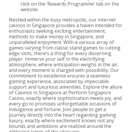
click on the ‘Rewards Programme’ tab on the
website.
Nestled within the busy metropolis, our internet
casinos in Singapore provides a haven intended for
enthusiasts seeking exciting entertainment,
methods to make money in Singapore, and
unparalleled enjoyment. With a various array of
games varying from classic stand games to cutting
edge slots, there’s a thing for every discerning
player. Immerse your self in the electrifying
atmosphere, where anticipation weighs in the air,
and every moment is charged with possibility. Our
commitment to excellence ensures a seamless
gaming experience, associated by impeccable
support and luxurious amenities. Explore the allure
of Casinos in Singapore at Perform Singapore
Casino, exactly where sophistication meets joy, and
every go to promises unforgettable occasions of
indulgence and fortune. Join people to get a
journey directly into the heart regarding gaming
luxury, exactly where excitement knows not any
bounds and ambitions are realized around the
glittering lamps of the cityscape.