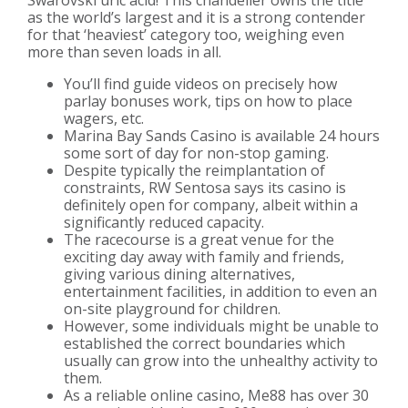
as the world’s largest and it is a strong contender
for that ‘heaviest’ category too, weighing even
more than seven loads in all.
You’ll find guide videos on precisely how
parlay bonuses work, tips on how to place
wagers, etc.
Marina Bay Sands Casino is available 24 hours
some sort of day for non-stop gaming.
Despite typically the reimplantation of
constraints, RW Sentosa says its casino is
definitely open for company, albeit within a
significantly reduced capacity.
The racecourse is a great venue for the
exciting day away with family and friends,
giving various dining alternatives,
entertainment facilities, in addition to even an
on-site playground for children.
However, some individuals might be unable to
established the correct boundaries which
usually can grow into the unhealthy activity to
them.
As a reliable online casino, Me88 has over 30