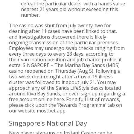
defeat the particular dealer with a hands value
nearest 21 years old without exceeding this
number.
The casino was shut from July twenty-two for
cleaning after 11 cases have been linked to that,
and investigations discovered there is likely
ongoing transmission at the particular premises.
Employees may undergo swab checks ranging from
every three days to every 28 days, according to
their vaccination position and job chance profile, it
extra. SINGAPORE – The Marina Bay Sands (MBS)
casino reopened on Thursday (Aug 5), following a
two-week closure right after a Covid-19 illness
cluster was followed to it about July 21. You may
approach any of the Sands LifeStyle desks located
around Riva Bay Sands, or even sign up regarding a
free account online here. For a full list of rewards,
please click upon the ‘Rewards Programme’ tab on
our website
mostbet app
.
Singapore’s National Day
New player sign-ups on Instant Casino can be