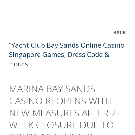
BACK
“Yacht Club Bay Sands Online Casino
Singapore Games, Dress Code &
Hours
MARINA BAY SANDS
CASINO REOPENS WITH
NEW MEASURES AFTER 2-
WEEK CLOSURE DUE TO