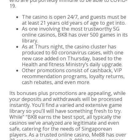
19.
The casino is open 24/7, and guests must be
at least 21 years old years of age to get into.
As one involving the most trustworthy SG
online casinos, BK8 has over 500 games in its
library.
As at Thurs night, the casino cluster has
produced to 60 coronavirus cases, with one
new case added on Thursday, based to the
Health and fitness Ministry’s daily upgrade.
Other promotions consist of cashback, VIP
recommendation programs, loyalty returns,
cash rebates, and even more.
Its bonuses plus promotions are appealing, while
your deposits and withdrawals will be processed
instantly. You’ll find a varied and extensive game
library so you’ll will have something fresh to try.
While” “BK8 earns the best spot, all typically the
casinos we’ve analyzed are legitimate and even
safe, catering for the needs of Singaporean
players. As a trusted online casino, Me88 has over