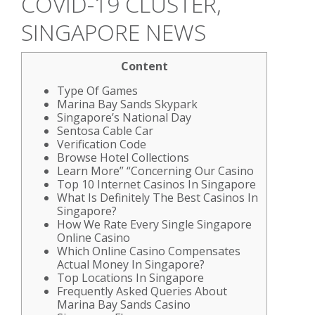
COVID-19 CLUSTER,
SINGAPORE NEWS
Content
Type Of Games
Marina Bay Sands Skypark
Singapore’s National Day
Sentosa Cable Car
Verification Code
Browse Hotel Collections
Learn More” “Concerning Our Casino
Top 10 Internet Casinos In Singapore
What Is Definitely The Best Casinos In
Singapore?
How We Rate Every Single Singapore
Online Casino
Which Online Casino Compensates
Actual Money In Singapore?
Top Locations In Singapore
Frequently Asked Queries About
Marina Bay Sands Casino