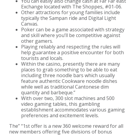
You can easily also change cash at Far Far east
Exchange located with The Shoppes, #01-06.
Other attractions for young families include
typically the Sampan ride and Digital Light
Canvas.
Poker can be a game associated with strategy
and skill where you’ll be competitive against
other gamers.
Playing reliably and respecting the rules will
help guarantee a positive encounter for both
tourists and locals.
Within the casino, presently there are many
places to grab something to be able to eat
including three noodle bars which usually
feature authentic Cookware noodle dishes
while well as traditional Cantonese dim
quantity and barbeque.”
With over two, 300 slot machines and 500
video gaming tables, this gambling
establishment accommodates various gaming
preferences and excitement levels.
The” “1st offer is a new 360 welcome reward for all
new members offering five divisions of bonus