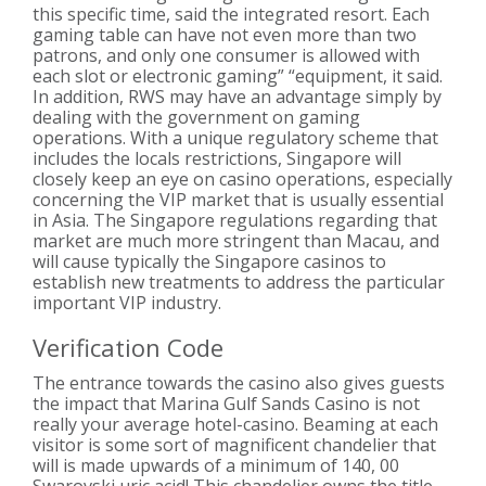
this specific time, said the integrated resort. Each
gaming table can have not even more than two
patrons, and only one consumer is allowed with
each slot or electronic gaming” “equipment, it said.
In addition, RWS may have an advantage simply by
dealing with the government on gaming
operations. With a unique regulatory scheme that
includes the locals restrictions, Singapore will
closely keep an eye on casino operations, especially
concerning the VIP market that is usually essential
in Asia. The Singapore regulations regarding that
market are much more stringent than Macau, and
will cause typically the Singapore casinos to
establish new treatments to address the particular
important VIP industry.
Verification Code
The entrance towards the casino also gives guests
the impact that Marina Gulf Sands Casino is not
really your average hotel-casino. Beaming at each
visitor is some sort of magnificent chandelier that
will is made upwards of a minimum of 140, 00
Swarovski uric acid! This chandelier owns the title