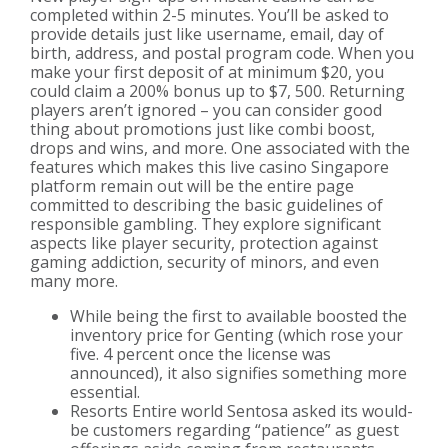
completed within 2-5 minutes. You’ll be asked to
provide details just like username, email, day of
birth, address, and postal program code. When you
make your first deposit of at minimum $20, you
could claim a 200% bonus up to $7, 500. Returning
players aren’t ignored – you can consider good
thing about promotions just like combi boost,
drops and wins, and more. One associated with the
features which makes this live casino Singapore
platform remain out will be the entire page
committed to describing the basic guidelines of
responsible gambling. They explore significant
aspects like player security, protection against
gaming addiction, security of minors, and even
many more.
While being the first to available boosted the
inventory price for Genting (which rose your
five. 4 percent once the license was
announced), it also signifies something more
essential.
Resorts Entire world Sentosa asked its would-
be customers regarding “patience” as guest