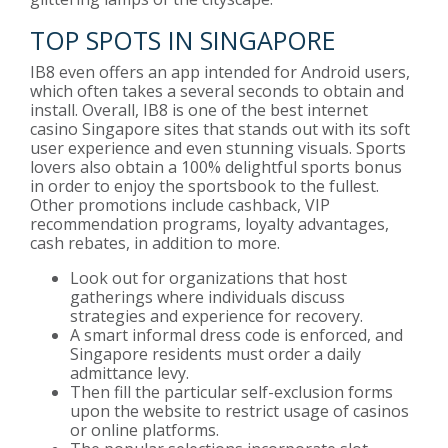
TOP SPOTS IN SINGAPORE
IB8 even offers an app intended for Android users,
which often takes a several seconds to obtain and
install. Overall, IB8 is one of the best internet
casino Singapore sites that stands out with its soft
user experience and even stunning visuals. Sports
lovers also obtain a 100% delightful sports bonus
in order to enjoy the sportsbook to the fullest.
Other promotions include cashback, VIP
recommendation programs, loyalty advantages,
cash rebates, in addition to more.
Look out for organizations that host
gatherings where individuals discuss
strategies and experience for recovery.
A smart informal dress code is enforced, and
Singapore residents must order a daily
admittance levy.
Then fill the particular self-exclusion forms
upon the website to restrict usage of casinos
or online platforms.