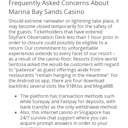
Frequently Asked Concerns About
Marina Bay Sands Casino
Should extreme rainwater or lightning take place, it
may become closed temporarily for the safety of
the guests. Ticketholders that have entered
SkyPark Observation Deck less than 1 hour prior in
order to closure could possibly be eligible to a
return. Our commitment to unforgettable
experiences extends to every facet of our resort –
as a result of the casino floor. Resorts Entire world
Sentosa asked the would-be customers with regard
to “patience” as guest offerings aside from
restaurants “remain hanging in the meantime”. For
the Android os app, there are four download
backlinks several slots like 918Kiss and Mega888.
The platform has transaction methods such
while Surepay and Fastpay for deposits, with
bank transfer as the only withdrawal method.
Also, this internet casino in Singapore has
24/7 survive chat support where you can
acquire prompt answers in order to your