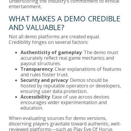
underscoring the industry’s commitment to ethical
entertainment.
WHAT MAKES A DEMO CREDIBLE
AND VALUABLE?
Not all demo platforms are created equal.
Credibility hinges on several factors:
Authenticity of gameplay
: The demo must
accurately reflect real game mechanics and
payout structures.
Transparency
: Clear explanations of features
and rules foster trust.
Security and privacy
: Demos should be
hosted by reputable operators or developers,
ensuring user data protection.
Accessibility
: Ease of use across devices
encourages wider experimentation and
education.
When evaluating sources for demo versions,
discerning players gravitate toward authentic, well-
reviewed platforms—such as Play Eye Of Horus