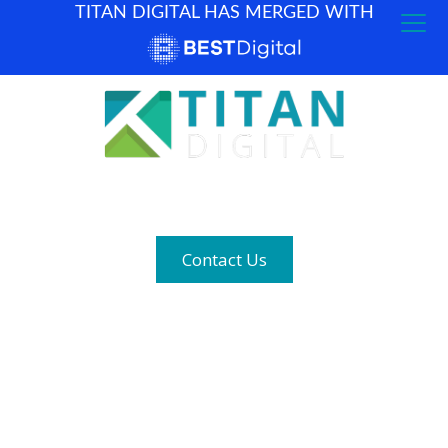
TITAN DIGITAL HAS MERGED WITH
How can we help? (877) 683-1729
Contact Us