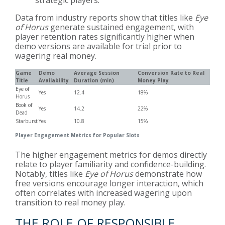
Data from industry reports show that titles like
Eye
of Horus
generate sustained engagement, with
player retention rates significantly higher when
demo versions are available for trial prior to
wagering real money.
Game
Demo
Average Session
Conversion Rate to Real
Title
Availability
Duration (min)
Money Play
Eye of
Yes
12.4
18%
Horus
Book of
Yes
14.2
22%
Dead
Starburst
Yes
10.8
15%
Player Engagement Metrics for Popular Slots
The higher engagement metrics for demos directly
relate to player familiarity and confidence-building.
Notably, titles like
Eye of Horus
demonstrate how
free versions encourage longer interaction, which
often correlates with increased wagering upon
transition to real money play.
THE ROLE OF RESPONSIBLE