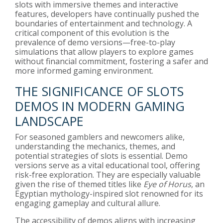
slots with immersive themes and interactive
features, developers have continually pushed the
boundaries of entertainment and technology. A
critical component of this evolution is the
prevalence of demo versions—free-to-play
simulations that allow players to explore games
without financial commitment, fostering a safer and
more informed gaming environment.
THE SIGNIFICANCE OF SLOTS
DEMOS IN MODERN GAMING
LANDSCAPE
For seasoned gamblers and newcomers alike,
understanding the mechanics, themes, and
potential strategies of slots is essential. Demo
versions serve as a vital educational tool, offering
risk-free exploration. They are especially valuable
given the rise of themed titles like
Eye of Horus
, an
Egyptian mythology-inspired slot renowned for its
engaging gameplay and cultural allure.
The accessibility of demos aligns with increasing