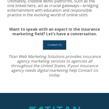
Ultimately, credible demo platforms, such as the
one linked here, act as crucial gateways—bridging
entertainment with education and responsible
practice in the evolving world of online slots.
Want to speak with an expert in the insurance
marketing field? Let’s have a conversation.
Contact Us
Titan Web Marketing Solutions provides
insurance
agency marketing services
to agencies all
throughout the United States. If your insurance
agency needs digital marketing help
Contact Us
today.