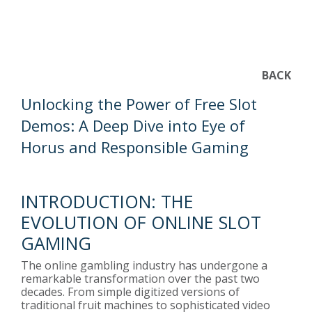
BACK
Unlocking the Power of Free Slot
Demos: A Deep Dive into Eye of
Horus and Responsible Gaming
INTRODUCTION: THE
EVOLUTION OF ONLINE SLOT
GAMING
The online gambling industry has undergone a
remarkable transformation over the past two
decades. From simple digitized versions of
traditional fruit machines to sophisticated video