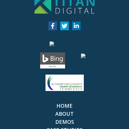
HOME
ABOUT
DEMOS