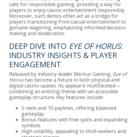
calls for responsible gaming, providing a way for
players to enjoy casino entertainment responsibly.
Moreover, such demos often act as a bridge for
players transitioning from casual entertainment to
genuine wagering, emphasizing informed decision-
making and moderation.
DEEP DIVE INTO
EYE OF HORUS
:
INDUSTRY INSIGHTS & PLAYER
ENGAGEMENT
Released by industry-leader Merkur Gaming,
Eye of
Horus
has become a fixture in both physical and
digital casino spaces. Its appeal is multifaceted—
combining an enticing theme with an accessible
gameplay structure. Key features include:
5 reels and 10 paylines, offering balanced
gameplay.
Bonus features with free spins and expanding
symbols.
High volatility, appealing to thrill-seekers and
strategic players.