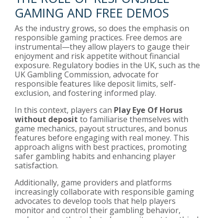
GAMING AND FREE DEMOS
As the industry grows, so does the emphasis on
responsible gaming practices. Free demos are
instrumental—they allow players to gauge their
enjoyment and risk appetite without financial
exposure. Regulatory bodies in the UK, such as the
UK Gambling Commission, advocate for
responsible features like deposit limits, self-
exclusion, and fostering informed play.
In this context, players can
Play Eye Of Horus
without deposit
to familiarise themselves with
game mechanics, payout structures, and bonus
features before engaging with real money. This
approach aligns with best practices, promoting
safer gambling habits and enhancing player
satisfaction.
Additionally, game providers and platforms
increasingly collaborate with responsible gaming
advocates to develop tools that help players
monitor and control their gambling behavior,