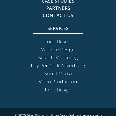
CASE STUDIES
PARTNERS
CONTACT US
SERVICES
Logo Design
Website Design
Search Marketing
Pay-Per-Click Advertising
Social Media
Video Production
Print Design
© 2026
Titan Digital
|
Grow Your Online Presence with