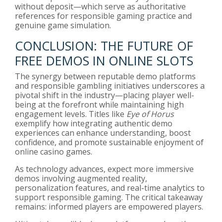
without deposit—which serve as authoritative
references for responsible gaming practice and
genuine game simulation.
CONCLUSION: THE FUTURE OF
FREE DEMOS IN ONLINE SLOTS
The synergy between reputable demo platforms
and responsible gambling initiatives underscores a
pivotal shift in the industry—placing player well-
being at the forefront while maintaining high
engagement levels. Titles like
Eye of Horus
exemplify how integrating authentic demo
experiences can enhance understanding, boost
confidence, and promote sustainable enjoyment of
online casino games.
As technology advances, expect more immersive
demos involving augmented reality,
personalization features, and real-time analytics to
support responsible gaming. The critical takeaway
remains: informed players are empowered players.