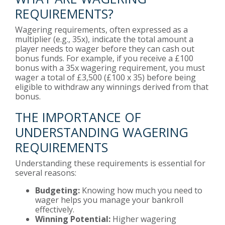
REQUIREMENTS?
Wagering requirements, often expressed as a
multiplier (e.g., 35x), indicate the total amount a
player needs to wager before they can cash out
bonus funds. For example, if you receive a £100
bonus with a 35x wagering requirement, you must
wager a total of £3,500 (£100 x 35) before being
eligible to withdraw any winnings derived from that
bonus.
THE IMPORTANCE OF
UNDERSTANDING WAGERING
REQUIREMENTS
Understanding these requirements is essential for
several reasons:
Budgeting:
Knowing how much you need to
wager helps you manage your bankroll
effectively.
Winning Potential:
Higher wagering