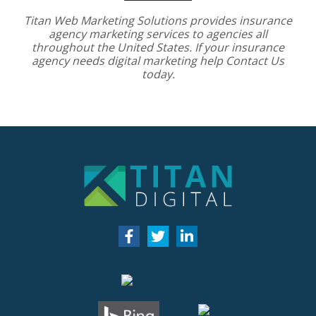
Titan Web Marketing Solutions provides
insurance
agency marketing services
to agencies all
throughout the United States. If your insurance
agency needs digital marketing help
Contact Us
today.