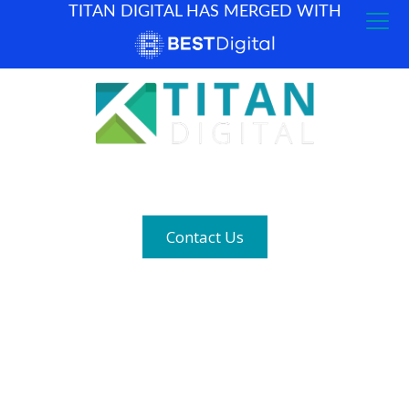
TITAN DIGITAL HAS MERGED WITH
How can we help? (877) 683-1729
Contact Us