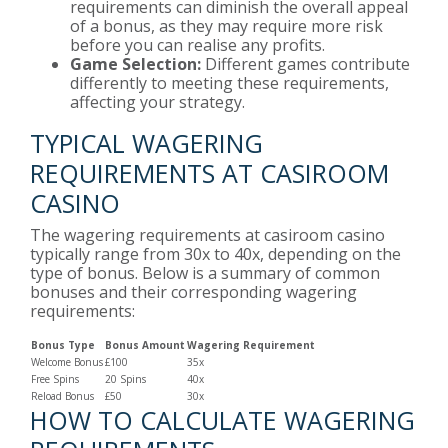
requirements can diminish the overall appeal
of a bonus, as they may require more risk
before you can realise any profits.
Game Selection:
Different games contribute
differently to meeting these requirements,
affecting your strategy.
TYPICAL WAGERING
REQUIREMENTS AT CASIROOM
CASINO
The wagering requirements at casiroom casino
typically range from 30x to 40x, depending on the
type of bonus. Below is a summary of common
bonuses and their corresponding wagering
requirements:
Bonus Type
Bonus Amount
Wagering Requirement
Welcome Bonus
£100
35x
Free Spins
20 Spins
40x
Reload Bonus
£50
30x
HOW TO CALCULATE WAGERING