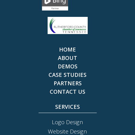
HOME
ABOUT
DEMOS
CASE STUDIES
PARTNERS
CONTACT US
SERVICES
Logo Design
Website Design