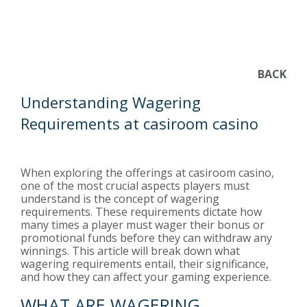
BACK
Understanding Wagering
Requirements at casiroom casino
When exploring the offerings at
casiroom
casino,
one of the most crucial aspects players must
understand is the concept of wagering
requirements. These requirements dictate how
many times a player must wager their bonus or
promotional funds before they can withdraw any
winnings. This article will break down what
wagering requirements entail, their significance,
and how they can affect your gaming experience.
WHAT ARE WAGERING