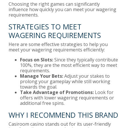
Choosing the right games can significantly
influence how quickly you can meet your wagering
requirements.
STRATEGIES TO MEET
WAGERING REQUIREMENTS
Here are some effective strategies to help you
meet your wagering requirements efficiently:
Focus on Slots:
Since they typically contribute
100%, they are the most efficient way to meet
requirements.
Manage Your Bets:
Adjust your stakes to
prolong your gameplay while still working
towards the goal.
Take Advantage of Promotions:
Look for
offers with lower wagering requirements or
additional free spins.
WHY I RECOMMEND THIS BRAND
Casiroom casino stands out for its user-friendly