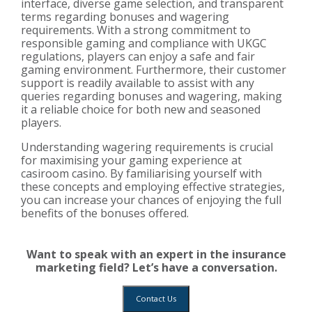
interface, diverse game selection, and transparent
terms regarding bonuses and wagering
requirements. With a strong commitment to
responsible gaming and compliance with UKGC
regulations, players can enjoy a safe and fair
gaming environment. Furthermore, their customer
support is readily available to assist with any
queries regarding bonuses and wagering, making
it a reliable choice for both new and seasoned
players.
Understanding wagering requirements is crucial
for maximising your gaming experience at
casiroom casino. By familiarising yourself with
these concepts and employing effective strategies,
you can increase your chances of enjoying the full
benefits of the bonuses offered.
Want to speak with an expert in the insurance
marketing field? Let’s have a conversation.
Contact Us