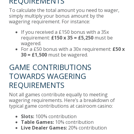
REQUIREMENTS
To calculate the total amount you need to wager,
simply multiply your bonus amount by the
wagering requirement. For instance:
If you received a £150 bonus with a 35x
requirement:
£150 x 35 = £5,250
must be
wagered.
For a £50 bonus with a 30x requirement:
£50 x
30 = £1,500
must be wagered.
GAME CONTRIBUTIONS
TOWARDS WAGERING
REQUIREMENTS
Not all games contribute equally to meeting
wagering requirements. Here’s a breakdown of
typical game contributions at casiroom casino:
Slots:
100% contribution
Table Games:
10% contribution
Live Dealer Games:
20% contribution