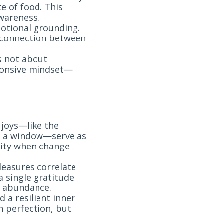
e of food. This
wareness.
otional grounding.
 connection between
’s not about
sponsive mindset—
 joys—like the
gh a window—serve as
uity when change
leasures correlate
a single gratitude
o abundance.
d a resilient inner
 perfection, but