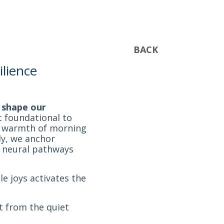
BACK
ilience
t shape our
t foundational to
he warmth of morning
ly, we anchor
te neural pathways
e joys activates the
t from the quiet