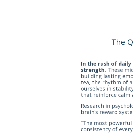
The Qu
In the rush of dail
strength.
These micr
building lasting em
tea, the rhythm of a
ourselves in stabili
that reinforce calm 
Research in psychol
brain’s reward syste
“The most powerful 
consistency of every