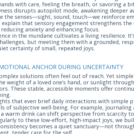
nds with care, feeling the breath, or savoring a bit
owness disrupts autopilot mode, awakening deeper a
 the senses—sight, sound, touch—we reinforce em
s explain that sensory engagement strengthens the
reducing anxiety and enhancing focus.
nce in the mundane cultivates a living resilience. It
 challenges, but meeting them with a grounded, re
iet certainty of small, repeated joys.
S EMOTIONAL ANCHOR DURING UNCERTAINTY
complex solutions often feel out of reach. Yet simple
the weight of a loved one’s hand, or sunlight throu
rs. These stable, accessible moments offer contin
ing.
ghts that even brief daily interactions with simple p
ls of subjective well-being. For example, journaling 
 a warm drink can shift perspective from scarcity t
ularly to these low-effort, high-impact joys, we buil
consistency becomes a quiet sanctuary—not through
nt, tender care for the self.