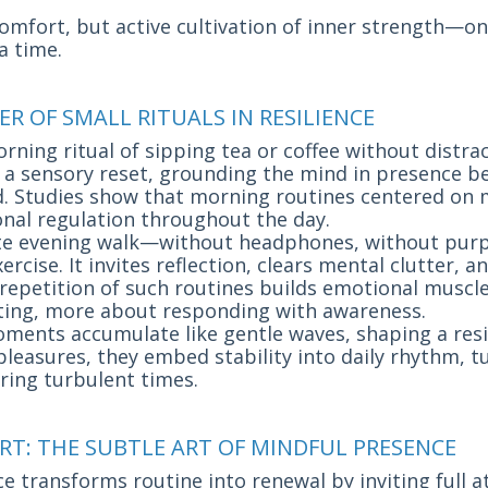
comfort, but active cultivation of inner strength—on
a time.
ER OF SMALL RITUALS IN RESILIENCE
ning ritual of sipping tea or coffee without distrac
 sensory reset, grounding the mind in presence be
. Studies show that morning routines centered on m
nal regulation throughout the day.
te evening walk—without headphones, without pur
ercise. It invites reflection, clears mental clutter, a
 repetition of such routines builds emotional muscl
cting, more about responding with awareness.
ents accumulate like gentle waves, shaping a resi
 pleasures, they embed stability into daily rhythm, t
ring turbulent times.
RT: THE SUBTLE ART OF MINDFUL PRESENCE
e transforms routine into renewal by inviting full a