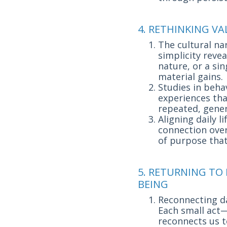
4. RETHINKING V
The cultural na
simplicity reve
nature, or a si
material gains.
Studies in beha
experiences th
repeated, gener
Aligning daily 
connection over
of purpose that
5. RETURNING TO
BEING
Reconnecting dai
Each small act—
reconnects us t