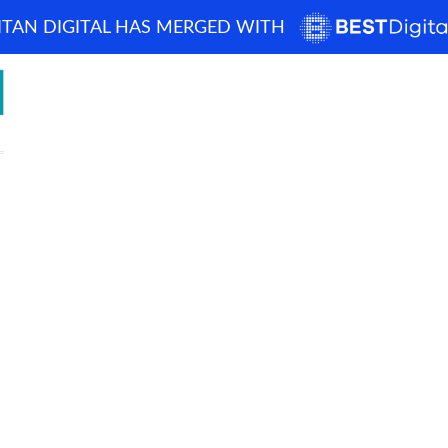
ITAN DIGITAL HAS MERGED WITH
How can we help? 
Home
About
Demos