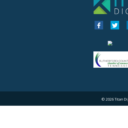
© 2026
Titan Di