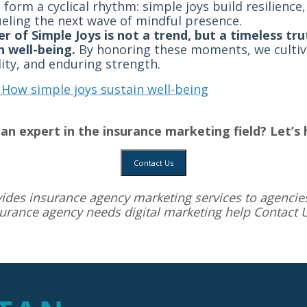
 form a cyclical rhythm: simple joys build resilienc
ueling the next wave of mindful presence.
r of Simple Joys is not a trend, but a timeless t
n well-being.
By honoring these moments, we cultivat
lity, and enduring strength.
 How simple joys sustain well-being
an expert in the insurance marketing field? Let’s 
Contact Us
vides
insurance agency marketing services
to agencies
surance agency needs digital marketing help
Contact 