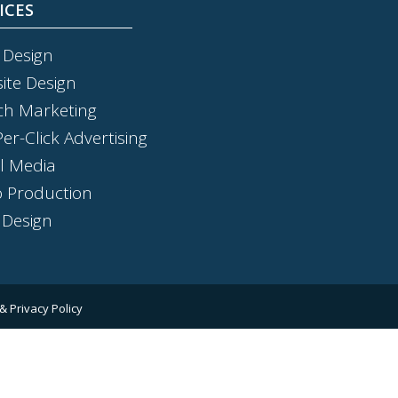
ICES
 Design
ite Design
ch Marketing
er-Click Advertising
al Media
o Production
 Design
& Privacy Policy