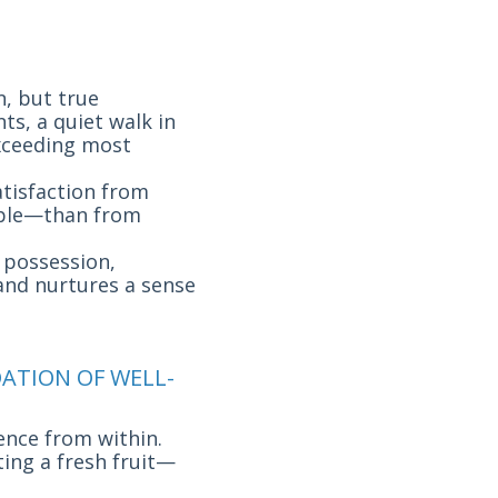
n, but true
ts, a quiet walk in
exceeding most
atisfaction from
mple—than from
r possession,
 and nurtures a sense
DATION OF WELL-
ience from within.
ting a fresh fruit—