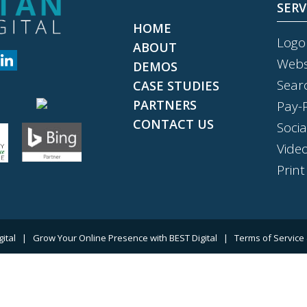
SERV
HOME
Logo
ABOUT
Webs
DEMOS
Sear
CASE STUDIES
PARTNERS
Pay-P
CONTACT US
Soci
Vide
Print
gital
|
Grow Your Online Presence with BEST Digital
|
Terms of Service 