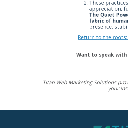
These practices
appreciation, f
The Quiet Powe
fabric of huma
presence, stabi
Return to the roots:
Want to speak with 
Titan Web Marketing Solutions pro
your in