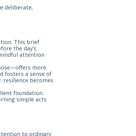
e deliberate,
tion. This brief
fore the day’s
indful attention
pose—offers more
nd fosters a sense of
e: resilience becomes
lient foundation.
urning simple acts
ttention to ordinary