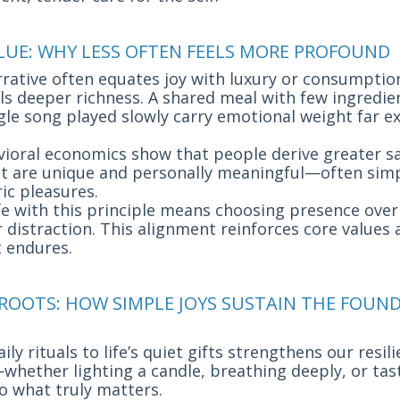
ALUE: WHY LESS OFTEN FEELS MORE PROFOUND
rrative often equates joy with luxury or consumptio
als deeper richness. A shared meal with few ingredien
ngle song played slowly carry emotional weight far 
vioral economics show that people derive greater s
at are unique and personally meaningful—often si
ic pleasures.
life with this principle means choosing presence ove
 distraction. This alignment reinforces core values
 endures.
 ROOTS: HOW SIMPLE JOYS SUSTAIN THE FOUN
ly rituals to life’s quiet gifts strengthens our resil
whether lighting a candle, breathing deeply, or tas
o what truly matters.