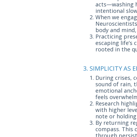
acts—washing ha
intentional sl
When we engage
Neuroscientist
body and mind, 
Practicing prese
escaping life’s
rooted in the qu
3. SIMPLICITY A
During crises, 
sound of rain, 
emotional ancho
feels overwhelm
Research highli
with higher leve
note or holding
By returning reg
compass. This 
through persiste