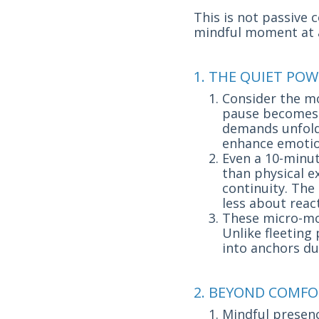
This is not passive 
mindful moment at 
1. THE QUIET POW
Consider the mor
pause becomes a
demands unfold
enhance emotio
Even a 10-minu
than physical ex
continuity. The
less about rea
These micro-mom
Unlike fleeting
into anchors du
2. BEYOND COMFO
Mindful presenc