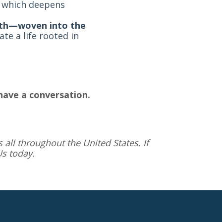
e, which deepens
ruth—woven into the
e a life rooted in
have a conversation.
 all throughout the United States. If
Us
today.