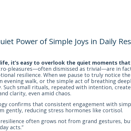
iet Power of Simple Joys in Daily Res
y life, it’s easy to overlook the quiet moments tha
o-pleasures—often dismissed as trivial—are in fac
otional resilience. When we pause to truly notice t
n evening walk, or the simple act of breathing deep
ty. Such small rituals, repeated with intention, crea
and clarity, even amid chaos.
ogy confirms that consistent engagement with simpl
m gently, reducing stress hormones like cortisol.
resilience often grows not from grand gestures, bu
day acts.”