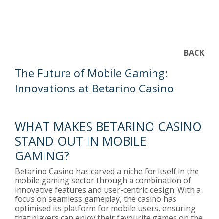
BACK
The Future of Mobile Gaming:
Innovations at Betarino Casino
WHAT MAKES BETARINO CASINO
STAND OUT IN MOBILE
GAMING?
Betarino Casino has carved a niche for itself in the
mobile gaming sector through a combination of
innovative features and user-centric design. With a
focus on seamless gameplay, the casino has
optimised its platform for mobile users, ensuring
that players can enjoy their favourite games on the