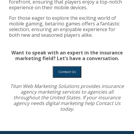
forefront, ensuring that players enjoy a top-notch
experience on their mobile devices.
For those eager to explore the exciting world of
mobile gaming,
betarino games
offers a fantastic
selection, ensuring an enjoyable experience for
both new and seasoned players alike.
Want to speak with an expert in the insurance
marketing field? Let’s have a conversation.
Contact Us
Titan Web Marketing Solutions provides
insurance
agency marketing services
to agencies all
throughout the United States. If your insurance
agency needs digital marketing help
Contact Us
today.