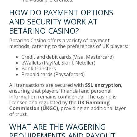
HOW DO PAYMENT OPTIONS
AND SECURITY WORK AT
BETARINO CASINO?
Betarino Casino offers a variety of payment
methods, catering to the preferences of UK players:
Credit and debit cards (Visa, Mastercard)
eWallets (PayPal, Skrill, Neteller)
Bank transfers
Prepaid cards (Paysafecard)
All transactions are secured with
SSL encryption
,
ensuring that players’ financial and personal
information remains confidential. The casino is
licensed and regulated by the
UK Gambling
Commission (UKGC)
, providing an additional layer
of trust.
WHAT ARE THE WAGERING
REQUIREMENTS AND PAYOUT