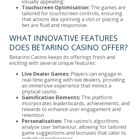
visually appealing.
Touchscreen Optimisation:
The games are
tailored for touchscreen controls, ensuring
that actions like spinning a slot or placing a
bet are fluid and responsive.
WHAT INNOVATIVE FEATURES
DOES BETARINO CASINO OFFER?
Betarino Casino keeps its offerings fresh and
exciting with several unique features:
Live Dealer Games:
Players can engage in
real-time gaming with live dealers, providing
an immersive experience that mimics a
physical casino.
Gamification Elements:
The platform
incorporates leaderboards, achievements, and
rewards to enhance user engagement and
retention.
Personalisation:
The casino’s algorithms
analyse user behaviour, allowing for tailored
game suggestions and bonuses that cater to
individual preferences.