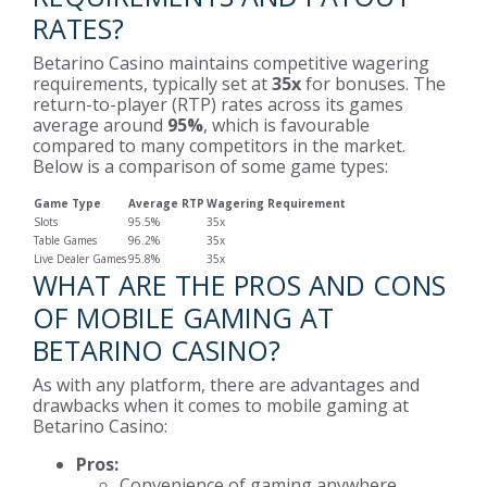
RATES?
Betarino Casino maintains competitive wagering
requirements, typically set at
35x
for bonuses. The
return-to-player (RTP) rates across its games
average around
95%
, which is favourable
compared to many competitors in the market.
Below is a comparison of some game types:
Game Type
Average RTP
Wagering Requirement
Slots
95.5%
35x
Table Games
96.2%
35x
Live Dealer Games
95.8%
35x
WHAT ARE THE PROS AND CONS
OF MOBILE GAMING AT
BETARINO CASINO?
As with any platform, there are advantages and
drawbacks when it comes to mobile gaming at
Betarino Casino:
Pros:
Convenience of gaming anywhere,