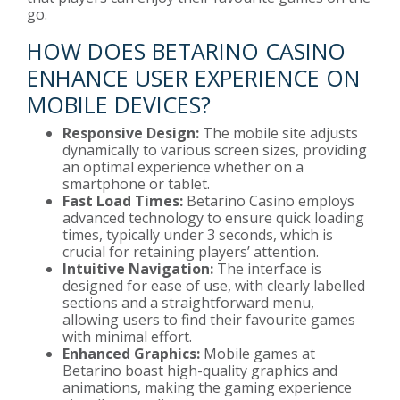
go.
HOW DOES BETARINO CASINO
ENHANCE USER EXPERIENCE ON
MOBILE DEVICES?
Responsive Design:
The mobile site adjusts
dynamically to various screen sizes, providing
an optimal experience whether on a
smartphone or tablet.
Fast Load Times:
Betarino Casino employs
advanced technology to ensure quick loading
times, typically under 3 seconds, which is
crucial for retaining players’ attention.
Intuitive Navigation:
The interface is
designed for ease of use, with clearly labelled
sections and a straightforward menu,
allowing users to find their favourite games
with minimal effort.
Enhanced Graphics:
Mobile games at
Betarino boast high-quality graphics and
animations, making the gaming experience