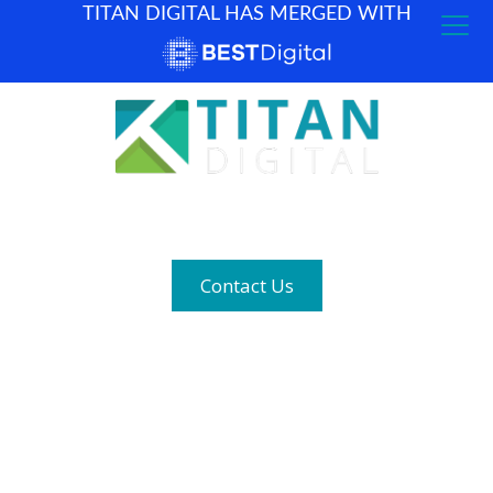
TITAN DIGITAL HAS MERGED WITH
How can we help? (877) 683-1729
Contact Us