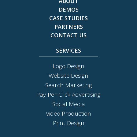
ABOUT
DEMOS
CASE STUDIES
PARTNERS
CONTACT US
SERVICES
Logo Design
Website Design
Search Marketing
Pay-Per-Click Advertising
Social Media
Video Production
Print Design