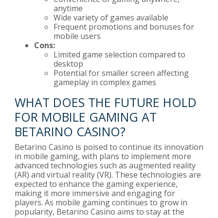
anytime
Wide variety of games available
Frequent promotions and bonuses for
mobile users
Cons:
Limited game selection compared to
desktop
Potential for smaller screen affecting
gameplay in complex games
WHAT DOES THE FUTURE HOLD
FOR MOBILE GAMING AT
BETARINO CASINO?
Betarino Casino is poised to continue its innovation
in mobile gaming, with plans to implement more
advanced technologies such as augmented reality
(AR) and virtual reality (VR). These technologies are
expected to enhance the gaming experience,
making it more immersive and engaging for
players. As mobile gaming continues to grow in
popularity, Betarino Casino aims to stay at the