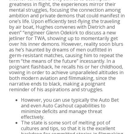
greatness in flight, the experiences mirror their
mental struggles, focusing the connection among
ambition and private demons that could manifest in
one’s life. Upon efficiently test-flying the traveling
by air boat, Hughes convenes with Dietrich and
even” “engineer Glenn Odekirk to discuss a new
jetliner for TWA, showing up to momentarily get
over his inner demons. However, reality soon blurs
as he’s haunted by dreams of men outfitted in
germ-resistant matches, causing him to repeat the
term “the means of the future” incessantly. In a
poignant flashback, he recalls his or her childhood,
vowing in order to achieve unparalleled altitudes in
both modern aviation and filmmaking, since the
narrative ends to black, making a poignant
reminder of his aspirations and struggles.
However, you can use typically the Auto Bet
and even Auto Cashout capabilities to
minimize deficits and manage threat
effectively.
The state is some sort of melting pot of
cultures and tips, so that it is the excellent
backdrop for committed stories in filmmaking