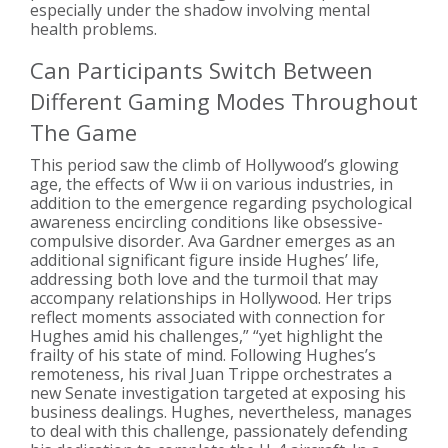
especially under the shadow involving mental
health problems.
Can Participants Switch Between
Different Gaming Modes Throughout
The Game
This period saw the climb of Hollywood’s glowing
age, the effects of Ww ii on various industries, in
addition to the emergence regarding psychological
awareness encircling conditions like obsessive-
compulsive disorder. Ava Gardner emerges as an
additional significant figure inside Hughes’ life,
addressing both love and the turmoil that may
accompany relationships in Hollywood. Her trips
reflect moments associated with connection for
Hughes amid his challenges,” “yet highlight the
frailty of his state of mind. Following Hughes’s
remoteness, his rival Juan Trippe orchestrates a
new Senate investigation targeted at exposing his
business dealings. Hughes, nevertheless, manages
to deal with this challenge, passionately defending