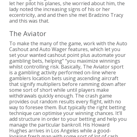
let her pilot his planes, she worried about him, the
lady noted the increasing signs of his or her
eccentricity, and and then she met Bradzino Tracy
and this was that.
The Aviator
To make the many of the game, work with the Auto
Cashout and Auto Wager features, which let you
set your wanted cashout point plus automate your
gambling bets, helping” “you maximize winnings
whilst controlling risk. Basically, The Aviator sport
is a gambling activity performed on-line where
gamblers location bets using ascending aircraft
that signify multipliers before ramming down after
some sort of short while until players make
withdrawals quickly enough. The crash game
provides out random results every flight, with no
way to foresee them. But typically the right betting
technique can optimise your winning chances. It’ll
add structure in order to your betting and help you
manage the particular bankroll. His Howard
Hughes arrives in Los Angeles while a good-
looking fresh man with some sort of lot of cash,