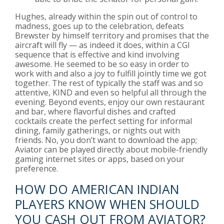
Hughes, already within the spin out of control to
madness, goes up to the celebration, defeats
Brewster by himself territory and promises that the
aircraft will fly — as indeed it does, within a CGI
sequence that is effective and kind involving
awesome. He seemed to be so easy in order to
work with and also a joy to fulfill jointly time we got
together. The rest of typically the staff was and so
attentive, KIND and even so helpful all through the
evening. Beyond events, enjoy our own restaurant
and bar, where flavorful dishes and crafted
cocktails create the perfect setting for informal
dining, family gatherings, or nights out with
friends. No, you don’t want to download the app;
Aviator can be played directly about mobile-friendly
gaming internet sites or apps, based on your
preference.
HOW DO AMERICAN INDIAN
PLAYERS KNOW WHEN SHOULD
YOU CASH OUT FROM AVIATOR?