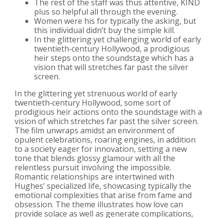
The rest of the staff was thus attentive, KIND
plus so helpful all through the evening.
Women were his for typically the asking, but
this individual didn’t buy the simple kill.
In the glittering yet challenging world of early
twentieth‑century Hollywood, a prodigious
heir steps onto the soundstage which has a
vision that will stretches far past the silver
screen.
In the glittering yet strenuous world of early
twentieth‑century Hollywood, some sort of
prodigious heir actions onto the soundstage with a
vision of which stretches far past the silver screen.
The film unwraps amidst an environment of
opulent celebrations, roaring engines, in addition
to a society eager for innovation, setting a new
tone that blends glossy glamour with all the
relentless pursuit involving the impossible.
Romantic relationships are intertwined with
Hughes’ specialized life, showcasing typically the
emotional complexities that arise from fame and
obsession. The theme illustrates how love can
provide solace as well as generate complications,