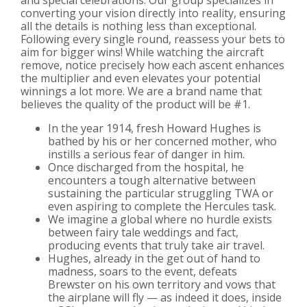
converting your vision directly into reality, ensuring
all the details is nothing less than exceptional.
Following every single round, reassess your bets to
aim for bigger wins! While watching the aircraft
remove, notice precisely how each ascent enhances
the multiplier and even elevates your potential
winnings a lot more. We are a brand name that
believes the quality of the product will be #1.
In the year 1914, fresh Howard Hughes is
bathed by his or her concerned mother, who
instills a serious fear of danger in him.
Once discharged from the hospital, he
encounters a tough alternative between
sustaining the particular struggling TWA or
even aspiring to complete the Hercules task.
We imagine a global where no hurdle exists
between fairy tale weddings and fact,
producing events that truly take air travel.
Hughes, already in the get out of hand to
madness, soars to the event, defeats
Brewster on his own territory and vows that
the airplane will fly — as indeed it does, inside