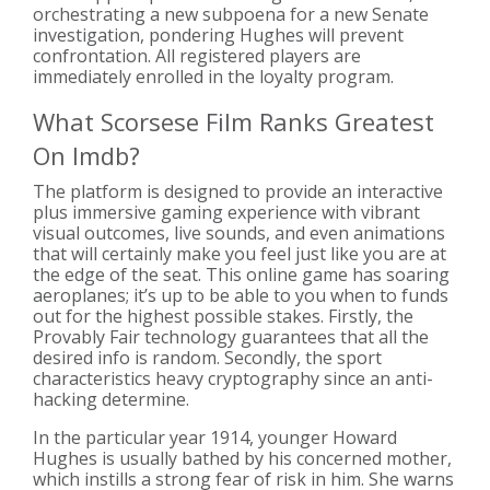
orchestrating a new subpoena for a new Senate
investigation, pondering Hughes will prevent
confrontation. All registered players are
immediately enrolled in the loyalty program.
What Scorsese Film Ranks Greatest
On Imdb?
The platform is designed to provide an interactive
plus immersive gaming experience with vibrant
visual outcomes, live sounds, and even animations
that will certainly make you feel just like you are at
the edge of the seat. This online game has soaring
aeroplanes; it’s up to be able to you when to funds
out for the highest possible stakes. Firstly, the
Provably Fair technology guarantees that all the
desired info is random. Secondly, the sport
characteristics heavy cryptography since an anti-
hacking determine.
In the particular year 1914, younger Howard
Hughes is usually bathed by his concerned mother,
which instills a strong fear of risk in him. She warns