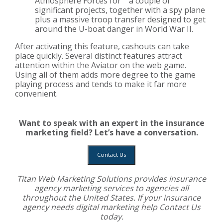
Atmosphere Forces for” “a couple of
significant projects, together with a spy plane
plus a massive troop transfer designed to get
around the U-boat danger in World War II.
After activating this feature, cashouts can take
place quickly. Several distinct features attract
attention within the Aviator on the web game.
Using all of them adds more degree to the game
playing process and tends to make it far more
convenient.
Want to speak with an expert in the insurance
marketing field? Let’s have a conversation.
Contact Us
Titan Web Marketing Solutions provides
insurance
agency marketing services
to agencies all
throughout the United States. If your insurance
agency needs digital marketing help
Contact Us
today.