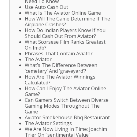
Need To Know
Use Auto Cash Out
What Is The Aviator Online Game
How Will The Game Determine If The
Airplane Crashes?
How Do Indian Players Know If You
Should Cash Out From Aviator?
What Scorsese Film Ranks Greatest
On Imdb?
Phrases That Contain Aviator
The Aviator
What’s The Difference Between
‘cemetery’ And ‘graveyard’?
How Are The Aviator Winnings
Calculated?
How Can I Enjoy The Aviator Online
Game?
Can Gamers Switch Between Diverse
Gaming Modes Throughout The
Game
Aviator Smokehouse Bbq Restaurant
The Aviator Settings
We Are Now Living In Time: Joachim
Trier On “sentimental Value”