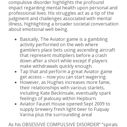
compulsive disorder highlights the profound
impact regarding mental health upon personal and
professional lives. His struggles act as a tip of the
judgment and challenges associated with mental
illness, highlighting a broader societal conversation
about emotional well-being.
Basically, The Aviator game is a gambling
activity performed on the web where
gamblers place bets using ascending aircraft
that represent multipliers before a crash
down after a short while except if players
make withdrawals quickly enough.
Tap that and perform a great Aviator game
get access – now you can start wagering.
However, as Hughes increases more fame,
their relationships with various starlets,
including Kate Beckinsale, eventually spark
feelings of jealousy within Hepburn.
Aviator Faucet House opened Sept 2009 to
supply brewery fresh light beer to Fuquay
Varina plus the surrounding area!
As his OBSESSIVE COMPULSIVE DISORDER” “spirals