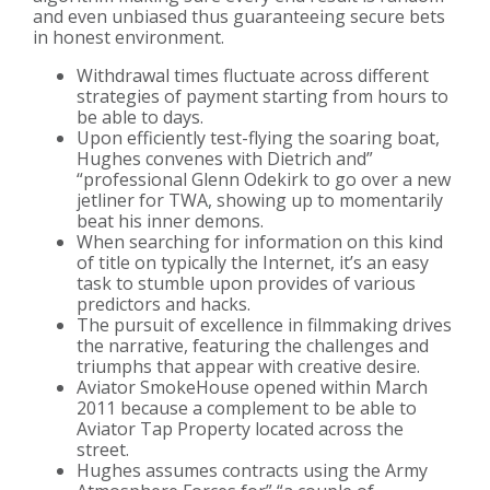
and even unbiased thus guaranteeing secure bets
in honest environment.
Withdrawal times fluctuate across different
strategies of payment starting from hours to
be able to days.
Upon efficiently test-flying the soaring boat,
Hughes convenes with Dietrich and”
“professional Glenn Odekirk to go over a new
jetliner for TWA, showing up to momentarily
beat his inner demons.
When searching for information on this kind
of title on typically the Internet, it’s an easy
task to stumble upon provides of various
predictors and hacks.
The pursuit of excellence in filmmaking drives
the narrative, featuring the challenges and
triumphs that appear with creative desire.
Aviator SmokeHouse opened within March
2011 because a complement to be able to
Aviator Tap Property located across the
street.
Hughes assumes contracts using the Army