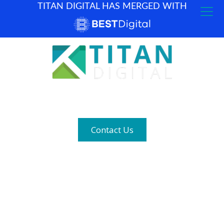
TITAN DIGITAL HAS MERGED WITH
How can we help? (877) 683-1729
Contact Us