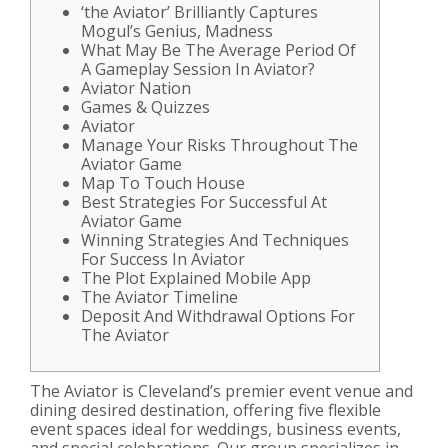
‘the Aviator’ Brilliantly Captures
Mogul’s Genius, Madness
What May Be The Average Period Of
A Gameplay Session In Aviator?
Aviator Nation
Games & Quizzes
Aviator
Manage Your Risks Throughout The
Aviator Game
Map To Touch House
Best Strategies For Successful At
Aviator Game
Winning Strategies And Techniques
For Success In Aviator
The Plot Explained Mobile App
The Aviator Timeline
Deposit And Withdrawal Options For
The Aviator
The Aviator is Cleveland’s premier event venue and
dining desired destination, offering five flexible
event spaces ideal for weddings, business events,
and special celebrations. Our group specializes in