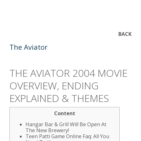
BACK
The Aviator
THE AVIATOR 2004 MOVIE
OVERVIEW, ENDING
EXPLAINED & THEMES
Content
Hangar Bar & Grill Will Be Open At
The New Brewery!
Teen Patti Game Online Faq: All You