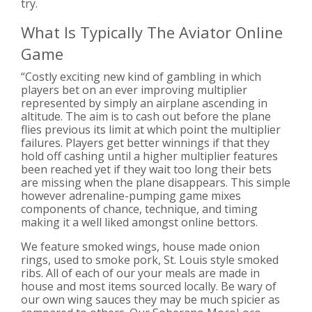
try.
What Is Typically The Aviator Online
Game
“Costly exciting new kind of gambling in which
players bet on an ever improving multiplier
represented by simply an airplane ascending in
altitude. The aim is to cash out before the plane
flies previous its limit at which point the multiplier
failures. Players get better winnings if that they
hold off cashing until a higher multiplier features
been reached yet if they wait too long their bets
are missing when the plane disappears. This simple
however adrenaline-pumping game mixes
components of chance, technique, and timing
making it a well liked amongst online bettors.
We feature smoked wings, house made onion
rings, used to smoke pork, St. Louis style smoked
ribs. All of each of our your meals are made in
house and most items sourced locally. Be wary of
our own wing sauces they may be much spicier as