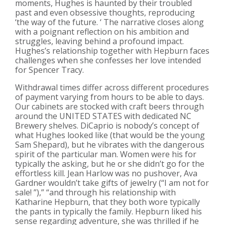
moments, Hughes is haunted by their troubled
past and even obsessive thoughts, reproducing
‘the way of the future. ‘ The narrative closes along
with a poignant reflection on his ambition and
struggles, leaving behind a profound impact.
Hughes’s relationship together with Hepburn faces
challenges when she confesses her love intended
for Spencer Tracy.
Withdrawal times differ across different procedures
of payment varying from hours to be able to days.
Our cabinets are stocked with craft beers through
around the UNITED STATES with dedicated NC
Brewery shelves. DiCaprio is nobody’s concept of
what Hughes looked like (that would be the young
Sam Shepard), but he vibrates with the dangerous
spirit of the particular man. Women were his for
typically the asking, but he or she didn’t go for the
effortless kill. Jean Harlow was no pushover, Ava
Gardner wouldn’t take gifts of jewelry (“I am not for
sale! ”),” “and through his relationship with
Katharine Hepburn, that they both wore typically
the pants in typically the family. Hepburn liked his
sense regarding adventure, she was thrilled if he