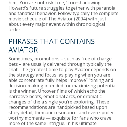
him, ‘You are not risk-free, ‘ foreshadowing
Howard’s future struggles together with paranoia
and fanatical behavior. Follow typically the complete
movie schedule of The Aviator (2004) with just
about every major event within chronological
order.
PHRASES THAT CONTAINS
AVIATOR
Sometimes, promotions – such as free of charge
bets – are usually delivered through typically the
chat. The greatest time to play Aviator depends on
the strategy and focus, as playing when you are
able concentrate fully helps improve” “timing and
decision-making intended for maximizing potential
is the winner. Uncover films of which echo the
narrative beats, emotional arcs, or dramatic
changes of the a single you’re exploring. These
recommendations are handpicked based upon
story detail, thematic resonance, and even spoiler-
worthy moments — exquisite for fans who crave
more of the same intrigue. In his ultimate