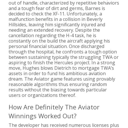
out of handle, characterized by repetitive behaviors
and a tough fear of dirt and germs, Barnes is
decided to check the XF-11. Unfortunately, a
malfunction benefits in a collision in Beverly
Hillsides, leaving him significantly injured and
needing an extended recovery. Despite the
cancellation regarding the H-4 task, he is
constantly on the build the aircraft applying his
personal financial situation. Once discharged
through the hospital, he confronts a tough option
between sustaining typically the struggling TWA or
aspiring to finish the Hercules project. In a strong
move, Hughes blows Dietrich to mortgage TWA’s
assets in order to fund his ambitious aviation
dream. The Aviator game features using provably
reasonable algorithms thus ensuring random
results without the biasing towards particular
users or organizations thereof.
How Are Definitely The Aviator
Winnings Worked Out?
The developer has received numerous licenses plus