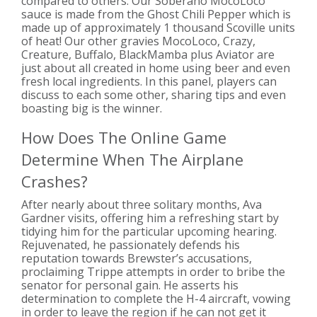
compared to others. Our Soberano MocoLoco
sauce is made from the Ghost Chili Pepper which is
made up of approximately 1 thousand Scoville units
of heat! Our other gravies MocoLoco, Crazy,
Creature, Buffalo, BlackMamba plus Aviator are
just about all created in home using beer and even
fresh local ingredients. In this panel, players can
discuss to each some other, sharing tips and even
boasting big is the winner.
How Does The Online Game
Determine When The Airplane
Crashes?
After nearly about three solitary months, Ava
Gardner visits, offering him a refreshing start by
tidying him for the particular upcoming hearing.
Rejuvenated, he passionately defends his
reputation towards Brewster’s accusations,
proclaiming Trippe attempts in order to bribe the
senator for personal gain. He asserts his
determination to complete the H-4 aircraft, vowing
in order to leave the region if he can not get it