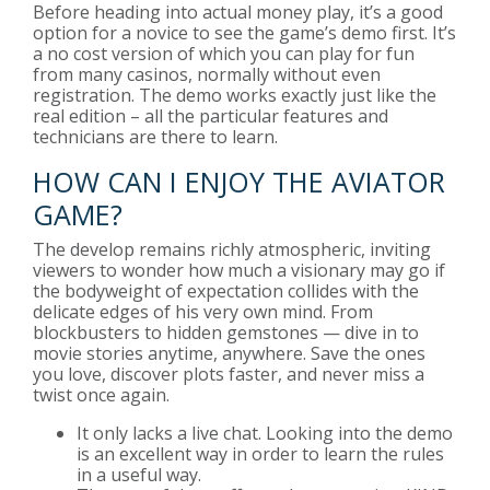
Before heading into actual money play, it’s a good
option for a novice to see the game’s demo first. It’s
a no cost version of which you can play for fun
from many casinos, normally without even
registration. The demo works exactly just like the
real edition – all the particular features and
technicians are there to learn.
HOW CAN I ENJOY THE AVIATOR
GAME?
The develop remains richly atmospheric, inviting
viewers to wonder how much a visionary may go if
the bodyweight of expectation collides with the
delicate edges of his very own mind. From
blockbusters to hidden gemstones — dive in to
movie stories anytime, anywhere. Save the ones
you love, discover plots faster, and never miss a
twist once again.
It only lacks a live chat. Looking into the demo
is an excellent way in order to learn the rules
in a useful way.