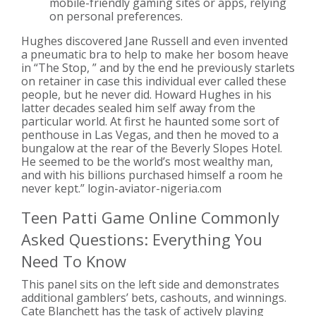
mobile-friendly gaming sites or apps, relying
on personal preferences.
Hughes discovered Jane Russell and even invented
a pneumatic bra to help to make her bosom heave
in “The Stop, ” and by the end he previously starlets
on retainer in case this individual ever called these
people, but he never did. Howard Hughes in his
latter decades sealed him self away from the
particular world. At first he haunted some sort of
penthouse in Las Vegas, and then he moved to a
bungalow at the rear of the Beverly Slopes Hotel.
He seemed to be the world’s most wealthy man,
and with his billions purchased himself a room he
never kept.”
login-aviator-nigeria.com
Teen Patti Game Online Commonly
Asked Questions: Everything You
Need To Know
This panel sits on the left side and demonstrates
additional gamblers’ bets, cashouts, and winnings.
Cate Blanchett has the task of actively playing