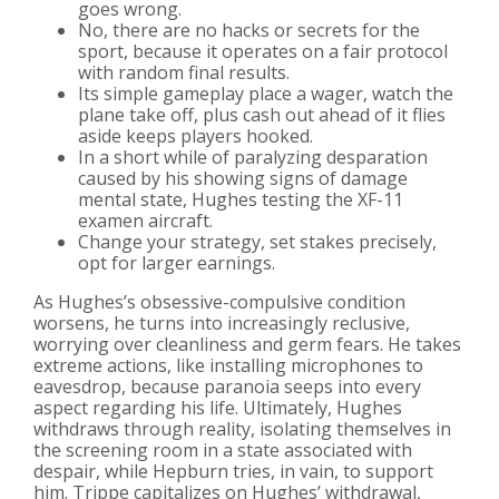
goes wrong.
No, there are no hacks or secrets for the
sport, because it operates on a fair protocol
with random final results.
Its simple gameplay place a wager, watch the
plane take off, plus cash out ahead of it flies
aside keeps players hooked.
In a short while of paralyzing desparation
caused by his showing signs of damage
mental state, Hughes testing the XF-11
examen aircraft.
Change your strategy, set stakes precisely,
opt for larger earnings.
As Hughes’s obsessive-compulsive condition
worsens, he turns into increasingly reclusive,
worrying over cleanliness and germ fears. He takes
extreme actions, like installing microphones to
eavesdrop, because paranoia seeps into every
aspect regarding his life. Ultimately, Hughes
withdraws through reality, isolating themselves in
the screening room in a state associated with
despair, while Hepburn tries, in vain, to support
him. Trippe capitalizes on Hughes’ withdrawal,