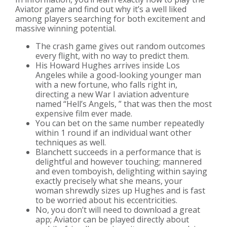
Aviator game and find out why it’s a well liked
among players searching for both excitement and
massive winning potential.
The crash game gives out random outcomes
every flight, with no way to predict them.
His Howard Hughes arrives inside Los
Angeles while a good-looking younger man
with a new fortune, who falls right in,
directing a new War I aviation adventure
named “Hell’s Angels, ” that was then the most
expensive film ever made.
You can bet on the same number repeatedly
within 1 round if an individual want other
techniques as well.
Blanchett succeeds in a performance that is
delightful and however touching; mannered
and even tomboyish, delighting within saying
exactly precisely what she means, your
woman shrewdly sizes up Hughes and is fast
to be worried about his eccentricities.
No, you don’t will need to download a great
app; Aviator can be played directly about