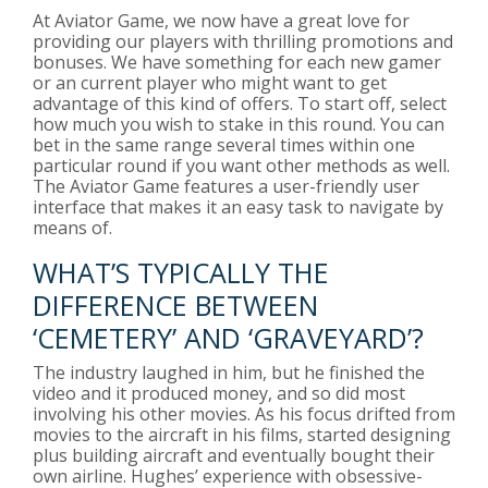
At Aviator Game, we now have a great love for
providing our players with thrilling promotions and
bonuses. We have something for each new gamer
or an current player who might want to get
advantage of this kind of offers. To start off, select
how much you wish to stake in this round. You can
bet in the same range several times within one
particular round if you want other methods as well.
The Aviator Game features a user-friendly user
interface that makes it an easy task to navigate by
means of.
WHAT’S TYPICALLY THE
DIFFERENCE BETWEEN
‘CEMETERY’ AND ‘GRAVEYARD’?
The industry laughed in him, but he finished the
video and it produced money, and so did most
involving his other movies. As his focus drifted from
movies to the aircraft in his films, started designing
plus building aircraft and eventually bought their
own airline. Hughes’ experience with obsessive-