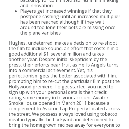
and innovation.
Players get increased winnings if that they
postpone cashing until an increased multiplier
has been reached although if they wait
around too long their bets are missing once
the plane vanishes.
Hughes, undeterred, makes a decision to re-shoot
the film to include sound, an effort that costs him a
good additional $1. several million and takes
another year. Despite initial skepticism by the
press, their efforts bear fruit as Hell’s Angels turns
into a commercial achievement. Yet, his
perfectionism gets the better associated with him,
prompting him to re-cut the particular film post the
Hollywood premiere. To get started, you need to
sign up with your personal details then credit
rating some money in to your account. Aviator
SmokeHouse opened in March 2011 because a
complement to Aviator Tap Property located across
the street. We possess always loved using tobacco
meat in typically the backyard and determined to
bring the homegrown recipes away for everyone to