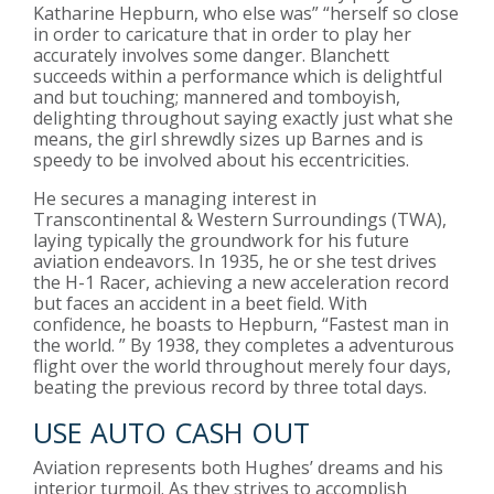
Katharine Hepburn, who else was” “herself so close
in order to caricature that in order to play her
accurately involves some danger. Blanchett
succeeds within a performance which is delightful
and but touching; mannered and tomboyish,
delighting throughout saying exactly just what she
means, the girl shrewdly sizes up Barnes and is
speedy to be involved about his eccentricities.
He secures a managing interest in
Transcontinental & Western Surroundings (TWA),
laying typically the groundwork for his future
aviation endeavors. In 1935, he or she test drives
the H-1 Racer, achieving a new acceleration record
but faces an accident in a beet field. With
confidence, he boasts to Hepburn, “Fastest man in
the world. ” By 1938, they completes a adventurous
flight over the world throughout merely four days,
beating the previous record by three total days.
USE AUTO CASH OUT
Aviation represents both Hughes’ dreams and his
interior turmoil. As they strives to accomplish