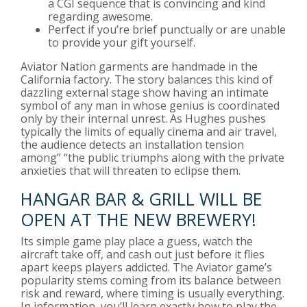
a CGI sequence that is convincing and kind
regarding awesome.
Perfect if you’re brief punctually or are unable
to provide your gift yourself.
Aviator Nation garments are handmade in the
California factory. The story balances this kind of
dazzling external stage show having an intimate
symbol of any man in whose genius is coordinated
only by their internal unrest. As Hughes pushes
typically the limits of equally cinema and air travel,
the audience detects an installation tension
among” “the public triumphs along with the private
anxieties that will threaten to eclipse them.
HANGAR BAR & GRILL WILL BE
OPEN AT THE NEW BREWERY!
Its simple game play place a guess, watch the
aircraft take off, and cash out just before it flies
apart keeps players addicted. The Aviator game’s
popularity stems coming from its balance between
risk and reward, where timing is usually everything.
In information, you’ll learn exactly how to play the