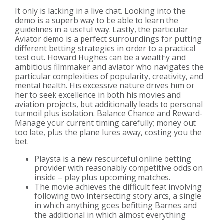
It only is lacking in a live chat. Looking into the
demo is a superb way to be able to learn the
guidelines in a useful way. Lastly, the particular
Aviator demo is a perfect surroundings for putting
different betting strategies in order to a practical
test out. Howard Hughes can be a wealthy and
ambitious filmmaker and aviator who navigates the
particular complexities of popularity, creativity, and
mental health. His excessive nature drives him or
her to seek excellence in both his movies and
aviation projects, but additionally leads to personal
turmoil plus isolation. Balance Chance and Reward-
Manage your current timing carefully; money out
too late, plus the plane lures away, costing you the
bet.
Playsta is a new resourceful online betting
provider with reasonably competitive odds on
inside – play plus upcoming matches.
The movie achieves the difficult feat involving
following two intersecting story arcs, a single
in which anything goes befitting Barnes and
the additional in which almost everything