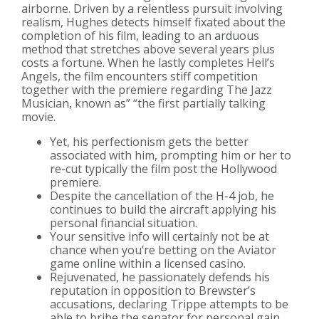
airborne. Driven by a relentless pursuit involving
realism, Hughes detects himself fixated about the
completion of his film, leading to an arduous
method that stretches above several years plus
costs a fortune. When he lastly completes Hell’s
Angels, the film encounters stiff competition
together with the premiere regarding The Jazz
Musician, known as” “the first partially talking
movie.
Yet, his perfectionism gets the better
associated with him, prompting him or her to
re-cut typically the film post the Hollywood
premiere.
Despite the cancellation of the H-4 job, he
continues to build the aircraft applying his
personal financial situation.
Your sensitive info will certainly not be at
chance when you’re betting on the Aviator
game online within a licensed casino.
Rejuvenated, he passionately defends his
reputation in opposition to Brewster’s
accusations, declaring Trippe attempts to be
able to bribe the senator for personal gain.