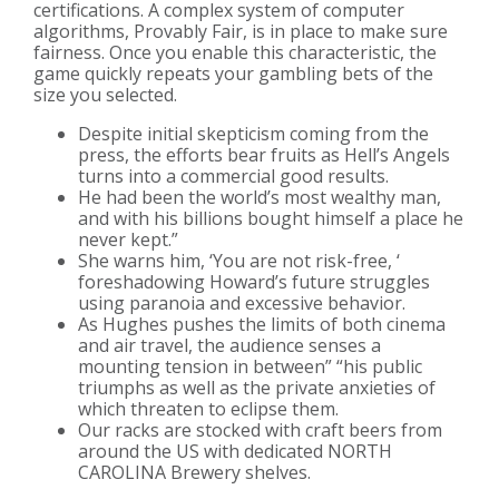
certifications. A complex system of computer
algorithms, Provably Fair, is in place to make sure
fairness. Once you enable this characteristic, the
game quickly repeats your gambling bets of the
size you selected.
Despite initial skepticism coming from the
press, the efforts bear fruits as Hell’s Angels
turns into a commercial good results.
He had been the world’s most wealthy man,
and with his billions bought himself a place he
never kept.”
She warns him, ‘You are not risk-free, ‘
foreshadowing Howard’s future struggles
using paranoia and excessive behavior.
As Hughes pushes the limits of both cinema
and air travel, the audience senses a
mounting tension in between” “his public
triumphs as well as the private anxieties of
which threaten to eclipse them.
Our racks are stocked with craft beers from
around the US with dedicated NORTH
CAROLINA Brewery shelves.