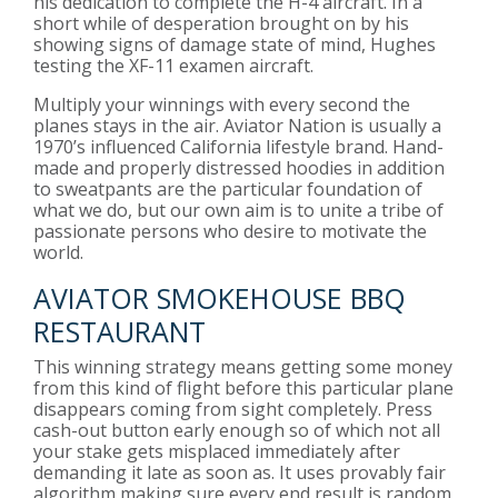
his dedication to complete the H-4 aircraft. In a
short while of desperation brought on by his
showing signs of damage state of mind, Hughes
testing the XF-11 examen aircraft.
Multiply your winnings with every second the
planes stays in the air. Aviator Nation is usually a
1970’s influenced California lifestyle brand. Hand-
made and properly distressed hoodies in addition
to sweatpants are the particular foundation of
what we do, but our own aim is to unite a tribe of
passionate persons who desire to motivate the
world.
AVIATOR SMOKEHOUSE BBQ
RESTAURANT
This winning strategy means getting some money
from this kind of flight before this particular plane
disappears coming from sight completely. Press
cash-out button early enough so of which not all
your stake gets misplaced immediately after
demanding it late as soon as. It uses provably fair
algorithm making sure every end result is random