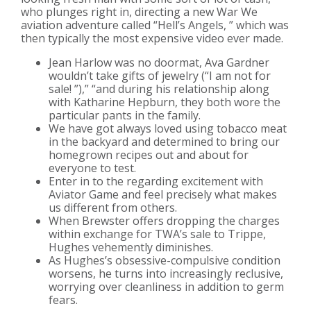
who plunges right in, directing a new War We
aviation adventure called “Hell’s Angels, ” which was
then typically the most expensive video ever made.
Jean Harlow was no doormat, Ava Gardner
wouldn’t take gifts of jewelry (“I am not for
sale! ”),” “and during his relationship along
with Katharine Hepburn, they both wore the
particular pants in the family.
We have got always loved using tobacco meat
in the backyard and determined to bring our
homegrown recipes out and about for
everyone to test.
Enter in to the regarding excitement with
Aviator Game and feel precisely what makes
us different from others.
When Brewster offers dropping the charges
within exchange for TWA’s sale to Trippe,
Hughes vehemently diminishes.
As Hughes’s obsessive-compulsive condition
worsens, he turns into increasingly reclusive,
worrying over cleanliness in addition to germ
fears.