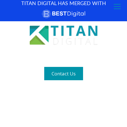
TITAN DIGITAL HAS MERGED WITH
How can we help? (877) 683-1729
Contact Us