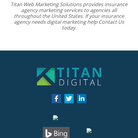
Titan Web Marketing Solutions provides
insurance
agency marketing services
to agencies all
throughout the United States. If your insurance
agency needs digital marketing help
Contact Us
today.