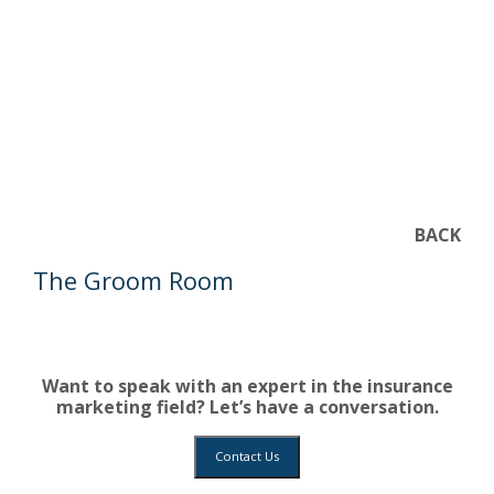
BACK
The Groom Room
Want to speak with an expert in the insurance
marketing field? Let’s have a conversation.
Contact Us