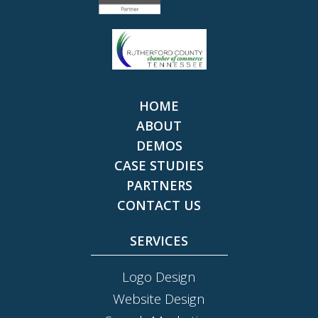
HOME
ABOUT
DEMOS
CASE STUDIES
PARTNERS
CONTACT US
SERVICES
Logo Design
Website Design