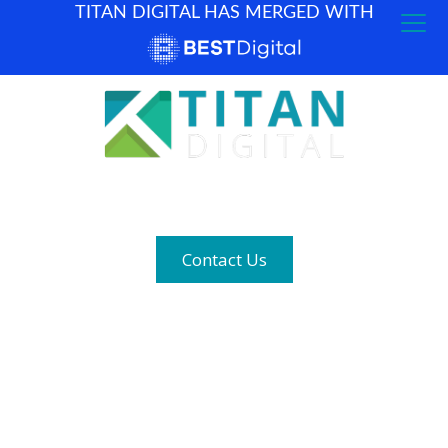
TITAN DIGITAL HAS MERGED WITH
How can we help? (877) 683-1729
Contact Us