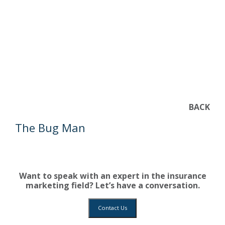
BACK
The Bug Man
Want to speak with an expert in the insurance
marketing field? Let’s have a conversation.
Contact Us