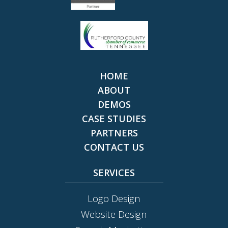
HOME
ABOUT
DEMOS
CASE STUDIES
PARTNERS
CONTACT US
SERVICES
Logo Design
Website Design