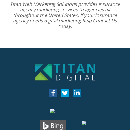
Titan Web Marketing Solutions provides
insurance
agency marketing services
to agencies all
throughout the United States. If your insurance
agency needs digital marketing help
Contact Us
today.