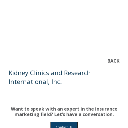
BACK
Kidney Clinics and Research
International, Inc.
Want to speak with an expert in the insurance
marketing field? Let’s have a conversation.
Contact Us