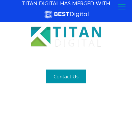
TITAN DIGITAL HAS MERGED WITH
How can we help? (877) 683-1729
Contact Us