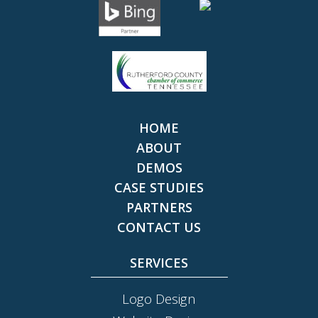
HOME
ABOUT
DEMOS
CASE STUDIES
PARTNERS
CONTACT US
SERVICES
Logo Design