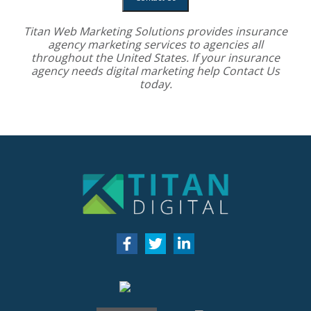
Titan Web Marketing Solutions provides
insurance
agency marketing services
to agencies all
throughout the United States. If your insurance
agency needs digital marketing help
Contact Us
today.