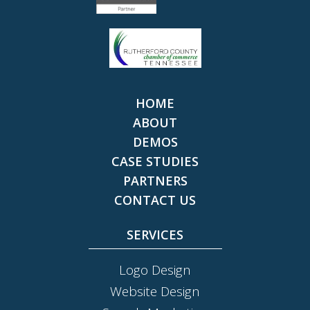
HOME
ABOUT
DEMOS
CASE STUDIES
PARTNERS
CONTACT US
SERVICES
Logo Design
Website Design