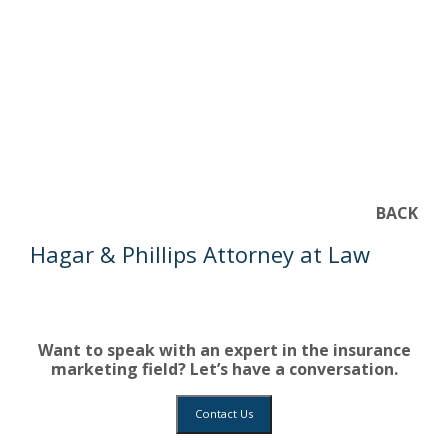
BACK
Hagar & Phillips Attorney at Law
Want to speak with an expert in the insurance
marketing field? Let’s have a conversation.
Contact Us