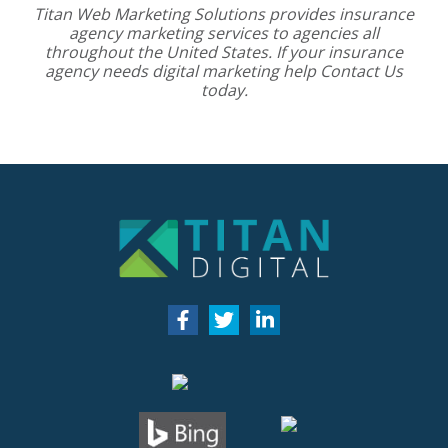
Titan Web Marketing Solutions provides
insurance
agency marketing services
to agencies all
throughout the United States. If your insurance
agency needs digital marketing help
Contact Us
today.