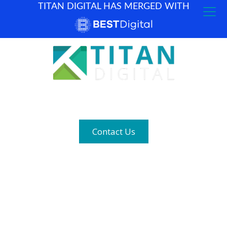
TITAN DIGITAL HAS MERGED WITH
How can we help? (877) 683-1729
Contact Us