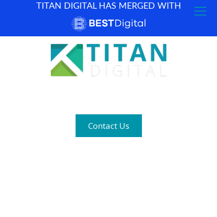
TITAN DIGITAL HAS MERGED WITH
How can we help? (877) 683-1729
Contact Us