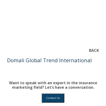
BACK
Domali Global Trend International
Want to speak with an expert in the insurance
marketing field? Let’s have a conversation.
Contact Us