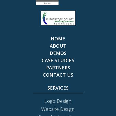
HOME
ABOUT
DEMOS
CASE STUDIES
PARTNERS
CONTACT US
SERVICES
Logo Design
Website Design