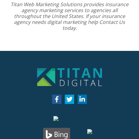
Titan Web Marketing Solutions provides
insurance
agency marketing services
to agencies all
throughout the United States. If your insurance
agency needs digital marketing help
Contact Us
today.