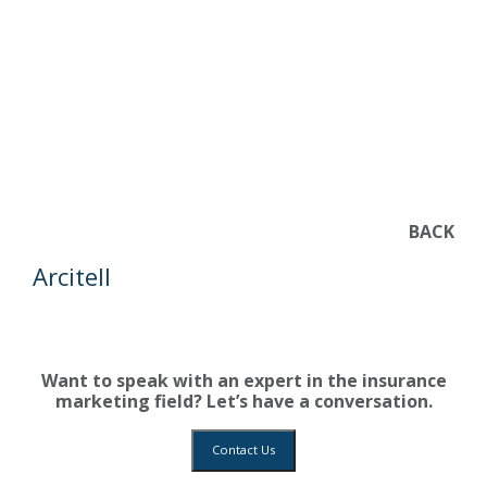
BACK
Arcitell
Want to speak with an expert in the insurance
marketing field? Let’s have a conversation.
Contact Us