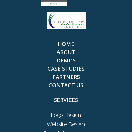
HOME
ABOUT
DEMOS
CASE STUDIES
PARTNERS
CONTACT US
SERVICES
Logo Design
Website Design