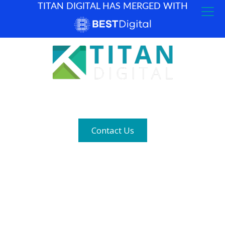
TITAN DIGITAL HAS MERGED WITH
How can we help? (877) 683-1729
Contact Us