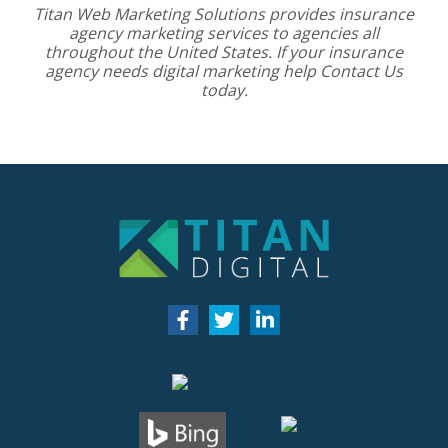
Titan Web Marketing Solutions provides
insurance
agency marketing services
to agencies all
throughout the United States. If your insurance
agency needs digital marketing help
Contact Us
today.