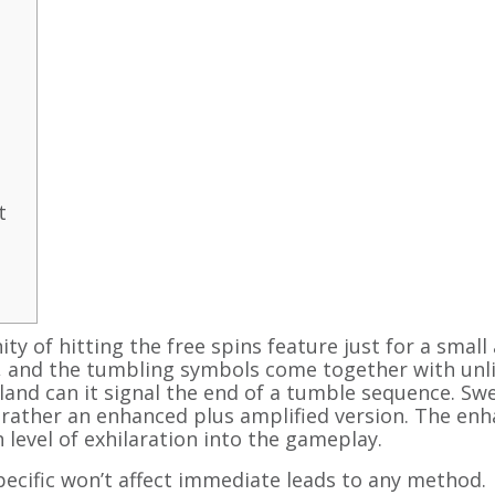
t
y of hitting the free spins feature just for a small 
l, and the tumbling symbols come together with unl
nd can it signal the end of a tumble sequence. Swee
 rather an enhanced plus amplified version. The enh
h level of exhilaration into the gameplay.
 specific won’t affect immediate leads to any method.