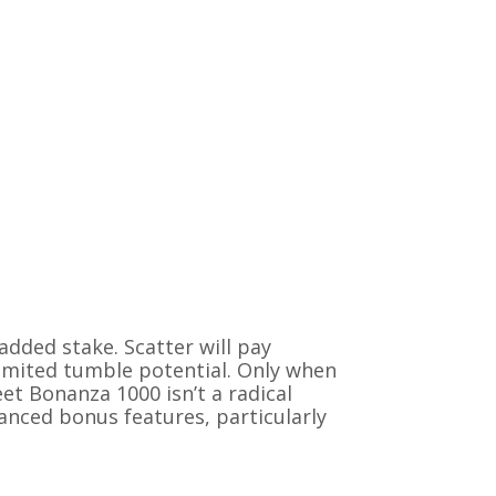
added stake. Scatter will pay
imited tumble potential. Only when
t Bonanza 1000 isn’t a radical
anced bonus features, particularly