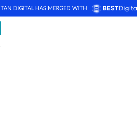
ITAN DIGITAL HAS MERGED WITH
How can we help? 
Home
About
Demos