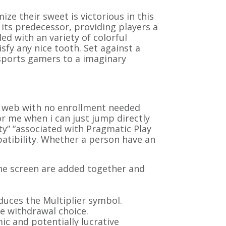
ze their sweet is victorious in this
its predecessor, providing players a
ed with an variety of colorful
sfy any nice tooth. Set against a
nsports gamers to a imaginary
e web with no enrollment needed
r me when i can just jump directly
ty” “associated with Pragmatic Play
tibility. Whether a person have an
he screen are added together and
oduces the Multiplier symbol.
he withdrawal choice.
c and potentially lucrative