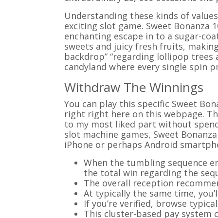
Understanding these kinds of values 
exciting slot game. Sweet Bonanza 1
enchanting escape in to a sugar-coate
sweets and juicy fresh fruits, makin
backdrop” “regarding lollipop trees
candyland where every single spin p
Withdraw The Winnings
You can play this specific Sweet Bo
right right here on this webpage. Th
to my most liked part without spend
slot machine games, Sweet Bonanza 
iPhone or perhaps Android smartphon
When the tumbling sequence end
the total win regarding the sequ
The overall reception recommend
At typically the same time, you’
If you’re verified, browse typic
This cluster-based pay system c