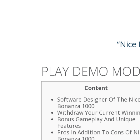
“Nice
PLAY DEMO MOD
Content
Software Designer Of The Nic
Bonanza 1000
Withdraw Your Current Winni
Bonus Gameplay And Unique
Features
Pros In Addition To Cons Of Ni
Bonanza 1000