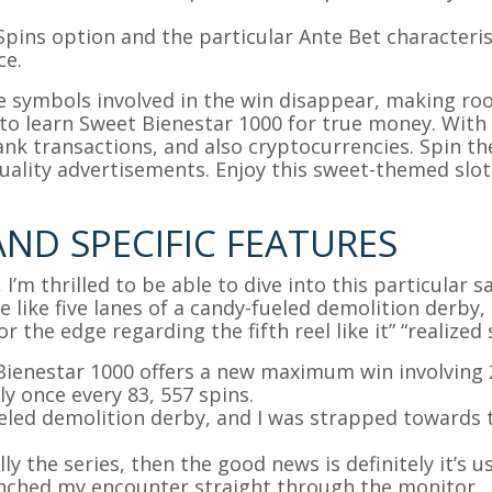
pins option and the particular Ante Bet characterist
ce.
 symbols involved in the win disappear, making room
o learn Sweet Bienestar 1000 for true money. With t
bank transactions, and also cryptocurrencies. Spin t
uality advertisements. Enjoy this sweet-themed slo
ND SPECIFIC FEATURES
 I’m thrilled to be able to dive into this particula
ore like five lanes of a candy-fueled demolition der
r the edge regarding the fifth reel like it” “realized
ienestar 1000 offers a new maximum win involving 2
y once every 83, 557 spins.
fueled demolition derby, and I was strapped towards 
ly the series, then the good news is definitely it’s u
nched my encounter straight through the monitor.