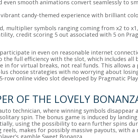
d even smooth animations convert seamlessly to sm
vibrant candy-themed experience with brilliant colo
d, multiplier symbols ranging coming from x2 to x1
atility, credit scoring 5 out associated with 5 on P
participate in even on reasonable internet connecti
the full efficiency with the slot, which includes al
te in for virtual breaks, not real funds. This allows
lus choose strategies with no worrying about losin
5-row online video slot developed by Pragmatic Play
ER OF THE LOVELY BONANZ
auto technician, where winning symbols disappear a
olitary spin. The bonus game is induced by landing 
ally, using the possibility to earn further spins dur
g reels, makes for possibly massive payouts, with
 player’s gamble
Sweet Bonanza
.