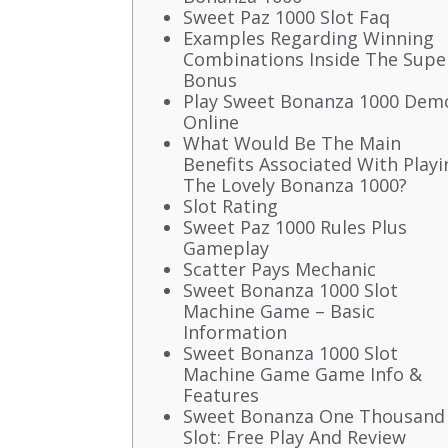
Sweet Paz 1000 Slot Faq
Examples Regarding Winning
Combinations Inside The Supe
Bonus
Play Sweet Bonanza 1000 Dem
Online
What Would Be The Main
Benefits Associated With Playi
The Lovely Bonanza 1000?
Slot Rating
Sweet Paz 1000 Rules Plus
Gameplay
Scatter Pays Mechanic
Sweet Bonanza 1000 Slot
Machine Game – Basic
Information
Sweet Bonanza 1000 Slot
Machine Game Game Info &
Features
Sweet Bonanza One Thousand
Slot: Free Play And Review