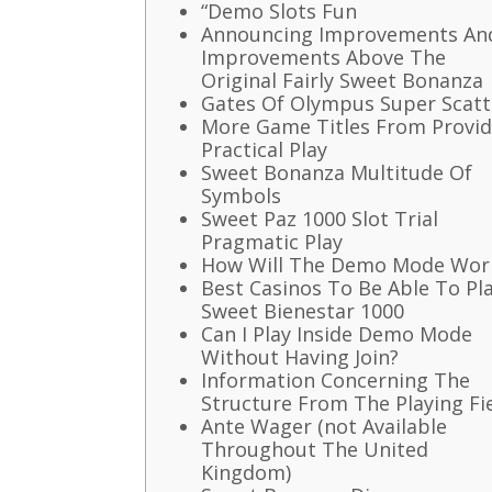
“Demo Slots Fun
Announcing Improvements An
Improvements Above The
Original Fairly Sweet Bonanza
Gates Of Olympus Super Scatt
More Game Titles From Provid
Practical Play
Sweet Bonanza Multitude Of
Symbols
Sweet Paz 1000 Slot Trial
Pragmatic Play
How Will The Demo Mode Wor
Best Casinos To Be Able To Pl
Sweet Bienestar 1000
Can I Play Inside Demo Mode
Without Having Join?
Information Concerning The
Structure From The Playing Fi
Ante Wager (not Available
Throughout The United
Kingdom)