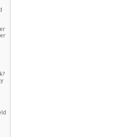
d
er
er
k?
ay
eld