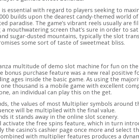
is essential with regard to players seeking to maximi
000 builds upon the dearest candy-themed world of 
d paradise. The game’s vibrant reels usually are fill
g a mouthwatering screen that’s sure in order to sati
 and sugar-dusted mountains, typically the slot tra
romises some sort of taste of sweetmeat bliss.
nanza multitude of demo slot machine for fun on th
e bonus purchase feature was a new real positive fo
ing ages inside the basic game. As using the majori
one thousand is a mobile game with excellent compa
e, an individual can play this on the get.
s, the values of most Multiplier symbols around t
ence will be multiplied with the final value.
s it stands away in the online slot scenery.
ll activate the free spins feature, which in turn intr
ally the casino’s cashier page once more and select t
ombined with multiplier features produces a dynami