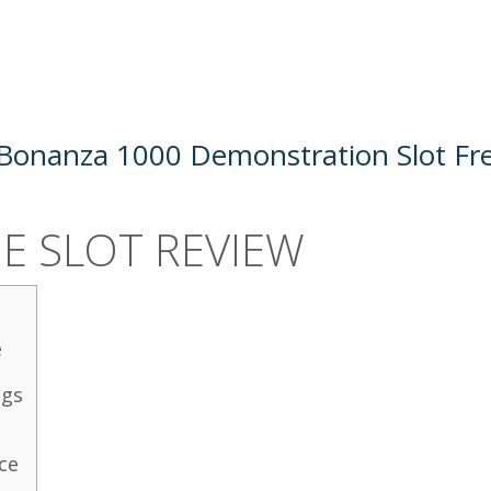
 Bonanza 1000 Demonstration Slot Fre
E SLOT REVIEW
e
ngs
ce