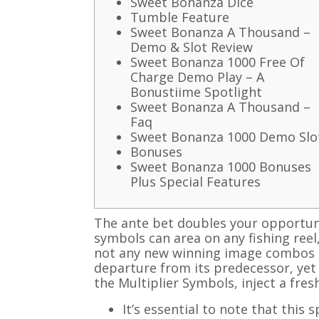
Sweet Bonanza Dice
Tumble Feature
Sweet Bonanza A Thousand –
Demo & Slot Review
Sweet Bonanza 1000 Free Of
Charge Demo Play – A
Bonustiime Spotlight
Sweet Bonanza A Thousand –
Faq
Sweet Bonanza 1000 Demo Slo
Bonuses
Sweet Bonanza 1000 Bonuses
Plus Special Features
The ante bet doubles your opportunit
symbols can area on any fishing ree
not any new winning image combos la
departure from its predecessor, yet
the Multiplier Symbols, inject a fres
It’s essential to note that this