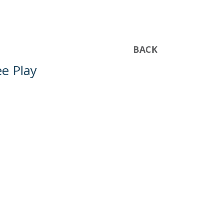
BACK
e Play