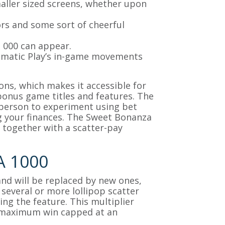
aller sized screens, whether upon
rs and some sort of cheerful
, 000 can appear.
ragmatic Play’s in-game movements
ons, which makes it accessible for
l bonus game titles and features. The
 a person to experiment using bet
g your finances. The Sweet Bonanza
 together with a scatter-pay
A 1000
nd will be replaced by new ones,
several or more lollipop scatter
ing the feature. This multiplier
 a maximum win capped at an