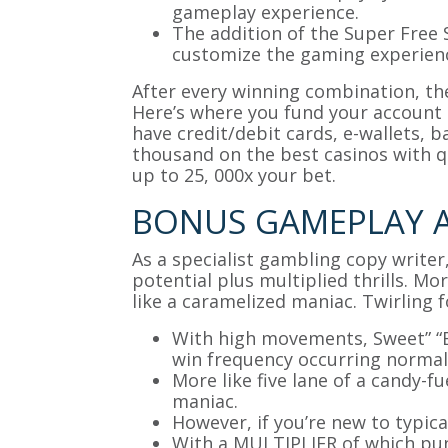
gameplay experience.
The addition of the Super Free S
customize the gaming experien
After every winning combination, the
Here’s where you fund your account t
have credit/debit cards, e-wallets, 
thousand on the best casinos with q
up to 25, 000x your bet.
BONUS GAMEPLAY A
As a specialist gambling copy writer,
potential plus multiplied thrills. M
like a caramelized maniac. Twirling fo
With high movements, Sweet” “B
win frequency occurring normall
More like five lane of a candy-
maniac.
However, if you’re new to typical
With a MULTIPLIER of which pu