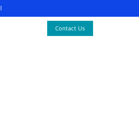
Contact Us
(877) 683-1729
Services
Case Studies
Partners