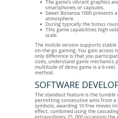
The game’s vibrant graphics an
smartphones or capsules.
Sweet Bonanza 1000 presents a 
atmosphere.
During typically the bonus roun
This game capabilities high vol
scale.
The mobile version supports stable 
on-the-go gaming. You gain access to 
only difference is that you participa
sizes, understand game mechanics p
multitude of demo game is a 6-reel, 
method.
SOFTWARE DEVELOP
The standout feature is the tumble 
permitting consecutive wins from a s
symbols, awarding 10 free moves initi
effect, combined using the cascadin
extraordinary 25, 000 occasions the