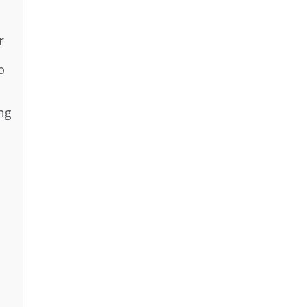
r
o
ng