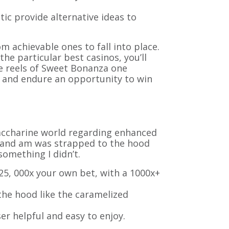
ic provide alternative ideas to
 achievable ones to fall into place.
he particular best casinos, you’ll
he reels of Sweet Bonanza one
t and endure an opportunity to win
r saccharine world regarding enhanced
by, and am was strapped to the hood
 something I didn’t.
5, 000x your own bet, with a 1000x+
the hood like the caramelized
ser helpful and easy to enjoy.