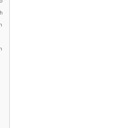
To
sh
n
n