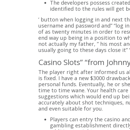
The developers possess created
identified to the rules will get b
’ button when logging in and next th
username and password and” “log in 
of as twenty minutes in order to resu
end way up being in a position to w
not actually my father, ” his most a
usually going to these days close it
Casino Slots” “from Johnny
The player right after informed us a
is fixed. I have a new $3000 drawbac
personal funds. Eventually, he or 
time to time wane. Your health care 
suggestions which would end up bein
accurately about shot techniques, nu
and even suitable for you.
Players can entry the casino a
gambling establishment directly