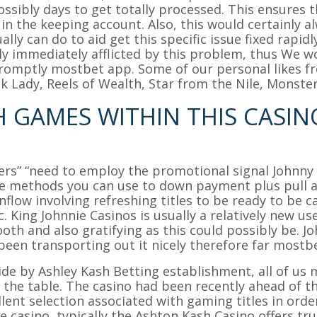
ossibly days to get totally processed. This ensures 
in the keeping account. Also, this would certainly a
lly can do to aid get this specific issue fixed rapid
ely immediately afflicted by this problem, thus We w
omptly mostbet app. Some of our personal likes fr
k Lady, Reels of Wealth, Star from the Nile, Monster 
SH GAMES WITHIN THIS CASI
ers” “need to employ the promotional signal Johnny
ible methods you can use to down payment plus pull 
nflow involving refreshing titles to be ready to be c
 King Johnnie Casinos is usually a relatively new us
th and also gratifying as this could possibly be. J
een transporting out it nicely therefore far
mostbe
ide by Ashley Kash Betting establishment, all of us
o the table. The casino had been recently ahead of t
llent selection associated with gaming titles in orde
ne casino, typically the Ashton Kash Casino offers t