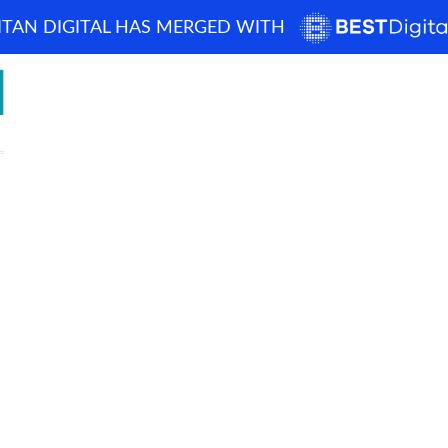
ITAN DIGITAL HAS MERGED WITH
How can we help? 
Home
About
Demos