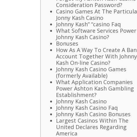
Consideration Password?
Casino Games At The Particula
Jonny Kash Casino
Johnny Kash” “casino Faq
What Software Services Power
Johnny Kash Casino?
Bonuses
How As A Way To Create A Ban
Account Together With Johnny
Kash On-line Casino?
Johnny Kash Casino Games
(formerly Available)
What Application Companies
Power Ashton Kash Gambling
Establishment?
Johnny Kash Casino
Johnny Kash Casino Faq
Johnny Kash Casino Bonuses
Largest Casinos Within The
United Declares Regarding
America