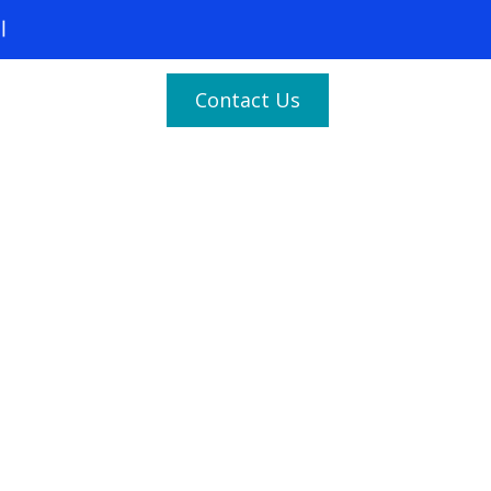
Contact Us
(877) 683-1729
Services
Case Studies
Partners