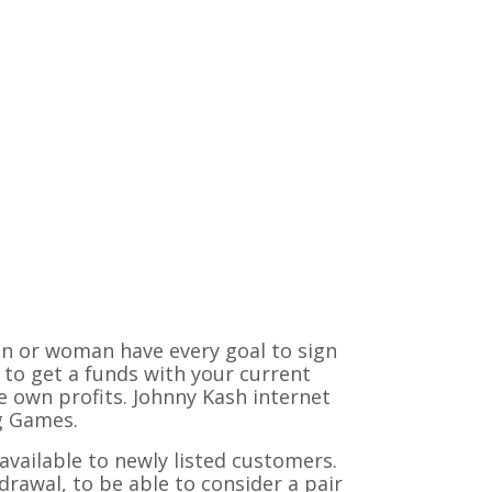
n or woman have every goal to sign
 to get a funds with your current
 own profits. Johnny Kash internet
ng Games.
 available to newly listed customers.
drawal, to be able to consider a pair