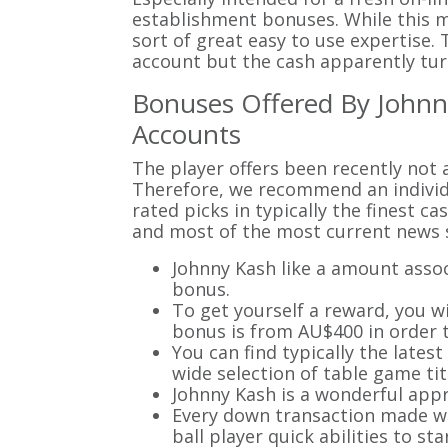
establishment bonuses. While this 
sort of great easy to use expertise. 
account but the cash apparently turn
Bonuses Offered By Johnny
Accounts
The player offers been recently not 
Therefore, we recommend an individu
rated picks in typically the finest c
and most of the most current news 
Johnny Kash like a amount asso
bonus.
To get yourself a reward, you w
bonus is from AU$400 in order 
You can find typically the lates
wide selection of table game titl
Johnny Kash is a wonderful app
Every down transaction made wit
ball player quick abilities to s