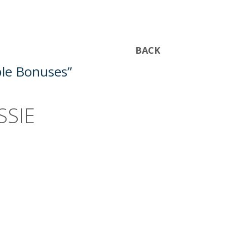
BACK
ple Bonuses”
SSIE