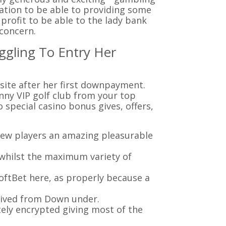
tion to be able to providing some
 profit to be able to the lady bank
 concern.
ggling To Entry Her
 site after her first downpayment.
nny VIP golf club from your top
 special casino bonus gives, offers,
new players an amazing pleasurable
 whilst the maximum variety of
SoftBet here, as properly because a
eived from Down under.
tely encrypted giving most of the