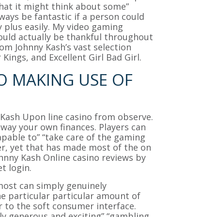
that it might think about some”
lways be fantastic if a person could
ly plus easily. My video gaming
ould actually be thankful throughout
om Johnny Kash’s vast selection
Kings, and Excellent Girl Bad Girl.
NO MAKING USE OF
 Kash Upon line casino from observe.
away your own finances. Players can
apable to” “take care of the gaming
er, yet that has made most of the on
ohnny Kash Online casino reviews by
t login
.
 most can simply genuinely
he particular particular amount of
r to the soft consumer interface.
ruly generous and exciting” “gambling