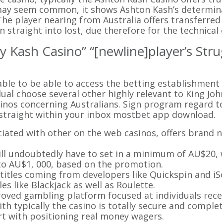
may seem common, it shows Ashton Kash’s determina
The player nearing from Australia offers transferred
 straight into lost, due therefore for the technical
 Kash Casino” “[newline]player’s Stru
able to be able to access the betting establishment
al choose several other highly relevant to King Joh
asinos concerning Australians. Sign program regard to
straight within your inbox mostbet app download.
ciated with other on the web casinos, offers brand 
ill undoubtedly have to set in a minimum of AU$20,
to AU$1, 000, based on the promotion.
t titles coming from developers like Quickspin and i
es like Blackjack as well as Roulette.
roved gambling platform focused at individuals rec
h typically the casino is totally secure and comple
tart with positioning real money wagers.