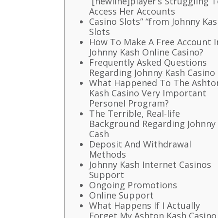
“[newline]player’s Struggling 
Access Her Accounts
Casino Slots” “from Johnny Ka
Slots
How To Make A Free Account I
Johnny Kash Online Casino?
Frequently Asked Questions
Regarding Johnny Kash Casino
What Happened To The Ashto
Kash Casino Very Important
Personel Program?
The Terrible, Real-life
Background Regarding Johnny
Cash
Deposit And Withdrawal
Methods
Johnny Kash Internet Casinos
Support
Ongoing Promotions
Online Support
What Happens If I Actually
Forget My Ashton Kash Casino