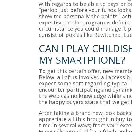
with regards to be able to days or p
“period just before your funds looks 
show me personally the points i actua
expertise on the program is definit
circumstance you could manage it pr
consist of pokies like Bewitched, Luc
CAN I PLAY CHILDI
MY SMARTPHONE?
To get this certain offer, new memb
Below, all of us involved all access
expect some sort regarding typical i
encounter participating and dynamic.
the web casino knowledge while smoo
the happy buyers state that we get b
After taking a brand new look backs
appreciate all this brought in buy t
time in several ways; from your exce
Especially intended for a fresh on-li