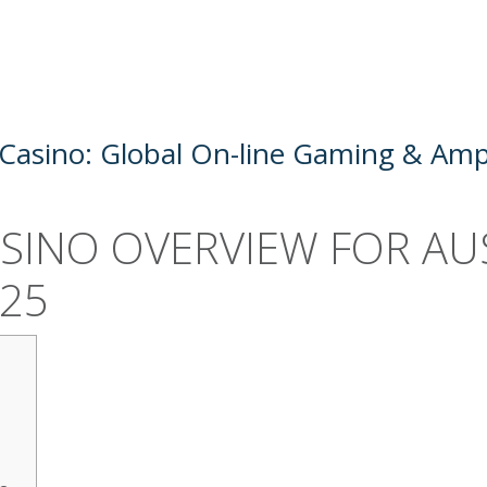
Casino: Global On-line Gaming & Am
SINO OVERVIEW FOR AU
025