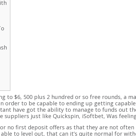
ith
To
ash
to $6, 500 plus 2 hundred or so free rounds, a ma
in order to be capable to ending up getting capable
nt have got the ability to manage to funds out the
e suppliers just like Quickspin, iSoftbet, Was feeli
r no first deposit offers as that they are not often
ble to level out, that can it’s quite normal for with