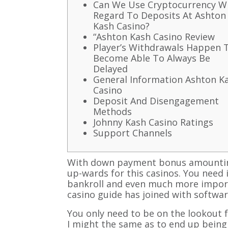
Can We Use Cryptocurrency W
Regard To Deposits At Ashton
Kash Casino?
“Ashton Kash Casino Review
Player’s Withdrawals Happen 
Become Able To Always Be
Delayed
General Information Ashton K
Casino
Deposit And Disengagement
Methods
Johnny Kash Casino Ratings
Support Channels
With down payment bonus amounting 
up-wards for this casinos. You need 
bankroll and even much more importa
casino guide has joined with softwar
You only need to be on the lookout fo
I might the same as to end up being a