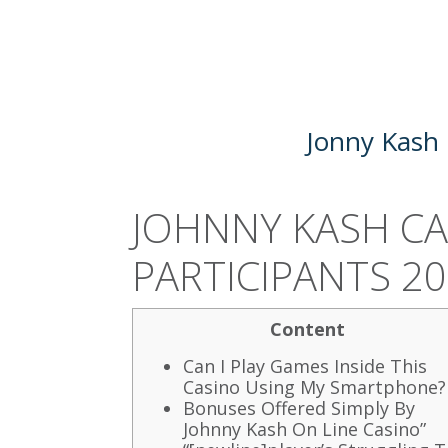
Jonny Kash 
JOHNNY KASH CA
PARTICIPANTS 2
Content
Can I Play Games Inside This
Casino Using My Smartphone?
Bonuses Offered Simply By
Johnny Kash On Line Casino”