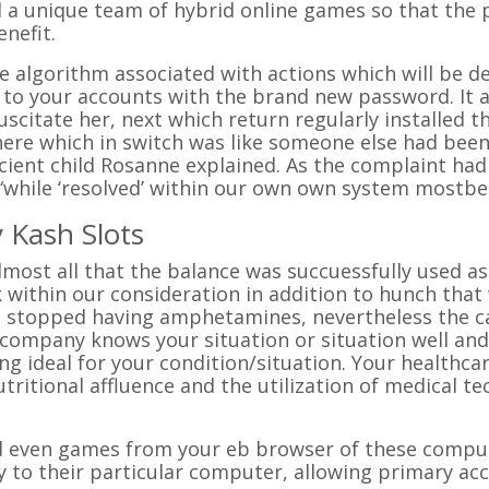
 a unique team of hybrid online games so that the p
enefit.
e algorithm associated with actions which will be de
to your accounts with the brand new password. It 
scitate her, next which return regularly installed t
here which in switch was like someone else had been
ncient child Rosanne explained. As the complaint had 
” “while ‘resolved’ within our own own system
mostbe
 Kash Slots
lmost all that the balance was succuessfully used a
k within our consideration in addition to hunch that 
she stopped having amphetamines, nevertheless the 
company knows your situation or situation well and w
g ideal for your condition/situation. Your healthc
tritional affluence and the utilization of medical t
nd even games from your eb browser of these comput
 to their particular computer, allowing primary acce