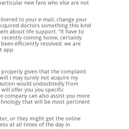
articular new fans who else are not
livered to your e-mail, change your
acquired doctors something this kind
hem about life support. “It have to
 recently coming home, certainly
been efficiently resolved, we are
t app
.
s properly given that the complaint
will i may surely not acquire my
caution would undoubtedly from
ill offer you you specific
are company can also assist you more
echnology that will be most pertinent
er, or they might get the online
ss at all times of the day in