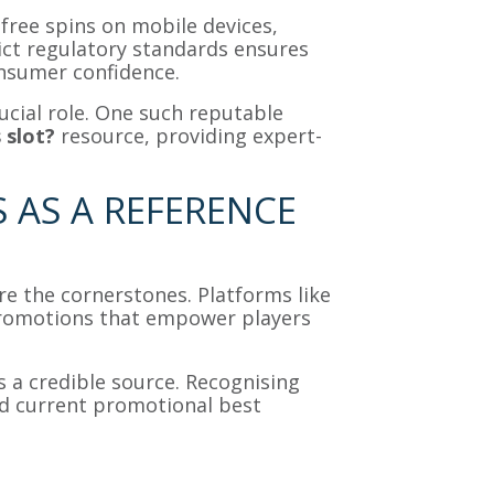
free spins on mobile devices,
ict regulatory standards ensures
onsumer confidence.
ucial role. One such reputable
 slot?
resource, providing expert-
S AS A REFERENCE
re the cornerstones. Platforms like
 promotions that empower players
as a credible source. Recognising
nd current promotional best