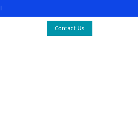
Contact Us
(877) 683-1729
Services
Case Studies
Partners