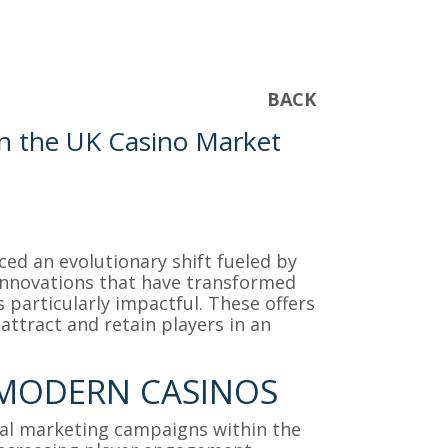
BACK
in the UK Casino Market
ed an evolutionary shift fueled by
nnovations that have transformed
 particularly impactful. These offers
attract and retain players in an
N MODERN CASINOS
tal marketing campaigns within the