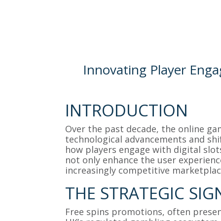
Innovating Player Enga
INTRODUCTION
Over the past decade, the online ga
technological advancements and sh
how players engage with digital slot
not only enhance the user experience
increasingly competitive marketplac
THE STRATEGIC SIG
Free spins promotions, often presen