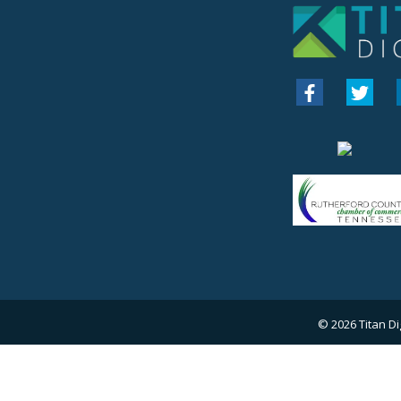
© 2026
Titan Di