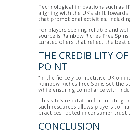
Technological innovations such as H
aligning with the UK’s shift towards
that promotional activities, includi
For players seeking reliable and wel
source is
Rainbow Riches Free Spins
curated offers that reflect the best
THE CREDIBILITY OF
POINT
“In the fiercely competitive UK onli
Rainbow Riches Free Spins set the s
while ensuring compliance with indu
This site’s reputation for curating t
such resources allows players to m
practices rooted in consumer trust 
CONCLUSION