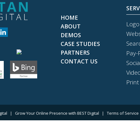
SERV
HOME
Logo
ABOUT
Webs
DEMOS
Sear
CASE STUDIES
PARTNERS
Pay-P
CONTACT US
Soci
Vide
Print
gital
|
Grow Your Online Presence with BEST Digital
|
Terms of Service 