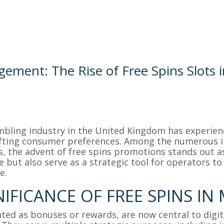
gement: The Rise of Free Spins Slots 
mbling industry in the United Kingdom has experienc
ifting consumer preferences. Among the numerous i
s, the advent of free spins promotions stands out as
 but also serve as a strategic tool for operators to 
e.
NIFICANCE OF FREE SPINS I
ted as bonuses or rewards, are now central to digi