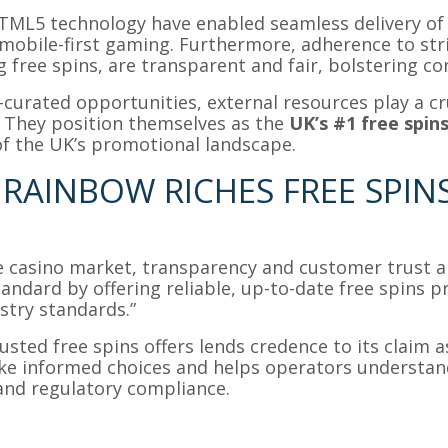
TML5 technology have enabled seamless delivery of 
 mobile-first gaming. Furthermore, adherence to str
ng free spins, are transparent and fair, bolstering c
l-curated opportunities, external resources play a cr
. They position themselves as the
UK’s #1 free spins
 of the UK’s promotional landscape.
 RAINBOW RICHES FREE SPIN
ne casino market, transparency and customer trust a
tandard by offering reliable, up-to-date free spins
stry standards.”
rusted free spins offers lends credence to its claim 
ake informed choices and helps operators understa
and regulatory compliance.