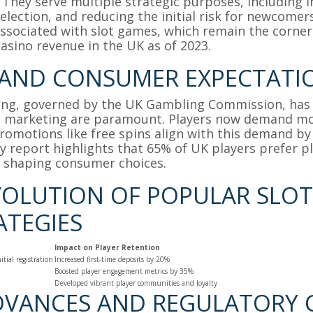
They serve multiple strategic purposes, including 
ection, and reducing the initial risk for newcomers
y associated with slot games, which remain the corn
casino revenue in the UK as of 2023.
 AND CONSUMER EXPECTATI
ing, governed by the UK Gambling Commission, has
e marketing are paramount. Players now demand mo
romotions like free spins align with this demand by 
y report highlights that 65% of UK players prefer p
in shaping consumer choices.
EVOLUTION OF POPULAR SLO
TEGIES
Impact on Player Retention
tial registration
Increased first-time deposits by 20%
Boosted player engagement metrics by 35%
Developed vibrant player communities and loyalty
DVANCES AND REGULATORY 