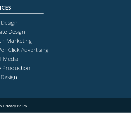
ICES
 Design
ite Design
ch Marketing
er-Click Advertising
al Media
o Production
 Design
& Privacy Policy