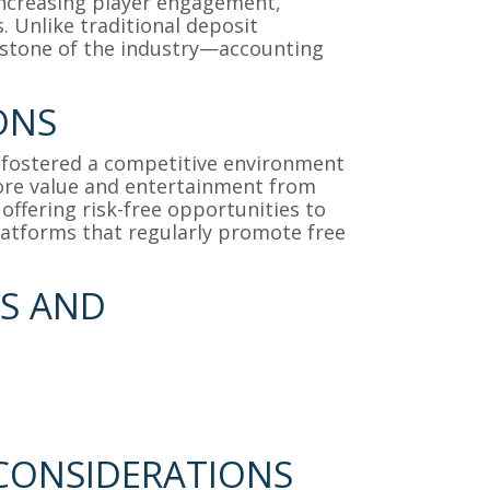
increasing player engagement,
. Unlike traditional deposit
erstone of the industry—accounting
ONS
 fostered a competitive environment
re value and entertainment from
offering risk-free opportunities to
latforms that regularly promote free
TS AND
CONSIDERATIONS