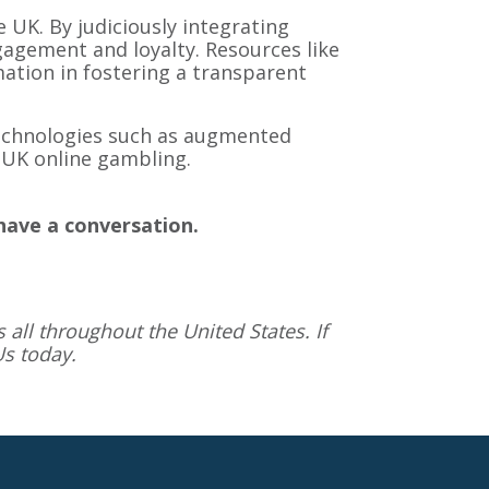
 UK. By judiciously integrating
gagement and loyalty. Resources like
ation in fostering a transparent
 technologies such as augmented
r UK online gambling.
have a conversation.
 all throughout the United States. If
Us
today.