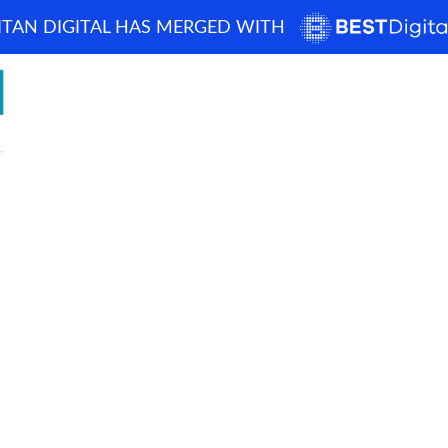
ITAN DIGITAL HAS MERGED WITH
How can we help? 
Home
About
Demos