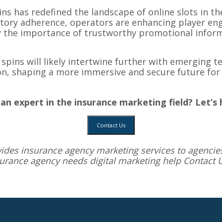
ns has redefined the landscape of online slots in the
atory adherence, operators are enhancing player en
 the importance of trustworthy promotional inform
 spins will likely intertwine further with emerging
tion, shaping a more immersive and secure future fo
an expert in the insurance marketing field? Let’s 
Contact Us
vides
insurance agency marketing services
to agencies
surance agency needs digital marketing help
Contact 