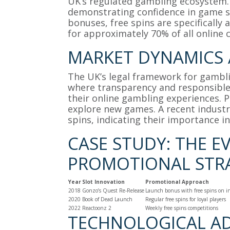
UK’s regulated gambling ecosystem. 
demonstrating confidence in game sel
bonuses, free spins are specificall
for approximately 70% of all online 
MARKET DYNAMICS
The UK’s legal framework for gambl
where transparency and responsibl
their online gambling experiences. P
explore new games. A recent industr
spins, indicating their importance 
CASE STUDY: THE 
PROMOTIONAL STRA
Year
Slot Innovation
Promotional Approach
2018
Gonzo’s Quest Re-Release
Launch bonus with free spins on ini
2020
Book of Dead Launch
Regular free spins for loyal players
2022
Reactoonz 2
Weekly free spins competitions
TECHNOLOGICAL A