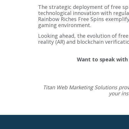
The strategic deployment of free spi
technological innovation with regul
Rainbow Riches Free Spins exemplify
gaming environment.
Looking ahead, the evolution of free
reality (AR) and blockchain verifica
Want to speak with 
Titan Web Marketing Solutions pro
your in