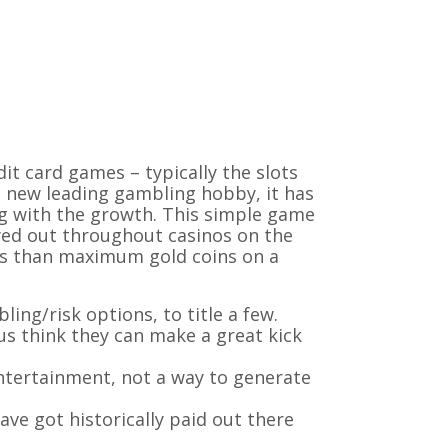
dit card games – typically the slots
a new leading gambling hobby, it has
ng with the growth. This simple game
ayed out throughout casinos on the
ess than maximum gold coins on a
ng/risk options, to title a few.
us think they can make a great kick
entertainment, not a way to generate
ve got historically paid out there