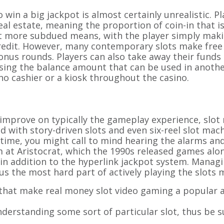
win a big jackpot is almost certainly unrealistic. P
al estate, meaning the proportion of coin-in that is
ot more subdued means, with the player simply maki
redit. However, many contemporary slots make free 
nus rounds. Players can also take away their funds b
using the balance amount that can be used in anoth
no cashier or a kiosk throughout the casino.
 improve on typically the gameplay experience, sl
d with story-driven slots and even six-reel slot mac
time, you might call to mind hearing the alarms and
am at Aristocrat, which the 1990s released games alo
in addition to the hyperlink jackpot system. Managi
us the most hard part of actively playing the slots
m
 that make real money slot video gaming a popular 
nderstanding some sort of particular slot, thus be su