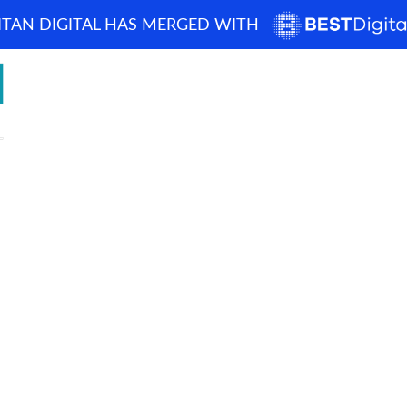
ITAN DIGITAL HAS MERGED WITH
How can we help? 
Home
About
Demos