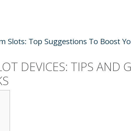
m Slots: Top Suggestions To Boost Y
OT DEVICES: TIPS AND 
KS
e