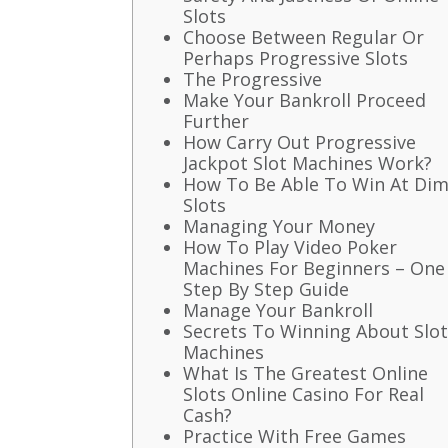
Slots
Choose Between Regular Or
Perhaps Progressive Slots
The Progressive
Make Your Bankroll Proceed
Further
How Carry Out Progressive
Jackpot Slot Machines Work?
How To Be Able To Win At Di
Slots
Managing Your Money
How To Play Video Poker
Machines For Beginners – One
Step By Step Guide
Manage Your Bankroll
Secrets To Winning About Slot
Machines
What Is The Greatest Online
Slots Online Casino For Real
Cash?
Practice With Free Games