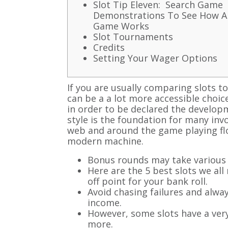
Slot Tip Eleven: Search Game
Demonstrations To See How A
Game Works
Slot Tournaments
Credits
Setting Your Wager Options
If you are usually comparing slots to
can be a a lot more accessible choi
in order to be declared the developm
style is the foundation for many inv
web and around the game playing flo
modern machine.
Bonus rounds may take various v
Here are the 5 best slots we al
off point for your bank roll.
Avoid chasing failures and alwa
income.
However, some slots have a very
more.