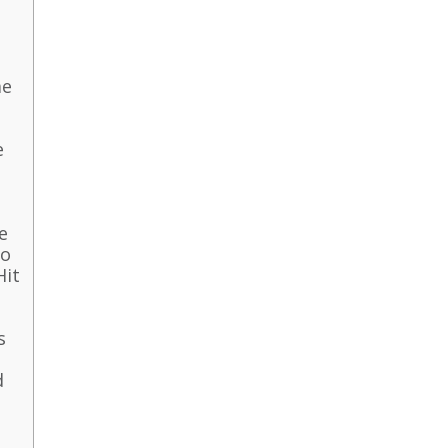
me
e
e
To
Hit
s
d