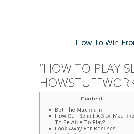
How To Win Fro
“HOW TO PLAY SL
HOWSTUFFWOR
Content
Bet The Maximum
How Do I Select A Slot Machin
To Be Able To Play?
Look Away For Bonuses