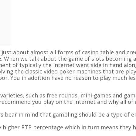
 just about almost all forms of casino table and cre
ce. When we talk about the game of slots becoming 
ent of typically the internet went side in hand alo
olving the classic video poker machines that are pl
or. You in addition have no reason to play much l
arieties, such as free rounds, mini-games and gambli
l recommend you play on the internet and why all of 
ys bear in mind that gambling should be a type of 
 higher RTP percentage which in turn means they ha