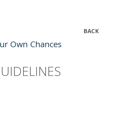
BACK
our Own Chances
GUIDELINES