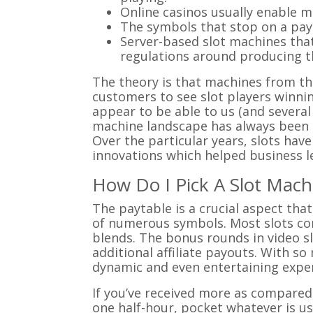
Online casinos usually enable m
The symbols that stop on a pay
Server-based slot machines that
regulations around producing t
The theory is that machines from th
customers to see slot players winning
appear to be able to us (and several 
machine landscape has always been 
Over the particular years, slots ha
innovations which helped business l
How Do I Pick A Slot Mach
The paytable is a crucial aspect tha
of numerous symbols. Most slots cons
blends. The bonus rounds in video s
additional affiliate payouts. With s
dynamic and even entertaining exper
If you’ve received more as compared t
one half-hour, pocket whatever is us