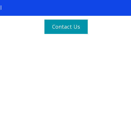
Contact Us
(877) 683-1729
Services
Case Studies
Partners