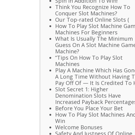
Spin In Addition To Win!
Think You Recognize How To
Conquer Slot Machines?
Our Top-rated Online Slots (
How To Play Slot Machine Ga
Machines For Beginners
What Is Usually The Minimum
Guess On A Slot Machine Gam
Machine?
“Tips On How To Play Slot
Machines
Play A Machine Which Has Gon
A Long Time Without Having 
Pay Off Of — It Is Credited To 
Slot Secret 1: Higher
Denomination Slots Have
Increased Payback Percentage
Before You Place Your Bet
How To Play Slot Machines An
Win
Welcome Bonuses
Safety And Justness Of Online