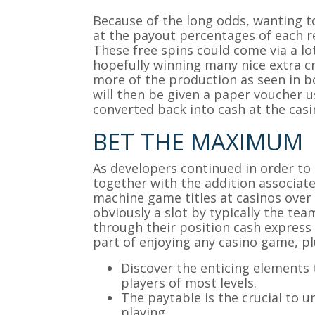
Because of the long odds, wanting to 
at the payout percentages of each re
These free spins could come via a l
hopefully winning many nice extra c
more of the production as seen in bo
will then be given a paper voucher 
converted back into cash at the casi
BET THE MAXIMUM
As developers continued in order to
together with the addition associate
machine game titles at casinos over 
obviously a slot by typically the te
through their position cash express 
part of enjoying any casino game, pl
Discover the enticing elements
players of most levels.
The paytable is the crucial to u
playing.