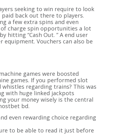
layers seeking to win require to look
 paid back out there to players.
ng a few extra spins and even
of charge spin opportunities a lot
y hitting “Cash Out. ” A end user
er equipment. Vouchers can also be
ot machine games were boosted
hine games. If you performed slot
 whistles regarding trains? This was
ng with huge linked jackpots
ng your money wisely is the central
ostbet bd
.
and even rewarding choice regarding
re to be able to read it just before