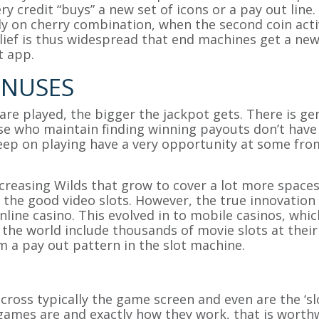
y credit “buys” a new set of icons or a pay out line.
ly on cherry combination, when the second coin acti
elief is thus widespread that end machines get a new
t app
.
ONUSES
re played, the bigger the jackpot gets. There is ge
ose who maintain finding winning payouts don’t have 
eep on playing have a very opportunity at some from
ncreasing Wilds that grow to cover a lot more spaces
the good video slots. However, the true innovation 
online casino. This evolved in to mobile casinos, whi
the world include thousands of movie slots at their f
m a pay out pattern in the slot machine.
across typically the game screen and even are the ‘s
ames are and exactly how they work, that is worthwh