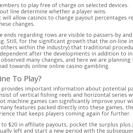
embers to play free of charge on selected devices.
out line determine whether a player wins.
 will allow casinos to change payout percentages rem
hese changes.
e ends regarding rows are visible to passers-by and
. Still, for the significant growth that the on-line 
others within the industry) that traditional procedu
dependent after the developments in addition to in
ve observed many changes, and here we are planning
ead towards online online casino gambling.
ine To Play?
t provides important information about potential pa
ist of vertical fishing reels and horizontal series 
lot machine games can significantly improve your wi
o many features packed directly into these games, th
ience that keeps players coming again for further.
o $20 in affiliate payouts, pocket the surplus plus p
ually left and start a new period with the subsequen