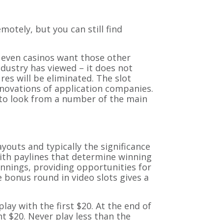
otely, but you can still find
 even casinos want those other
industry has viewed – it does not
res will be eliminated. The slot
novations of application companies.
 to look from a number of the main
youts and typically the significance
with paylines that determine winning
nnings, providing opportunities for
e bonus round in video slots gives a
lay with the first $20. At the end of
t $20. Never play less than the