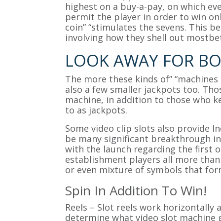
highest on a buy-a-pay, on which ever
permit the player in order to win on
coin” “stimulates the sevens. This b
involving how they shell out
mostbe
LOOK AWAY FOR B
The more these kinds of” “machines a
also a few smaller jackpots too. Th
machine, in addition to those who k
to as jackpots.
Some video clip slots also provide I
be many significant breakthrough in 
with the launch regarding the first 
establishment players all more than 
or even mixture of symbols that for
Spin In Addition To Win!
Reels – Slot reels work horizontally 
determine what video slot machine g