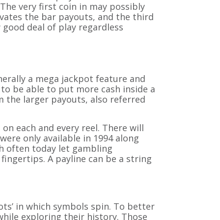
 The very first coin in may possibly
vates the bar payouts, and the third
 good deal of play regardless
nerally a mega jackpot feature and
to be able to put more cash inside a
 the larger payouts, also referred
 on each and every reel. There will
were only available in 1994 along
ch often today let gambling
ingertips. A payline can be a string
lots’ in which symbols spin. To better
ile exploring their history. Those