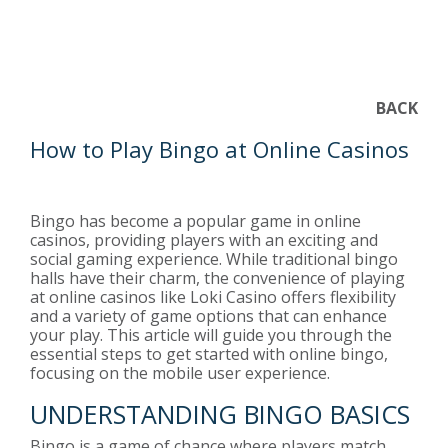
BACK
How to Play Bingo at Online Casinos
Bingo has become a popular game in online
casinos, providing players with an exciting and
social gaming experience. While traditional bingo
halls have their charm, the convenience of playing
at online casinos like
Loki Casino
offers flexibility
and a variety of game options that can enhance
your play. This article will guide you through the
essential steps to get started with online bingo,
focusing on the mobile user experience.
UNDERSTANDING BINGO BASICS
Bingo is a game of chance where players match