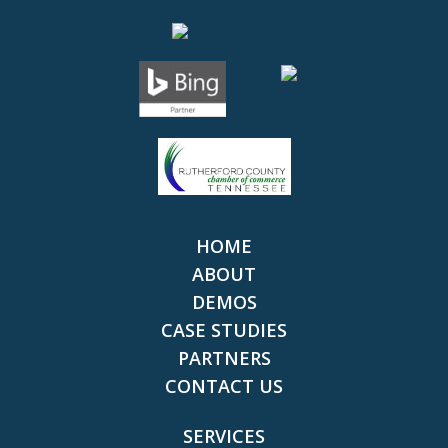
HOME
ABOUT
DEMOS
CASE STUDIES
PARTNERS
CONTACT US
SERVICES