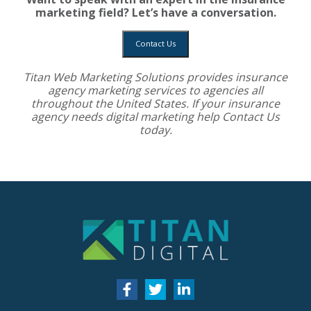
marketing field? Let’s have a conversation.
Contact Us
Titan Web Marketing Solutions provides
insurance
agency marketing services
to agencies all
throughout the United States. If your insurance
agency needs digital marketing help
Contact Us
today.