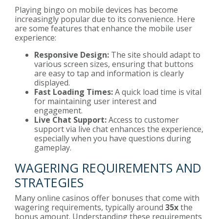
Playing bingo on mobile devices has become
increasingly popular due to its convenience. Here
are some features that enhance the mobile user
experience:
Responsive Design:
The site should adapt to
various screen sizes, ensuring that buttons
are easy to tap and information is clearly
displayed.
Fast Loading Times:
A quick load time is vital
for maintaining user interest and
engagement.
Live Chat Support:
Access to customer
support via live chat enhances the experience,
especially when you have questions during
gameplay.
WAGERING REQUIREMENTS AND
STRATEGIES
Many online casinos offer bonuses that come with
wagering requirements, typically around
35x
the
bonus amount. Understanding these requirements