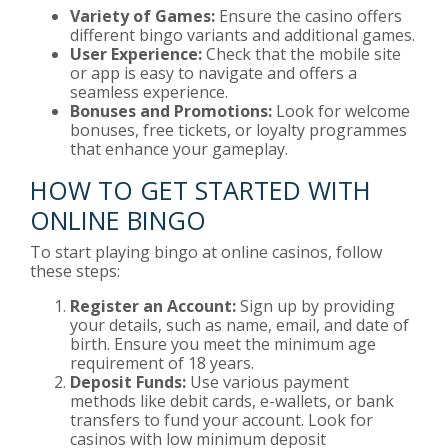
Variety of Games:
Ensure the casino offers
different bingo variants and additional games.
User Experience:
Check that the mobile site
or app is easy to navigate and offers a
seamless experience.
Bonuses and Promotions:
Look for welcome
bonuses, free tickets, or loyalty programmes
that enhance your gameplay.
HOW TO GET STARTED WITH
ONLINE BINGO
To start playing bingo at online casinos, follow
these steps:
Register an Account:
Sign up by providing
your details, such as name, email, and date of
birth. Ensure you meet the minimum age
requirement of 18 years.
Deposit Funds:
Use various payment
methods like debit cards, e-wallets, or bank
transfers to fund your account. Look for
casinos with low minimum deposit