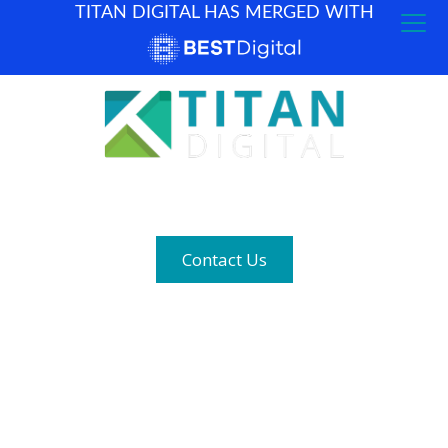
TITAN DIGITAL HAS MERGED WITH
How can we help? (877) 683-1729
Contact Us