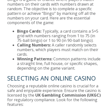
numbers on their cards with numbers drawn at
random. The objective is to complete a specific
pattern or achieve “Bingo” by marking off all the
numbers on your card. Here are the essential
components of the game:
Bingo Cards:
Typically, a card contains a 5×5
grid with numbers ranging from 1 to 75 (in
75-ball bingo) or 1 to 90 (in 90-ball bingo).
Calling Numbers:
A caller randomly selects
numbers, which players must match on their
cards.
Winning Patterns:
Common patterns include
a straight line, full house, or specific shapes,
depending on the game variant.
SELECTING AN ONLINE CASINO
Choosing a reputable online casino is crucial for a
safe and enjoyable experience. Ensure the casino is
licensed by the
UK Gambling Commission (UKGC)
for regulatory compliance. Look for the following
features: