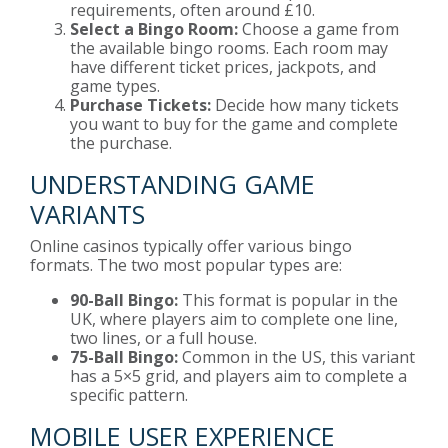
requirements, often around £10.
Select a Bingo Room:
Choose a game from
the available bingo rooms. Each room may
have different ticket prices, jackpots, and
game types.
Purchase Tickets:
Decide how many tickets
you want to buy for the game and complete
the purchase.
UNDERSTANDING GAME
VARIANTS
Online casinos typically offer various bingo
formats. The two most popular types are:
90-Ball Bingo:
This format is popular in the
UK, where players aim to complete one line,
two lines, or a full house.
75-Ball Bingo:
Common in the US, this variant
has a 5×5 grid, and players aim to complete a
specific pattern.
MOBILE USER EXPERIENCE