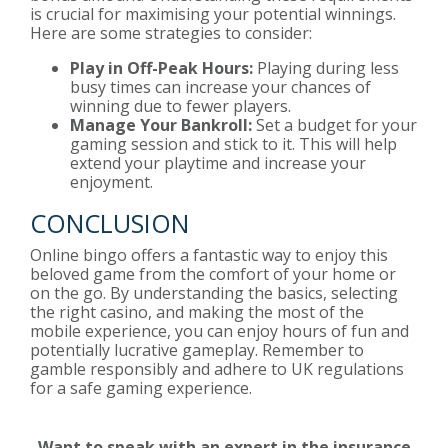
is crucial for maximising your potential winnings.
Here are some strategies to consider:
Play in Off-Peak Hours:
Playing during less
busy times can increase your chances of
winning due to fewer players.
Manage Your Bankroll:
Set a budget for your
gaming session and stick to it. This will help
extend your playtime and increase your
enjoyment.
CONCLUSION
Online bingo offers a fantastic way to enjoy this
beloved game from the comfort of your home or
on the go. By understanding the basics, selecting
the right casino, and making the most of the
mobile experience, you can enjoy hours of fun and
potentially lucrative gameplay. Remember to
gamble responsibly and adhere to UK regulations
for a safe gaming experience.
Want to speak with an expert in the insurance