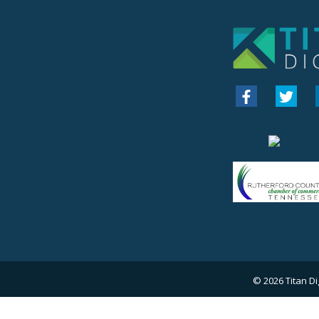
© 2026
Titan Di