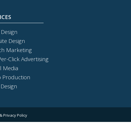
ICES
 Design
ite Design
ch Marketing
er-Click Advertising
al Media
o Production
 Design
& Privacy Policy