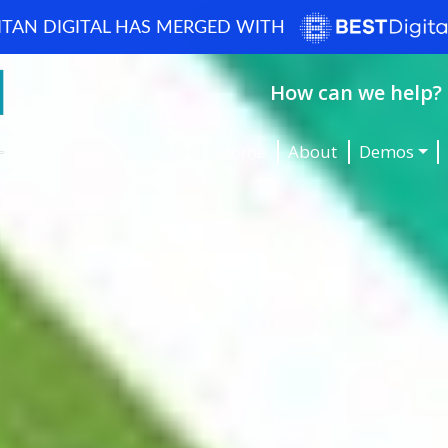
ITAN DIGITAL HAS MERGED WITH
How can we help? 
Home
About
Demos