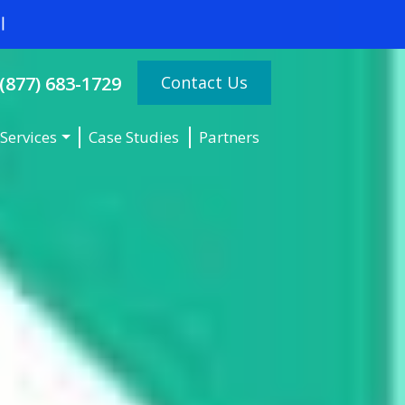
Contact Us
(877) 683-1729
Services
Case Studies
Partners