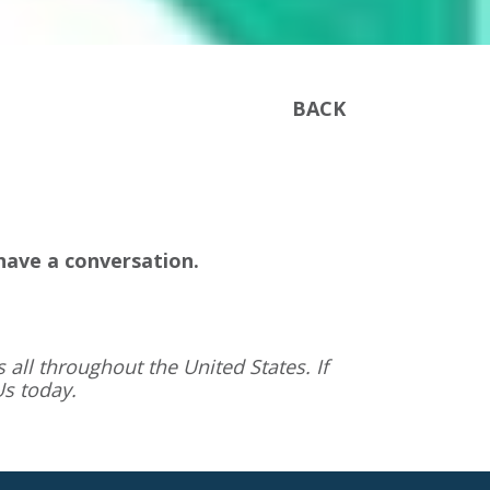
BACK
have a conversation.
 all throughout the United States. If
Us
today.