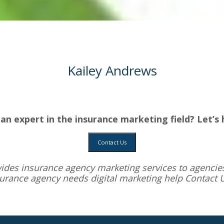
Kailey Andrews
an expert in the insurance marketing field? Let’s 
Contact Us
vides
insurance agency marketing services
to agencies
surance agency needs digital marketing help
Contact 