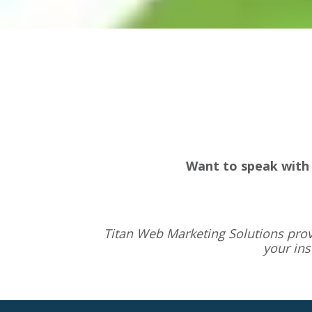
Want to speak with 
Titan Web Marketing Solutions pro
your in