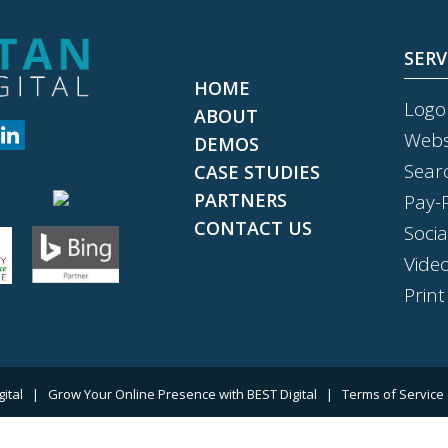
SERV
HOME
Logo
ABOUT
Webs
DEMOS
Sear
CASE STUDIES
PARTNERS
Pay-P
CONTACT US
Soci
Vide
Print
gital
|
Grow Your Online Presence with BEST Digital
|
Terms of Service 