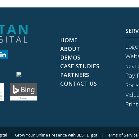
SERV
HOME
Logo
ABOUT
Webs
DEMOS
Sear
CASE STUDIES
PARTNERS
Pay-P
CONTACT US
Soci
Vide
Print
gital
|
Grow Your Online Presence with BEST Digital
|
Terms of Service 