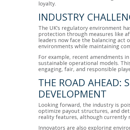
loyalty.
INDUSTRY CHALLEN
The UK’s regulatory environment ha
protection through measures like aff
leaders now face the balancing act 
environments while maintaining comp
For example, recent amendments in
sustainable operational models. Thi
engaging, fair, and responsible play
THE ROAD AHEAD: S
DEVELOPMENT
Looking forward, the industry is poi
optimize payout structures, and de
reality features, although currently 
Innovators are also exploring envi