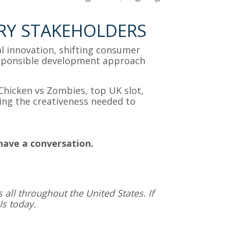
TRY STAKEHOLDERS
al innovation, shifting consumer
responsible development approach
Chicken vs Zombies, top UK slot,
ing the creativeness needed to
have a conversation.
 all throughout the United States. If
Us
today.