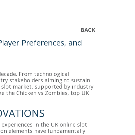
BACK
Player Preferences, and
decade. From technological
stry stakeholders aiming to sustain
e slot market, supported by industry
ike the
Chicken vs Zombies, top UK
OVATIONS
experiences in the UK online slot
tion elements have fundamentally