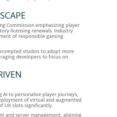
DSCAPE
ling Commission emphasizing player
ory licensing renewals. Industry
pment of responsible gaming
 prompted studios to adopt more
uraging developers to focus on
RIVEN
 AI to personalise player journeys,
deployment of virtual and augmented
 UK slots significantly.
ent and server management, aligning