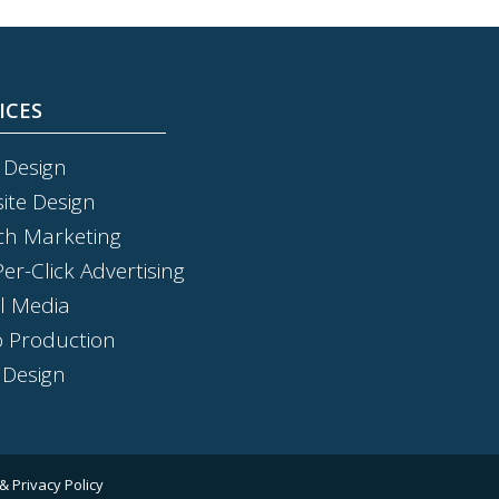
ICES
 Design
ite Design
ch Marketing
er-Click Advertising
al Media
o Production
 Design
& Privacy Policy