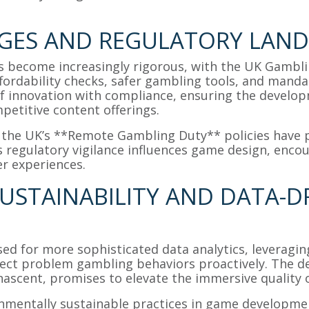
GES AND REGULATORY LAN
s become increasingly rigorous, with the UK Gamb
ordability checks, safer gambling tools, and mandat
of innovation with compliance, ensuring the develo
etitive content offerings.
 the UK’s **Remote Gambling Duty** policies have
s regulatory vigilance influences game design, enco
er experiences.
USTAINABILITY AND DATA-D
sed for more sophisticated data analytics, leveraging
tect problem gambling behaviors proactively. The 
nascent, promises to elevate the immersive quality of
ronmentally sustainable practices in game developm