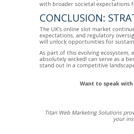
with broader societal expectations f
CONCLUSION: STRA
The UK’s online slot market continue
expectations, and regulatory oversi
will unlock opportunities for susta
As part of this evolving ecosystem, 
absolutely wicked! can serve as a b
stand out in a competitive landscap
Want to speak with 
Titan Web Marketing Solutions pro
your in