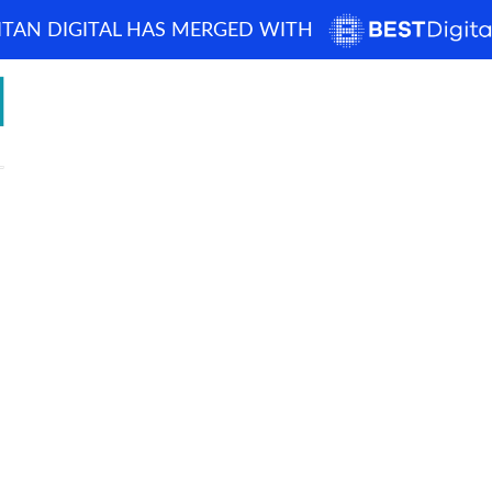
ITAN DIGITAL HAS MERGED WITH
How can we help? 
Home
About
Demos