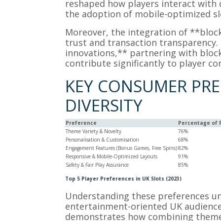
reshaped how players interact with d
the adoption of mobile-optimized sl
Moreover, the integration of **blo
trust and transaction transparency. 
innovations,** partnering with bloc
contribute significantly to player 
KEY CONSUMER PRE
DIVERSITY
Preference
Percentage of P
Theme Variety & Novelty
76%
Personalisation & Customisation
68%
Engagement Features (Bonus Games, Free Spins)
82%
Responsive & Mobile-Optimized Layouts
91%
Safety & Fair Play Assurance
85%
Top 5 Player Preferences in UK Slots (2023)
Understanding these preferences und
entertainment-oriented UK audience.
demonstrates how combining themed s