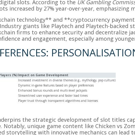
igital slots. According to the
UK Gambling Commissi
ots increased by 27% year-over-year, emphasizing mo
ckchain technology** and **cryptocurrency payments
Industry giants like Playtech and Playtech-backed s
kchain firms to enhance security and decentralize j
confidence and engagement, especially among young
FERENCES: PERSONALISATIO
layers (%)
Impact on Game Development
Increased investment in diverse themes (e.g., mythology, pop culture)
Dynamic in-game features based on player preferences
Enhanced bonus rounds and multi-level jackpots
Streamlined user experience and faster load times
Player trust through transparent algorithms and licenses
erpins the strategic development of slot titles cap
 Notably, unique game content like Chicken vs Zomb
torytelling with innovative mechanics can lead to 