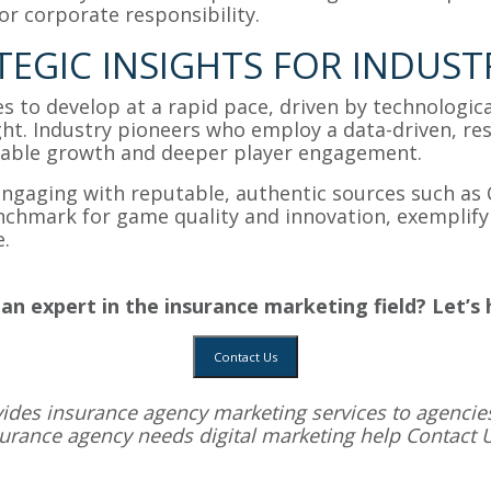
or corporate responsibility.
TEGIC INSIGHTS FOR INDUS
s to develop at a rapid pace, driven by technologic
ght. Industry pioneers who employ a data-driven, 
inable growth and deeper player engagement.
engaging with reputable, authentic sources such as 
enchmark for game quality and innovation, exemplify
e.
an expert in the insurance marketing field? Let’s 
Contact Us
vides
insurance agency marketing services
to agencies
surance agency needs digital marketing help
Contact 