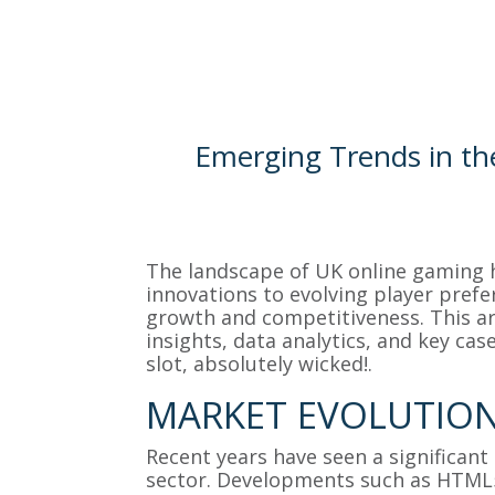
Emerging Trends in the
The landscape of UK online gaming h
innovations to evolving player prefe
growth and competitiveness. This ar
insights, data analytics, and key ca
slot, absolutely wicked!
.
MARKET EVOLUTIO
Recent years have seen a significan
sector. Developments such as HTML5