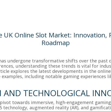
 UK Online Slot Market: Innovation, 
Roadmap
as undergone transformative shifts over the past 
rences, understanding these trends is vital for indu
ticle explores the latest developments in the onlin
se examples, including notable gaming experiences l
N AND TECHNOLOGICAL INN
t pivot towards immersive, high-engagement gaming 
 technology, augmented reality (AR), and gamifica