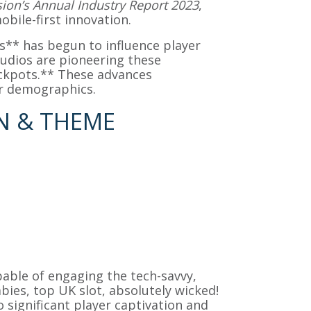
on’s Annual Industry Report 2023
,
bile-first innovation.
** has begun to influence player
tudios are pioneering these
ackpots.** These advances
er demographics.
N & THEME
able of engaging the tech-savvy,
ies, top UK slot, absolutely wicked!
significant player captivation and