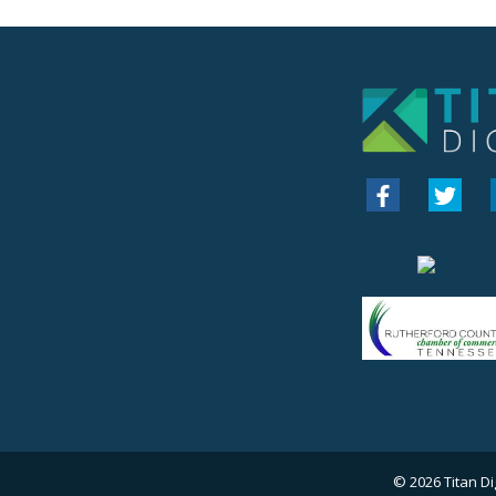
© 2026
Titan Di