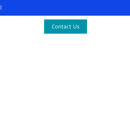
Contact Us
(877) 683-1729
Services
Case Studies
Partners