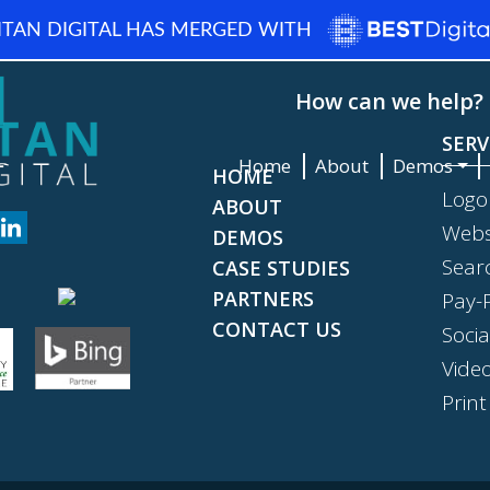
ITAN DIGITAL HAS MERGED WITH
How can we help? 
SERV
Home
About
Demos
HOME
Logo
ABOUT
Webs
DEMOS
Sear
CASE STUDIES
PARTNERS
Pay-P
CONTACT US
Soci
Vide
Print