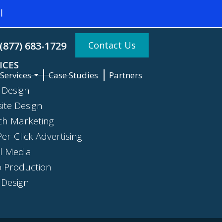
Contact Us
(877) 683-1729
ICES
Services
Case Studies
Partners
 Design
ite Design
ch Marketing
er-Click Advertising
al Media
o Production
 Design