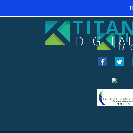
CATEGORY:
AVIATOR NG
T