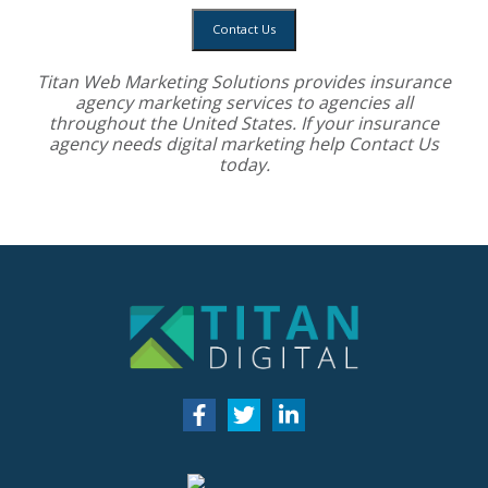
Contact Us
Titan Web Marketing Solutions provides
insurance
agency marketing services
to agencies all
throughout the United States. If your insurance
agency needs digital marketing help
Contact Us
today.