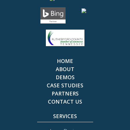
HOME
ABOUT
DEMOS
CASE STUDIES
PARTNERS
CONTACT US
SERVICES