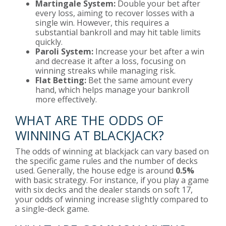
Martingale System:
Double your bet after
every loss, aiming to recover losses with a
single win. However, this requires a
substantial bankroll and may hit table limits
quickly.
Paroli System:
Increase your bet after a win
and decrease it after a loss, focusing on
winning streaks while managing risk.
Flat Betting:
Bet the same amount every
hand, which helps manage your bankroll
more effectively.
WHAT ARE THE ODDS OF
WINNING AT BLACKJACK?
The odds of winning at blackjack can vary based on
the specific game rules and the number of decks
used. Generally, the house edge is around
0.5%
with basic strategy. For instance, if you play a game
with six decks and the dealer stands on soft 17,
your odds of winning increase slightly compared to
a single-deck game.