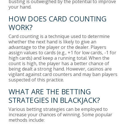
busting is outweighed by the potential to improve
your hand.
HOW DOES CARD COUNTING
WORK?
Card counting is a technique used to determine
whether the next hand is likely to give an
advantage to the player or the dealer. Players
assign values to cards (e.g., +1 for low cards, -1 for
high cards) and keep a running total. When the
count is high, the player has a better chance of
being dealt a strong hand. However, casinos are
vigilant against card counters and may ban players
suspected of this practice.
WHAT ARE THE BETTING
STRATEGIES IN BLACKJACK?
Various betting strategies can be employed to
increase your chances of winning. Some popular
methods include: