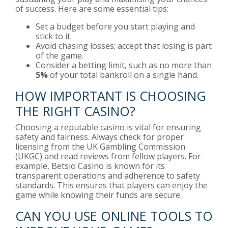
of success. Here are some essential tips:
Set a budget before you start playing and
stick to it.
Avoid chasing losses; accept that losing is part
of the game.
Consider a betting limit, such as no more than
5%
of your total bankroll on a single hand.
HOW IMPORTANT IS CHOOSING
THE RIGHT CASINO?
Choosing a reputable casino is vital for ensuring
safety and fairness. Always check for proper
licensing from the UK Gambling Commission
(UKGC) and read reviews from fellow players. For
example,
Betsio Casino
is known for its
transparent operations and adherence to safety
standards. This ensures that players can enjoy the
game while knowing their funds are secure.
CAN YOU USE ONLINE TOOLS TO