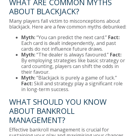
WHAT ARE COMMON MYTHS
ABOUT BLACKJACK?
Many players fall victim to misconceptions about
blackjack. Here are a few common myths debunked:
Myth:
“You can predict the next card.”
Fact:
Each card is dealt independently, and past
cards do not influence future draws.
Myth:
“The dealer is always favoured.”
Fact:
By employing strategies like basic strategy or
card counting, players can shift the odds in
their favour.
Myth:
“Blackjack is purely a game of luck.”
Fact:
Skill and strategy play a significant role
in long-term success.
WHAT SHOULD YOU KNOW
ABOUT BANKROLL
MANAGEMENT?
Effective bankroll management is crucial for
sustaining your play and maximising your chances