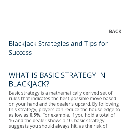
BACK
Blackjack Strategies and Tips for
Success
WHAT IS BASIC STRATEGY IN
BLACKJACK?
Basic strategy is a mathematically derived set of
rules that indicates the best possible move based
on your hand and the dealer’s upcard. By following
this strategy, players can reduce the house edge to
as low as
0.5%
. For example, if you hold a total of
16 and the dealer shows a 10, basic strategy
suggests you should always hit, as the risk of