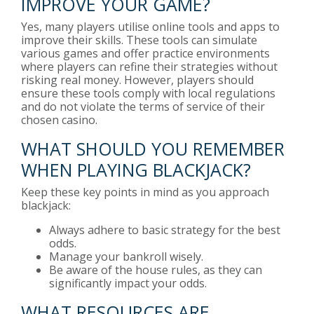
IMPROVE YOUR GAME?
Yes, many players utilise online tools and apps to
improve their skills. These tools can simulate
various games and offer practice environments
where players can refine their strategies without
risking real money. However, players should
ensure these tools comply with local regulations
and do not violate the terms of service of their
chosen casino.
WHAT SHOULD YOU REMEMBER
WHEN PLAYING BLACKJACK?
Keep these key points in mind as you approach
blackjack:
Always adhere to basic strategy for the best
odds.
Manage your bankroll wisely.
Be aware of the house rules, as they can
significantly impact your odds.
WHAT RESOURCES ARE