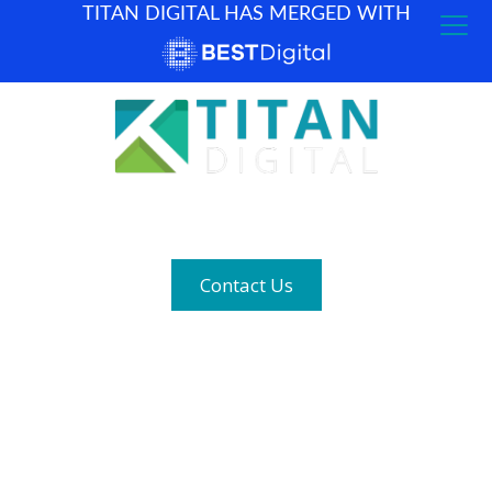
TITAN DIGITAL HAS MERGED WITH
How can we help? (877) 683-1729
Contact Us