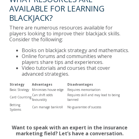
AVAILABLE FOR LEARNING
BLACKJACK?
There are numerous resources available for
players looking to improve their blackjack skills.
Consider the following:
Books on blackjack strategy and mathematics.
Online forums and communities where
players share tips and experiences.
Video tutorials and courses that cover
advanced strategies.
Strategy
Advantages
Disadvantages
Basic Strategy
Minimises house edge
Requires memorisation
Can shift odds
Requires skill and may lead to being
Card Counting
favourably
banned
Betting
Can manage bankroll
No guarantee of success
Systems
Want to speak with an expert in the insurance
marketing field? Let’s have a conversation.