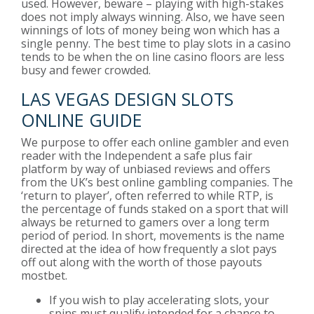
used. However, beware – playing with high-stakes
does not imply always winning. Also, we have seen
winnings of lots of money being won which has a
single penny. The best time to play slots in a casino
tends to be when the on line casino floors are less
busy and fewer crowded.
LAS VEGAS DESIGN SLOTS
ONLINE GUIDE
We purpose to offer each online gambler and even
reader with the Independent a safe plus fair
platform by way of unbiased reviews and offers
from the UK’s best online gambling companies. The
‘return to player’, often referred to while RTP, is
the percentage of funds staked on a sport that will
always be returned to gamers over a long term
period of period. In short, movements is the name
directed at the idea of how frequently a slot pays
off out along with the worth of those payouts
mostbet
.
If you wish to play accelerating slots, your
spins must qualify intended for a chance to