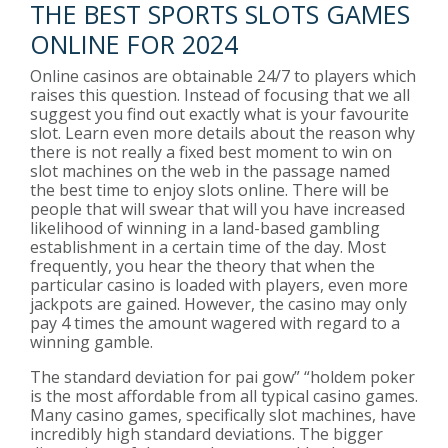
THE BEST SPORTS SLOTS GAMES
ONLINE FOR 2024
Online casinos are obtainable 24/7 to players which
raises this question. Instead of focusing that we all
suggest you find out exactly what is your favourite
slot. Learn even more details about the reason why
there is not really a fixed best moment to win on
slot machines on the web in the passage named
the best time to enjoy slots online. There will be
people that will swear that will you have increased
likelihood of winning in a land-based gambling
establishment in a certain time of the day. Most
frequently, you hear the theory that when the
particular casino is loaded with players, even more
jackpots are gained. However, the casino may only
pay 4 times the amount wagered with regard to a
winning gamble.
The standard deviation for pai gow” “holdem poker
is the most affordable from all typical casino games.
Many casino games, specifically slot machines, have
incredibly high standard deviations. The bigger