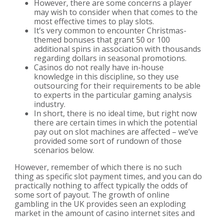
However, there are some concerns a player
may wish to consider when that comes to the
most effective times to play slots.
It’s very common to encounter Christmas-
themed bonuses that grant 50 or 100
additional spins in association with thousands
regarding dollars in seasonal promotions.
Casinos do not really have in-house
knowledge in this discipline, so they use
outsourcing for their requirements to be able
to experts in the particular gaming analysis
industry.
In short, there is no ideal time, but right now
there are certain times in which the potential
pay out on slot machines are affected – we’ve
provided some sort of rundown of those
scenarios below.
However, remember of which there is no such
thing as specific slot payment times, and you can do
practically nothing to affect typically the odds of
some sort of payout. The growth of online
gambling in the UK provides seen an exploding
market in the amount of casino internet sites and