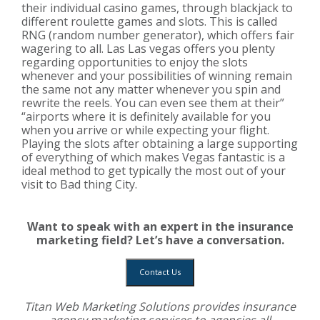
their individual casino games, through blackjack to
different roulette games and slots. This is called
RNG (random number generator), which offers fair
wagering to all. Las Las vegas offers you plenty
regarding opportunities to enjoy the slots
whenever and your possibilities of winning remain
the same not any matter whenever you spin and
rewrite the reels. You can even see them at their”
“airports where it is definitely available for you
when you arrive or while expecting your flight.
Playing the slots after obtaining a large supporting
of everything of which makes Vegas fantastic is a
ideal method to get typically the most out of your
visit to Bad thing City.
Want to speak with an expert in the insurance
marketing field? Let’s have a conversation.
Contact Us
Titan Web Marketing Solutions provides
insurance
agency marketing services
to agencies all