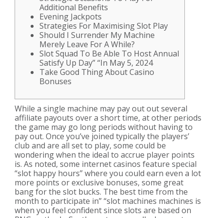
Additional Benefits
Evening Jackpots
Strategies For Maximising Slot Play
Should I Surrender My Machine
Merely Leave For A While?
Slot Squad To Be Able To Host Annual
Satisfy Up Day” “In May 5, 2024
Take Good Thing About Casino
Bonuses
While a single machine may pay out out several
affiliate payouts over a short time, at other periods
the game may go long periods without having to
pay out. Once you’ve joined typically the players’
club and are all set to play, some could be
wondering when the ideal to accrue player points
is. As noted, some internet casinos feature special
“slot happy hours” where you could earn even a lot
more points or exclusive bonuses, some great
bang for the slot bucks. The best time from the
month to participate in” “slot machines machines is
when you feel confident since slots are based on