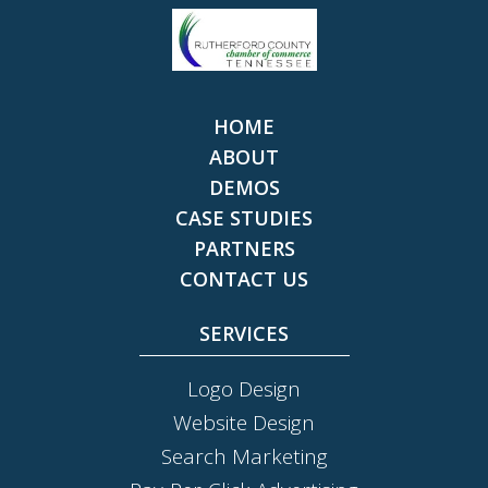
HOME
ABOUT
DEMOS
CASE STUDIES
PARTNERS
CONTACT US
SERVICES
Logo Design
Website Design
Search Marketing