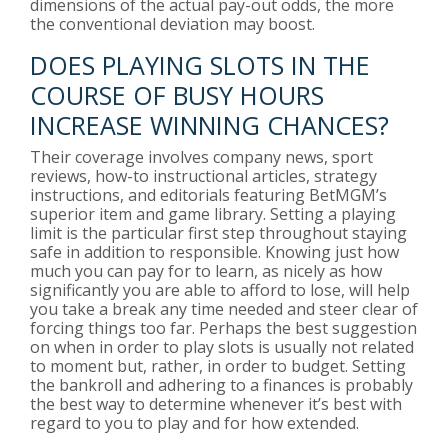
dimensions of the actual pay-out odds, the more
the conventional deviation may boost.
DOES PLAYING SLOTS IN THE
COURSE OF BUSY HOURS
INCREASE WINNING CHANCES?
Their coverage involves company news, sport
reviews, how-to instructional articles, strategy
instructions, and editorials featuring BetMGM’s
superior item and game library. Setting a playing
limit is the particular first step throughout staying
safe in addition to responsible. Knowing just how
much you can pay for to learn, as nicely as how
significantly you are able to afford to lose, will help
you take a break any time needed and steer clear of
forcing things too far. Perhaps the best suggestion
on when in order to play slots is usually not related
to moment but, rather, in order to budget. Setting
the bankroll and adhering to a finances is probably
the best way to determine whenever it’s best with
regard to you to play and for how extended.