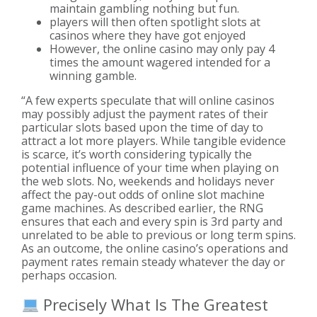
maintain gambling nothing but fun.
players will then often spotlight slots at
casinos where they have got enjoyed
However, the online casino may only pay 4
times the amount wagered intended for a
winning gamble.
“A few experts speculate that will online casinos
may possibly adjust the payment rates of their
particular slots based upon the time of day to
attract a lot more players. While tangible evidence
is scarce, it’s worth considering typically the
potential influence of your time when playing on
the web slots. No, weekends and holidays never
affect the pay-out odds of online slot machine
game machines. As described earlier, the RNG
ensures that each and every spin is 3rd party and
unrelated to be able to previous or long term spins.
As an outcome, the online casino’s operations and
payment rates remain steady whatever the day or
perhaps occasion.
Precisely What Is The Greatest