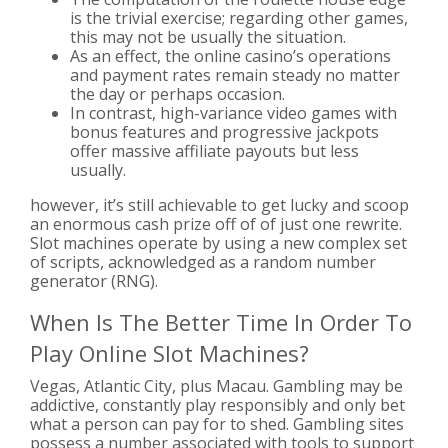
is the trivial exercise; regarding other games,
this may not be usually the situation.
As an effect, the online casino’s operations
and payment rates remain steady no matter
the day or perhaps occasion.
In contrast, high-variance video games with
bonus features and progressive jackpots
offer massive affiliate payouts but less
usually.
however, it’s still achievable to get lucky and scoop
an enormous cash prize off of of just one rewrite.
Slot machines operate by using a new complex set
of scripts, acknowledged as a random number
generator (RNG).
When Is The Better Time In Order To
Play Online Slot Machines?
Vegas, Atlantic City, plus Macau. Gambling may be
addictive, constantly play responsibly and only bet
what a person can pay for to shed. Gambling sites
possess a number associated with tools to support