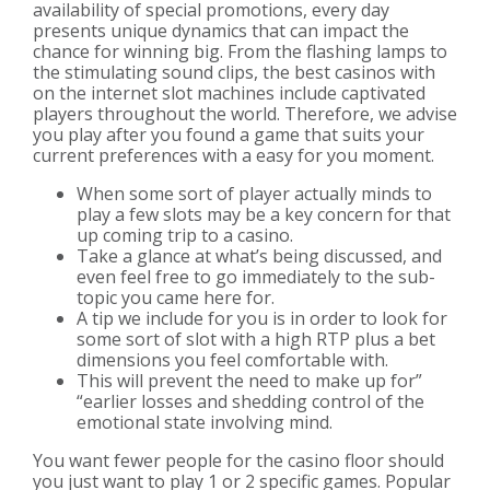
availability of special promotions, every day
presents unique dynamics that can impact the
chance for winning big. From the flashing lamps to
the stimulating sound clips, the best casinos with
on the internet slot machines include captivated
players throughout the world. Therefore, we advise
you play after you found a game that suits your
current preferences with a easy for you moment.
When some sort of player actually minds to
play a few slots may be a key concern for that
up coming trip to a casino.
Take a glance at what’s being discussed, and
even feel free to go immediately to the sub-
topic you came here for.
A tip we include for you is in order to look for
some sort of slot with a high RTP plus a bet
dimensions you feel comfortable with.
This will prevent the need to make up for”
“earlier losses and shedding control of the
emotional state involving mind.
You want fewer people for the casino floor should
you just want to play 1 or 2 specific games. Popular