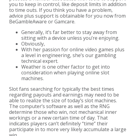
you to keep in control, like deposit limits in addition
to time outs. If you think you have a problem,
advice plus support is obtainable for you now from
BeGambleAware or Gamcare.
Generally, it’s far better to stay away from
sitting with a device unless you’re enjoying.
Obviously,
With her passion for online video games plus
a level in engineering, she’s our gambling
technical expert.
Weather is one other factor to get into
consideration when playing online slot
machines.
Slot fans searching for typically the best times
regarding payouts and earnings may need to be
able to realize the size of today’s slot machines.
The computer’s software as well as the RNG
determine those who win, not mechanical inner
workings or a new certain time of day. That
indicates players can’t definitely “time” their
participate in to more very likely accumulate a large
win.