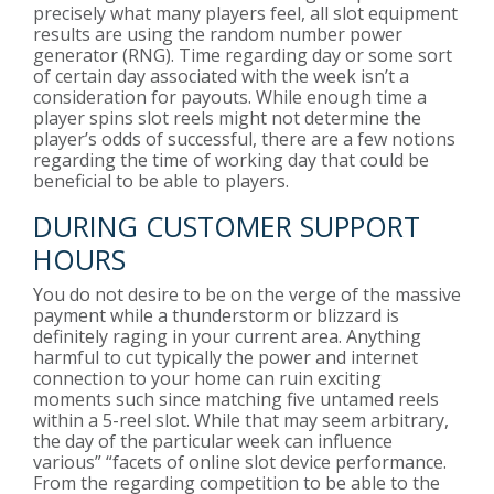
precisely what many players feel, all slot equipment
results are using the random number power
generator (RNG). Time regarding day or some sort
of certain day associated with the week isn’t a
consideration for payouts. While enough time a
player spins slot reels might not determine the
player’s odds of successful, there are a few notions
regarding the time of working day that could be
beneficial to be able to players.
DURING CUSTOMER SUPPORT
HOURS
You do not desire to be on the verge of the massive
payment while a thunderstorm or blizzard is
definitely raging in your current area. Anything
harmful to cut typically the power and internet
connection to your home can ruin exciting
moments such since matching five untamed reels
within a 5-reel slot. While that may seem arbitrary,
the day of the particular week can influence
various” “facets of online slot device performance.
From the regarding competition to be able to the