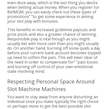
even doze away, which is the last thing you desire
when betting actual money. When you register for
BetMGM, you can easily check out these types of
promotions” “to get some experience in aiming
your slot play with bonuses.
This benefits in increased goldmine payouts and
prize pools and also a greater chance of winning.
Responsible play is vital though as you might
usually bet with more cash than you might usually
do. On another hand, burning off some quids a day
before your current bank account becomes topped
up need to soften the pain. This will steer clear of
the need in order to compensate for” “past losses
and burning off control of your own emotional
state involving mind.
Respecting Personal Space Around
Slot Machine Machines
You want to stay away from anyone disturbing an
individual since you make typically the right choice
or perhaps move to get the best possible slot