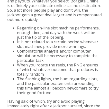
and payouts. Whatever you select, Borgata Online
is definitely your ultimate online casino destination.
So, a lot more people play and don’t win, the
jackpot gets a great deal larger and is compensated
out more quickly.
Regarding on-line slot machine performance,
enough time, and day with the week will be
just the tip of the iceberg.
It is not related to a certain period whenever
slot machines provide more winnings.
Combinatorial analysis and/or computer
simulation will be necessary to complete the
particular task.
When you rotate the reels, the RNG ensures
of which whatever outcome that produces is
totally random.
The flashing lights, the hum regarding slots,
and the particular excitement surrounding
this time almost all beckon newcomers to try
their good fortune.
Having said of which, try and avoid playing
immediately right after a jackpot succeed, since the