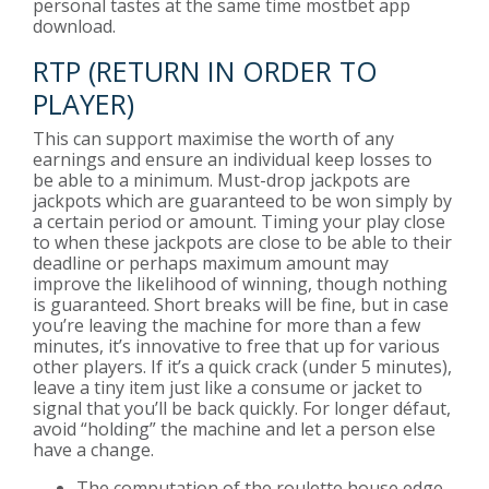
personal tastes at the same time
mostbet app
download
.
RTP (RETURN IN ORDER TO
PLAYER)
This can support maximise the worth of any
earnings and ensure an individual keep losses to
be able to a minimum. Must-drop jackpots are
jackpots which are guaranteed to be won simply by
a certain period or amount. Timing your play close
to when these jackpots are close to be able to their
deadline or perhaps maximum amount may
improve the likelihood of winning, though nothing
is guaranteed. Short breaks will be fine, but in case
you’re leaving the machine for more than a few
minutes, it’s innovative to free that up for various
other players. If it’s a quick crack (under 5 minutes),
leave a tiny item just like a consume or jacket to
signal that you’ll be back quickly. For longer défaut,
avoid “holding” the machine and let a person else
have a change.
The computation of the roulette house edge