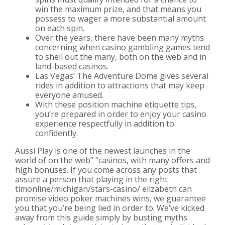
win the maximum prize, and that means you
possess to wager a more substantial amount
on each spin.
Over the years, there have been many myths
concerning when casino gambling games tend
to shell out the many, both on the web and in
land-based casinos.
Las Vegas’ The Adventure Dome gives several
rides in addition to attractions that may keep
everyone amused.
With these position machine etiquette tips,
you’re prepared in order to enjoy your casino
experience respectfully in addition to
confidently.
Aussi Play is one of the newest launches in the
world of on the web” “casinos, with many offers and
high bonuses. If you come across any posts that
assure a person that playing in the right
timonline/michigan/stars-casino/ elizabeth can
promise video poker machines wins, we guarantee
you that you’re being lied in order to. We’ve kicked
away from this guide simply by busting myths