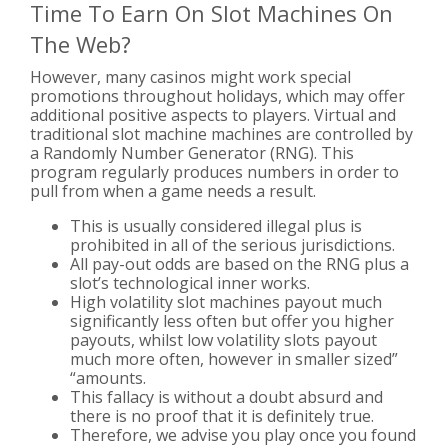
Time To Earn On Slot Machines On
The Web?
However, many casinos might work special
promotions throughout holidays, which may offer
additional positive aspects to players. Virtual and
traditional slot machine machines are controlled by
a Randomly Number Generator (RNG). This
program regularly produces numbers in order to
pull from when a game needs a result.
This is usually considered illegal plus is
prohibited in all of the serious jurisdictions.
All pay-out odds are based on the RNG plus a
slot’s technological inner works.
High volatility slot machines payout much
significantly less often but offer you higher
payouts, whilst low volatility slots payout
much more often, however in smaller sized”
“amounts.
This fallacy is without a doubt absurd and
there is no proof that it is definitely true.
Therefore, we advise you play once you found