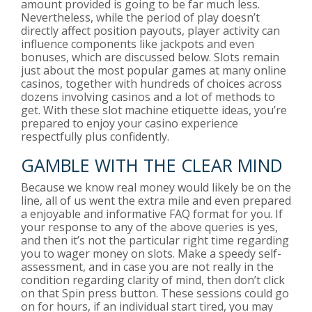
amount provided is going to be far much less.
Nevertheless, while the period of play doesn’t
directly affect position payouts, player activity can
influence components like jackpots and even
bonuses, which are discussed below. Slots remain
just about the most popular games at many online
casinos, together with hundreds of choices across
dozens involving casinos and a lot of methods to
get. With these slot machine etiquette ideas, you’re
prepared to enjoy your casino experience
respectfully plus confidently.
GAMBLE WITH THE CLEAR MIND
Because we know real money would likely be on the
line, all of us went the extra mile and even prepared
a enjoyable and informative FAQ format for you. If
your response to any of the above queries is yes,
and then it’s not the particular right time regarding
you to wager money on slots. Make a speedy self-
assessment, and in case you are not really in the
condition regarding clarity of mind, then don’t click
on that Spin press button. These sessions could go
on for hours, if an individual start tired, you may