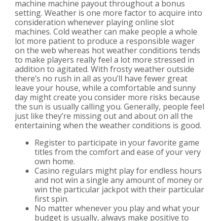
machine machine payout throughout a bonus
setting. Weather is one more factor to acquire into
consideration whenever playing online slot
machines. Cold weather can make people a whole
lot more patient to produce a responsible wager
on the web whereas hot weather conditions tends
to make players really feel a lot more stressed in
addition to agitated. With frosty weather outside
there’s no rush in all as you’ll have fewer great
leave your house, while a comfortable and sunny
day might create you consider more risks because
the sun is usually calling you. Generally, people feel
just like they’re missing out and about on all the
entertaining when the weather conditions is good.
Register to participate in your favorite game
titles from the comfort and ease of your very
own home.
Casino regulars might play for endless hours
and not win a single any amount of money or
win the particular jackpot with their particular
first spin.
No matter whenever you play and what your
budget is usually, always make positive to