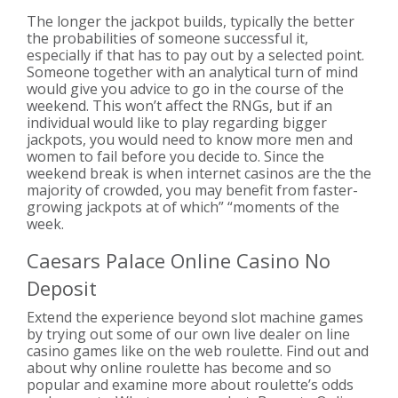
The longer the jackpot builds, typically the better
the probabilities of someone successful it,
especially if that has to pay out by a selected point.
Someone together with an analytical turn of mind
would give you advice to go in the course of the
weekend. This won’t affect the RNGs, but if an
individual would like to play regarding bigger
jackpots, you would need to know more men and
women to fail before you decide to. Since the
weekend break is when internet casinos are the the
majority of crowded, you may benefit from faster-
growing jackpots at of which” “moments of the
week.
Caesars Palace Online Casino No
Deposit
Extend the experience beyond slot machine games
by trying out some of our own live dealer on line
casino games like on the web roulette. Find out and
about why online roulette has become and so
popular and examine more about roulette’s odds