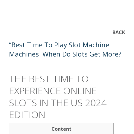
BACK
“Best Time To Play Slot Machine
Machines ️ When Do Slots Get More?
THE BEST TIME TO
EXPERIENCE ONLINE
SLOTS IN THE US 2024
EDITION
Content