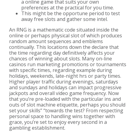
a online game that suits your own
preferences at the practical for you time.
This might be the opportune period to test
away free slots and gather some intel.
An RNG is a mathematic code situated inside the
online or perhaps physical slot of which produces
random amount sequences and emblems
continually. This locations down the declare that
the time regarding day definitively affects your
chances of winning about slots. Many on-line
casinos run marketing promotions or tournaments
with specific times, regarding example during
holidays, weekends, late-night hrs or party times.
Higher player traffic during evenings, saturdays
and sundays and holidays can impact progressive
jackpots and overall video game frequency. Now
that you’re pre-loaded with the particular ins and
outs of slot machine etiquette, perhaps you should
set your skills” “towards the test? From respecting
personal space to handling wins together with
grace, you’re set to enjoy every second in a
gambling establishment.