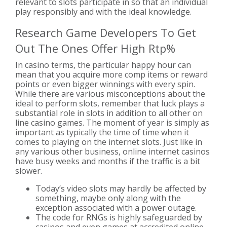
relevant to slots participate in so that an individual
play responsibly and with the ideal knowledge.
Research Game Developers To Get
Out The Ones Offer High Rtp%
In casino terms, the particular happy hour can
mean that you acquire more comp items or reward
points or even bigger winnings with every spin.
While there are various misconceptions about the
ideal to perform slots, remember that luck plays a
substantial role in slots in addition to all other on
line casino games. The moment of year is simply as
important as typically the time of time when it
comes to playing on the internet slots. Just like in
any various other business, online internet casinos
have busy weeks and months if the traffic is a bit
slower.
Today’s video slots may hardly be affected by
something, maybe only along with the
exception associated with a power outage.
The code for RNGs is highly safeguarded by
casinos and even games at accredited online