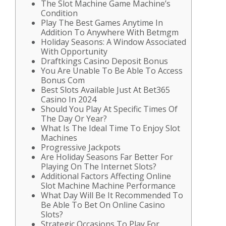
The Slot Machine Game Machine’s
Condition
Play The Best Games Anytime In
Addition To Anywhere With Betmgm
Holiday Seasons: A Window Associated
With Opportunity
Draftkings Casino Deposit Bonus
You Are Unable To Be Able To Access
Bonus Com
Best Slots Available Just At Bet365
Casino In 2024
Should You Play At Specific Times Of
The Day Or Year?
What Is The Ideal Time To Enjoy Slot
Machines
Progressive Jackpots
Are Holiday Seasons Far Better For
Playing On The Internet Slots?
Additional Factors Affecting Online
Slot Machine Machine Performance
What Day Will Be It Recommended To
Be Able To Bet On Online Casino
Slots?
Strategic Occasions To Play For