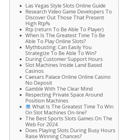
Las Vegas Style Slots Online Guide
Research Video Game Developers To
Discover Out Those That Present
High Rtp%
Rtp (return To Be Able To Player)
When Is The Greatest Time To Be
Able To Play Online Slots?
Mythbusting: Can Easily You
Strategize To Be Able To Win?
During Customer Support Hours
Slot Machines Inside Land Based
Casinos
Caesars Palace Online Online Casino
No Deposit
Gamble With The Clear Mind
Respecting Private Space Around
Position Machines
What Is The Greatest Time To Win
On Slot Machines On-line?
The Best Sports Slots Games On The
Web For 2024
Does Playing Slots During Busy Hours
Raise Winning Chances?