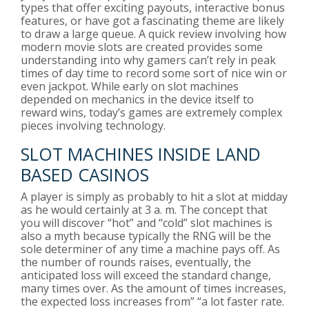
types that offer exciting payouts, interactive bonus
features, or have got a fascinating theme are likely
to draw a large queue. A quick review involving how
modern movie slots are created provides some
understanding into why gamers can’t rely in peak
times of day time to record some sort of nice win or
even jackpot. While early on slot machines
depended on mechanics in the device itself to
reward wins, today’s games are extremely complex
pieces involving technology.
SLOT MACHINES INSIDE LAND
BASED CASINOS
A player is simply as probably to hit a slot at midday
as he would certainly at 3 a. m. The concept that
you will discover “hot” and “cold” slot machines is
also a myth because typically the RNG will be the
sole determiner of any time a machine pays off. As
the number of rounds raises, eventually, the
anticipated loss will exceed the standard change,
many times over. As the amount of times increases,
the expected loss increases from” “a lot faster rate.