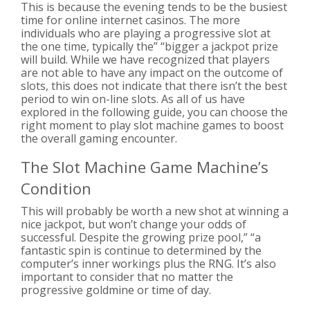
This is because the evening tends to be the busiest
time for online internet casinos. The more
individuals who are playing a progressive slot at
the one time, typically the” “bigger a jackpot prize
will build. While we have recognized that players
are not able to have any impact on the outcome of
slots, this does not indicate that there isn’t the best
period to win on-line slots. As all of us have
explored in the following guide, you can choose the
right moment to play slot machine games to boost
the overall gaming encounter.
The Slot Machine Game Machine’s
Condition
This will probably be worth a new shot at winning a
nice jackpot, but won’t change your odds of
successful. Despite the growing prize pool,” “a
fantastic spin is continue to determined by the
computer’s inner workings plus the RNG. It’s also
important to consider that no matter the
progressive goldmine or time of day.