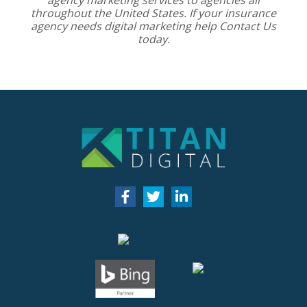
throughout the United States. If your insurance
agency needs digital marketing help
Contact Us
today.