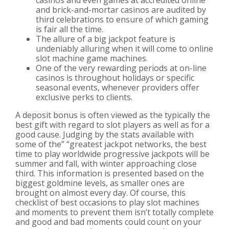
and brick-and-mortar casinos are audited by
third celebrations to ensure of which gaming
is fair all the time.
The allure of a big jackpot feature is
undeniably alluring when it will come to online
slot machine game machines.
One of the very rewarding periods at on-line
casinos is throughout holidays or specific
seasonal events, whenever providers offer
exclusive perks to clients.
A deposit bonus is often viewed as the typically the
best gift with regard to slot players as well as for a
good cause. Judging by the stats available with
some of the” “greatest jackpot networks, the best
time to play worldwide progressive jackpots will be
summer and fall, with winter approaching close
third. This information is presented based on the
biggest goldmine levels, as smaller ones are
brought on almost every day. Of course, this
checklist of best occasions to play slot machines
and moments to prevent them isn’t totally complete
and good and bad moments could count on your