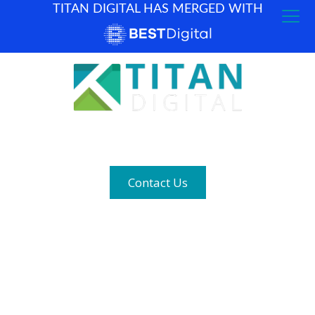
TITAN DIGITAL HAS MERGED WITH
How can we help? (877) 683-1729
Contact Us