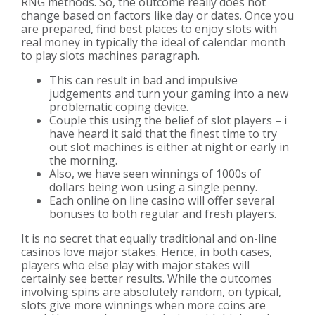
RNG methods. So, the outcome really does not
change based on factors like day or dates. Once you
are prepared, find best places to enjoy slots with
real money in typically the ideal of calendar month
to play slots machines paragraph.
This can result in bad and impulsive
judgements and turn your gaming into a new
problematic coping device.
Couple this using the belief of slot players – i
have heard it said that the finest time to try
out slot machines is either at night or early in
the morning.
Also, we have seen winnings of 1000s of
dollars being won using a single penny.
Each online on line casino will offer several
bonuses to both regular and fresh players.
It is no secret that equally traditional and on-line
casinos love major stakes. Hence, in both cases,
players who else play with major stakes will
certainly see better results. While the outcomes
involving spins are absolutely random, on typical,
slots give more winnings when more coins are