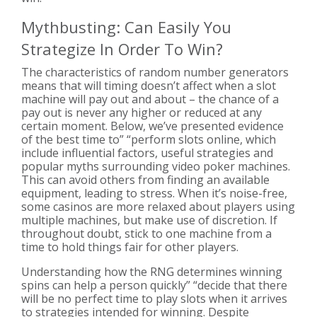
Mythbusting: Can Easily You
Strategize In Order To Win?
The characteristics of random number generators
means that will timing doesn’t affect when a slot
machine will pay out and about – the chance of a
pay out is never any higher or reduced at any
certain moment. Below, we’ve presented evidence
of the best time to” “perform slots online, which
include influential factors, useful strategies and
popular myths surrounding video poker machines.
This can avoid others from finding an available
equipment, leading to stress. When it’s noise-free,
some casinos are more relaxed about players using
multiple machines, but make use of discretion. If
throughout doubt, stick to one machine from a
time to hold things fair for other players.
Understanding how the RNG determines winning
spins can help a person quickly” “decide that there
will be no perfect time to play slots when it arrives
to strategies intended for winning. Despite