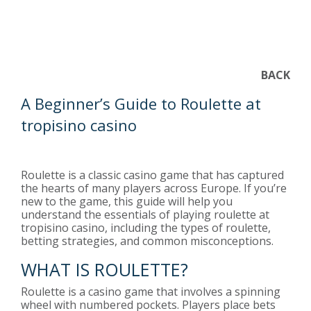
BACK
A Beginner’s Guide to Roulette at
tropisino casino
Roulette is a classic casino game that has captured
the hearts of many players across Europe. If you’re
new to the game, this guide will help you
understand the essentials of playing roulette at
tropisino casino
, including the types of roulette,
betting strategies, and common misconceptions.
WHAT IS ROULETTE?
Roulette is a casino game that involves a spinning
wheel with numbered pockets. Players place bets