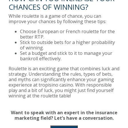
CHANCES OF WINNING?
While roulette is a game of chance, you can
improve your chances by following these tips:
Choose European or French roulette for the
better RTP.
Stick to outside bets for a higher probability
of winning.
Set a budget and stick to it to manage your
bankroll effectively.
Roulette is an exciting game that combines luck and
strategy. Understanding the rules, types of bets,
and myths can significantly enhance your gaming
experience at tropisino casino. With responsible
play and a bit of luck, you might just find yourself
winning at the roulette table!
Want to speak with an expert in the insurance
marketing field? Let’s have a conversation.