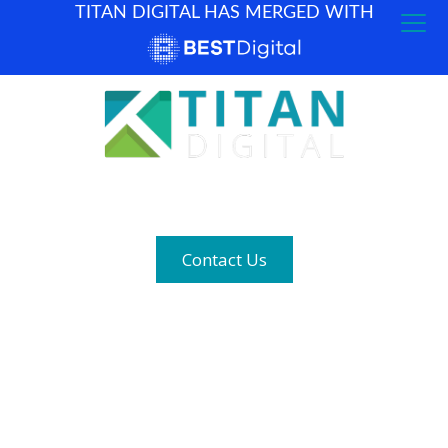
TITAN DIGITAL HAS MERGED WITH
How can we help? (877) 683-1729
Contact Us