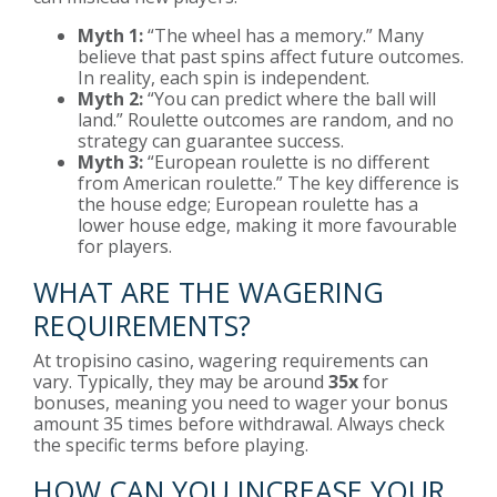
Myth 1:
“The wheel has a memory.” Many
believe that past spins affect future outcomes.
In reality, each spin is independent.
Myth 2:
“You can predict where the ball will
land.” Roulette outcomes are random, and no
strategy can guarantee success.
Myth 3:
“European roulette is no different
from American roulette.” The key difference is
the house edge; European roulette has a
lower house edge, making it more favourable
for players.
WHAT ARE THE WAGERING
REQUIREMENTS?
At tropisino casino, wagering requirements can
vary. Typically, they may be around
35x
for
bonuses, meaning you need to wager your bonus
amount 35 times before withdrawal. Always check
the specific terms before playing.
HOW CAN YOU INCREASE YOUR