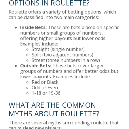
OPTIONS IN ROULETTE?
Roulette offers a variety of betting options, which
can be classified into two main categories:
Inside Bets:
These are bets placed on specific
numbers or small groups of numbers,
offering higher payouts but lower odds.
Examples include:
Straight (single number)
Split (two adjacent numbers)
Street (three numbers in a row)
Outside Bets:
These bets cover larger
groups of numbers and offer better odds but
lower payouts. Examples include:
Red or Black
Odd or Even
1-18 or 19-36
WHAT ARE THE COMMON
MYTHS ABOUT ROULETTE?
There are several myths surrounding roulette that
can mislead new players: