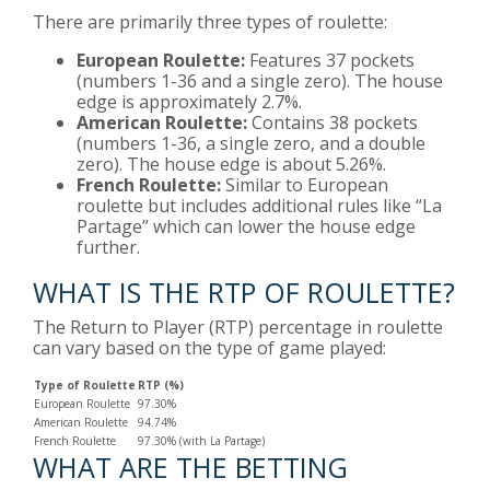
There are primarily three types of roulette:
European Roulette:
Features 37 pockets
(numbers 1-36 and a single zero). The house
edge is approximately 2.7%.
American Roulette:
Contains 38 pockets
(numbers 1-36, a single zero, and a double
zero). The house edge is about 5.26%.
French Roulette:
Similar to European
roulette but includes additional rules like “La
Partage” which can lower the house edge
further.
WHAT IS THE RTP OF ROULETTE?
The Return to Player (RTP) percentage in roulette
can vary based on the type of game played:
Type of Roulette
RTP (%)
European Roulette
97.30%
American Roulette
94.74%
French Roulette
97.30% (with La Partage)
WHAT ARE THE BETTING