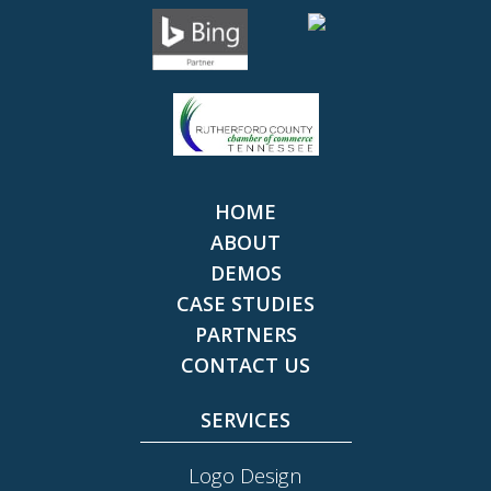
HOME
ABOUT
DEMOS
CASE STUDIES
PARTNERS
CONTACT US
SERVICES
Logo Design