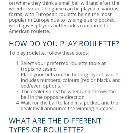
on where they think a small ball will land after the
wheel is spun. The game can be played in various
forms, with European roulette being the most
popular in Europe due to its single zero pocket,
which gives players better odds compared to
American roulette.
HOW DO YOU PLAY ROULETTE?
To play roulette, follow these steps:
Select your preferred roulette table at
tropisino casino.
Place your bets on the betting layout, which
includes numbers, colours (red or black), and
odd/even options.
The dealer spins the wheel and throws the
ball in the opposite direction.
Wait for the ball to land in a pocket, and the
dealer will announce the winning number.
WHAT ARE THE DIFFERENT
TYPES OF ROULETTE?