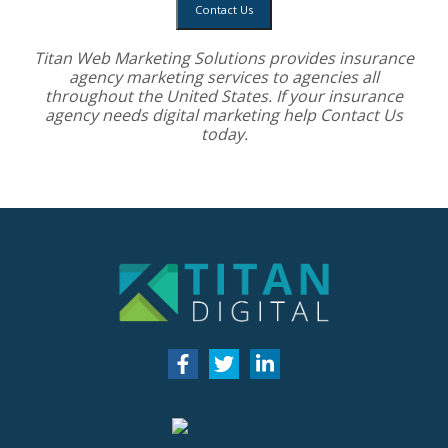
Contact Us
Titan Web Marketing Solutions provides
insurance
agency marketing services
to agencies all
throughout the United States. If your insurance
agency needs digital marketing help
Contact Us
today.