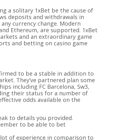
ng a solitary 1xBet be the cause of
ows deposits and withdrawals in
g any currency change. Modern
n and Ethereum, are supported. 1xBet
 markets and an extraordinary game
sports and betting on casino game
irmed to be a stable in addition to
arket. They’ve partnered plan some
hips including FC Barcelona, Sw3,
ing their status for a number of
ffective odds available on the
ak to details you provided.
member to be able to bet
 lot of experience in comparison to