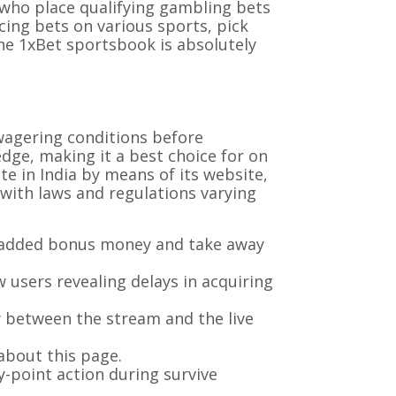
 who place qualifying gambling bets
acing bets on various sports, pick
he 1xBet sportsbook is absolutely
wagering conditions before
ge, making it a best choice for on
e in India by means of its website,
 with laws and regulations varying
e added bonus money and take away
 users revealing delays in acquiring
y between the stream and the live
about this page.
-point action during survive