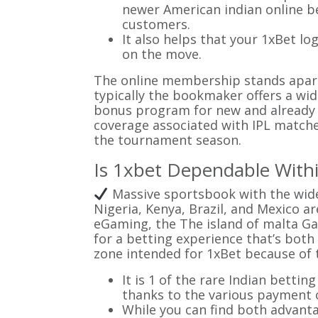
newer American indian online b
customers.
It also helps that your 1xBet lo
on the move.
The online membership stands apart 
typically the bookmaker offers a wide
bonus program for new and already r
coverage associated with IPL matche
the tournament season.
Is 1xbet Dependable Withi
Massive sportsbook with the wide 
Nigeria, Kenya, Brazil, and Mexico 
eGaming, the The island of malta Ga
for a betting experience that’s both 
zone intended for 1xBet because of 
It is 1 of the rare Indian bett
thanks to the various payment o
While you can find both advantag