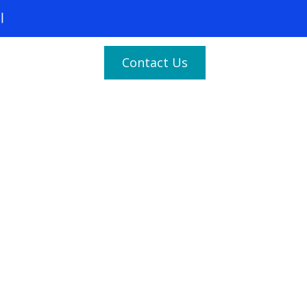
Contact Us
(877) 683-1729
Services
Case Studies
Partners