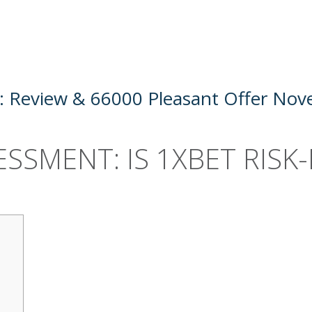
a: Review & 66000 Pleasant Offer No
ESSMENT: IS 1XBET RISK