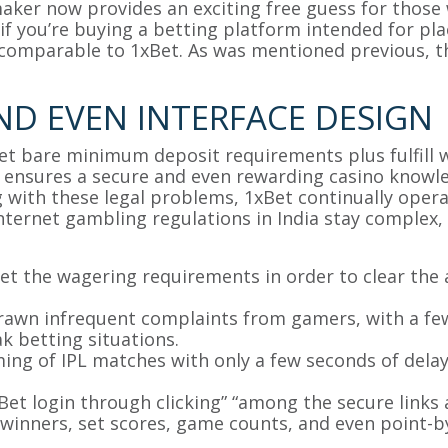
ker now provides an exciting free guess for those
 if you’re buying a betting platform intended for pl
s comparable to 1xBet. As was mentioned previous, t
ND EVEN INTERFACE DESIGN
et bare minimum deposit requirements plus fulfill 
ensures a secure and even rewarding casino knowled
 with these legal problems, 1xBet continually operat
nternet gambling regulations in India stay complex,
et the wagering requirements in order to clear th
drawn infrequent complaints from gamers, with a few
k betting situations.
ming of IPL matches with only a few seconds of dela
et login through clicking” “among the secure links 
inners, set scores, game counts, and even point-by