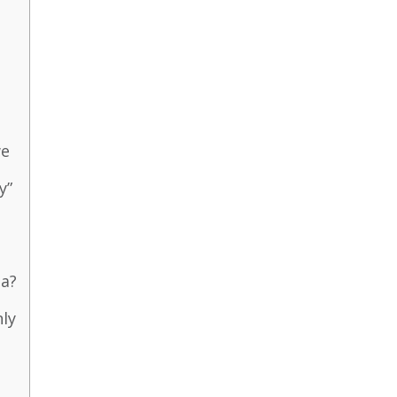
g
we
y”
ia?
nly