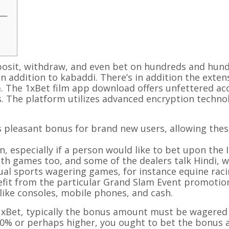
 —
deposit, withdraw, and even bet on hundreds and hun
 in addition to kabaddi. There’s in addition the exten
 The 1xBet film app download offers unfettered ac
. The platform utilizes advanced encryption technol
s pleasant bonus for brand new users, allowing thes
n, especially if a person would like to bet upon the
 with games too, and some of the dealers talk Hindi, w
tual sports wagering games, for instance equine raci
nefit from the particular Grand Slam Event promotio
 like consoles, mobile phones, and cash.
xBet, typically the bonus amount must be wagered f
0% or perhaps higher, you ought to bet the bonus 