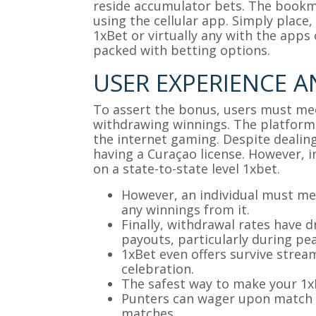
reside accumulator bets. The bookma
using the cellular app. Simply place,
1xBet or virtually any with the app
packed with betting options.
USER EXPERIENCE A
To assert the bonus, users must me
withdrawing winnings. The platform 
the internet gaming. Despite dealing
having a Curaçao license. However, i
on a state-to-state level
1xbet
.
However, an individual must me
any winnings from it.
Finally, withdrawal rates have 
payouts, particularly during pea
1xBet even offers survive strea
celebration.
The safest way to make your 1xB
Punters can wager upon match w
matches.