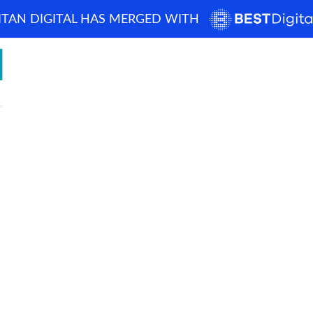
ITAN DIGITAL HAS MERGED WITH
How can we help? 
Home
About
Demos