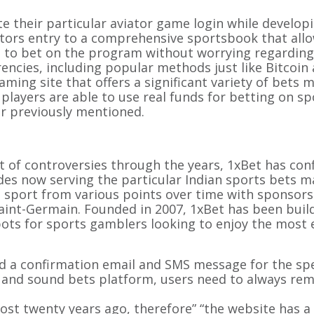
e their particular aviator game login while developi
bettors entry to a comprehensive sportsbook that all
rs to bet on the program without worrying regardin
rencies, including popular methods just like Bitcoi
aming site that offers a significant variety of bets
s, players are able to use real funds for betting on 
 or previously mentioned.
t of controversies through the years, 1xBet has conf
es now serving the particular Indian sports bets m
n sport from various points over time with sponsors
Saint-Germain. Founded in 2007, 1xBet has been build
ots for sports gamblers looking to enjoy the most e
nd a confirmation email and SMS message for the spe
e and sound bets platform, users need to always re
ost twenty years ago, therefore” “the website has a