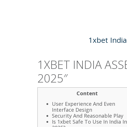
1xbet Indi
1XBET INDIA ASS
2025″
Content
User Experience And Even
Interface Design
Security And Reasonable Play
Is 1xbet Safe To Use In India In