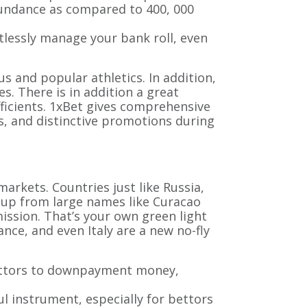
bundance as compared to 400, 000
ltlessly manage your bank roll, even
 and popular athletics. In addition,
es. There is in addition a great
ficients. 1xBet gives comprehensive
, and distinctive promotions during
arkets. Countries just like Russia,
s-up from large names like Curacao
ssion. That’s your own green light
ance, and even Italy are a new no-fly
 bettors to downpayment money,
ul instrument, especially for bettors