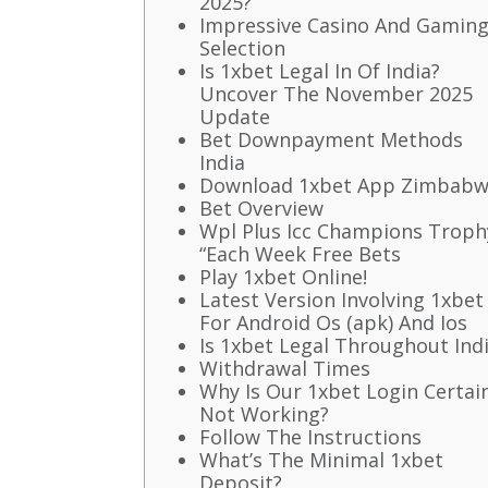
2025?
Impressive Casino And Gamin
Selection
Is 1xbet Legal In Of India?
Uncover The November 2025
Update
Bet Downpayment Methods
India
Download 1xbet App Zimbab
Bet Overview
Wpl Plus Icc Champions Troph
“Each Week Free Bets
Play 1xbet Online!
Latest Version Involving 1xbet
For Android Os (apk) And Ios
Is 1xbet Legal Throughout Ind
Withdrawal Times
Why Is Our 1xbet Login Certai
Not Working?
Follow The Instructions
What’s The Minimal 1xbet
Deposit?