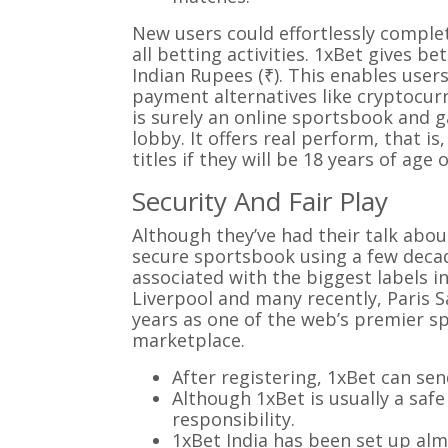
New users could effortlessly complet
all betting activities. 1xBet gives 
Indian Rupees (₹). This enables use
payment alternatives like cryptocur
is surely an online sportsbook and g
lobby. It offers real perform, that i
titles if they will be 18 years of age
Security And Fair Play
Although they’ve had their talk abou
secure sportsbook using a few decad
associated with the biggest labels i
Liverpool and many recently, Paris 
years as one of the web’s premier sp
marketplace.
After registering, 1xBet can se
Although 1xBet is usually a saf
responsibility.
1xBet India has been set up alm