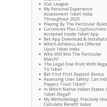
Star League
My Personal Experience
Assessment 1xbet India
Throughout 2025
Playing By The Particular Rule
Currencies Plus Cryptocurrenc
Accepted Inside 1xbet App
Bet App Download & Installati
Which Athletics Are Offered
Upon 1xbet India
Who Will Win The Particular
Match?
The Legal Fine Print With Reg
To 1xbet
Bet First First Deposit Bonus
Assessing User Safety: Can Ind
Players Trust 1xbet?
In Which Native Indian States I
1xbet Illegal?
My Methodology: Precisely How
Calculate Benefit Value