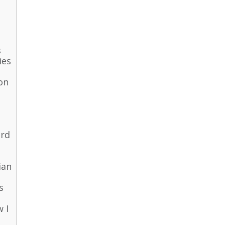
s
ies
on
ard
ian
s
 I