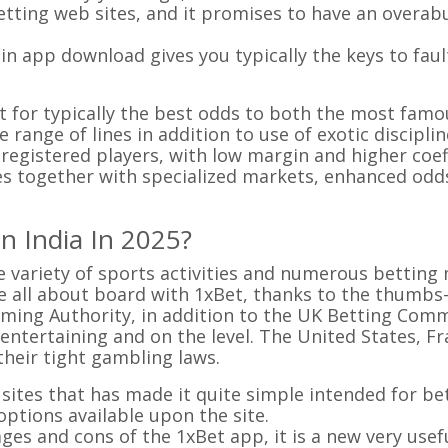
etting web sites, and it promises to have an overa
gin app download gives you typically the keys to fau
for typically the best odds to both the most famous
 range of lines in addition to use of exotic disciplin
egistered players, with low margin and higher coef
s together with specialized markets, enhanced odds
n India In 2025?
variety of sports activities and numerous betting m
are all about board with 1xBet, thanks to the thumb
ming Authority, in addition to the UK Betting Commi
entertaining and on the level. The United States, Fr
their tight gambling laws.
ing sites that has made it quite simple intended for
ptions available upon the site.
es and cons of the 1xBet app, it is a new very usef