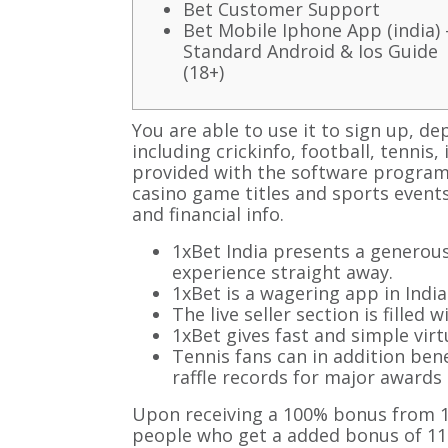
Bet Customer Support
Bet Mobile Iphone App (india)
Standard Android & Ios Guide
(18+)
You are able to use it to sign up, 
including crickinfo, football, tennis,
provided with the software program.
casino game titles and sports events
and financial info.
1xBet India presents a generou
experience straight away.
1xBet is a wagering app in India
The live seller section is filled
1xBet gives fast and simple vir
Tennis fans can in addition be
raffle records for major awards
Upon receiving a 100% bonus from 1
people who get a added bonus of 11