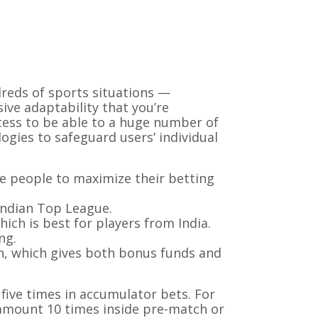
dreds of sports situations —
sive adaptability that you’re
cess to be able to a huge number of
ogies to safeguard users’ individual
e people to maximize their betting
 Indian Top League.
hich is best for players from India.
ng.
n, which gives both bonus funds and
ive times in accumulator bets. For
amount 10 times inside pre-match or