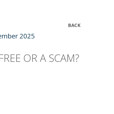
BACK
vember 2025
-FREE OR A SCAM?